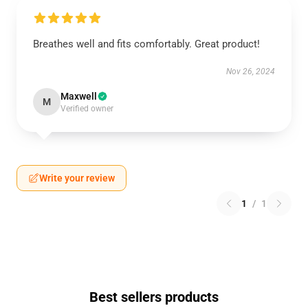
Breathes well and fits comfortably. Great product!
Nov 26, 2024
Maxwell
M
Verified owner
Write your review
1
/
1
Best sellers products