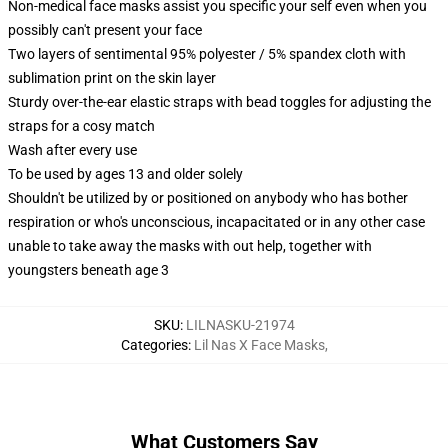
Non-medical face masks assist you specific your self even when you
possibly can't present your face
Two layers of sentimental 95% polyester / 5% spandex cloth with
sublimation print on the skin layer
Sturdy over-the-ear elastic straps with bead toggles for adjusting the
straps for a cosy match
Wash after every use
To be used by ages 13 and older solely
Shouldn't be utilized by or positioned on anybody who has bother
respiration or who's unconscious, incapacitated or in any other case
unable to take away the masks with out help, together with
youngsters beneath age 3
SKU
:
LILNASKU-21974
Categories
:
Lil Nas X Face Masks
,
What Customers Say