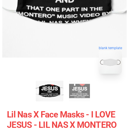
blank template
Lil Nas X Face Masks - I LOVE
JESUS - LIL NAS X MONTERO