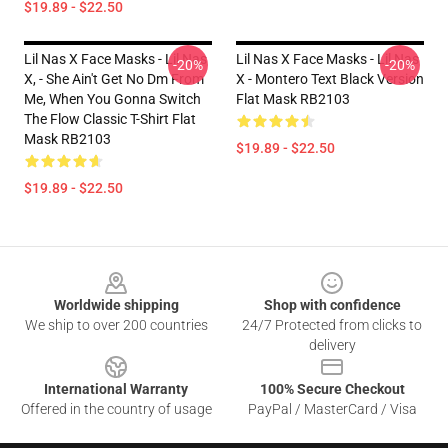
$19.89 - $22.50
Lil Nas X Face Masks - Lil Nas
Lil Nas X Face Masks - Lil Nas
-20%
-20%
X, - She Ain't Get No Dm From
X - Montero Text Black Version
Me, When You Gonna Switch
Flat Mask RB2103
The Flow Classic T-Shirt Flat
Mask RB2103
$19.89 - $22.50
$19.89 - $22.50
Footer
Worldwide shipping
Shop with confidence
We ship to over 200 countries
24/7 Protected from clicks to
delivery
International Warranty
100% Secure Checkout
Offered in the country of usage
PayPal / MasterCard / Visa