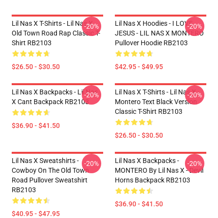
Lil Nas X T-Shirts - Lil Nas X
Lil Nas X Hoodies - I LOVE
-20%
-20%
Old Town Road Rap Classic T-
JESUS - LIL NAS X MONTERO
Shirt RB2103
Pullover Hoodie RB2103
$26.50 - $30.50
$42.95 - $49.95
Lil Nas X Backpacks - Lil Nas
Lil Nas X T-Shirts - Lil Nas X -
-20%
-20%
X Cant Backpack RB2103
Montero Text Black Version
Classic T-Shirt RB2103
$36.90 - $41.50
$26.50 - $30.50
Lil Nas X Sweatshirts -
Lil Nas X Backpacks -
-20%
-20%
Cowboy On The Old Town
MONTERO By Lil Nas X - Devil
Road Pullover Sweatshirt
Horns Backpack RB2103
RB2103
$36.90 - $41.50
$40.95 - $47.95