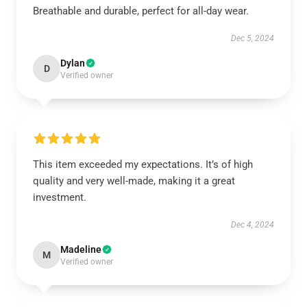
Breathable and durable, perfect for all-day wear.
Dec 5, 2024
Dylan
D
Verified owner
This item exceeded my expectations. It’s of high
quality and very well-made, making it a great
investment.
Dec 4, 2024
Madeline
M
Verified owner