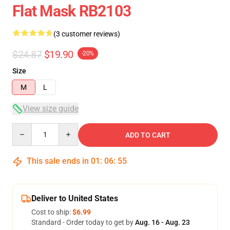
Flat Mask RB2103
(3 customer reviews)
$24.87
$19.90
-20%
Size
M
L
View size guide
Quantity
ADD TO CART
This sale ends in
01
:
06
:
54
Deliver to United States
Cost to ship:
$6.99
Standard - Order today to get by
Aug. 16 - Aug. 23