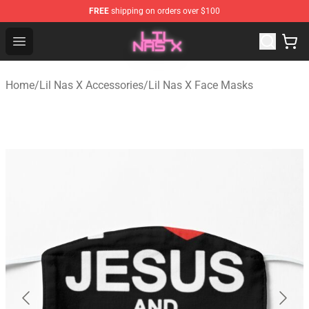
FREE
shipping on orders over $100
Lil Nas X Store - Official Lil Nas X Merchandise Shop
Open menu
Home
/
Lil Nas X Accessories
/
Lil Nas X Face Masks