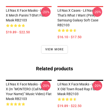
Lil Nas X Face Masks - Lil Nas
Lil Nas X Cases - Lil Nas X -
-20%
-20%
X Merch Panini T-Shirt Flat
That's What I Want (Pink)
Mask RB2103
Samsung Galaxy Soft Case
RB2103
$19.89 - $22.50
$16.10 - $17.50
VIEW MORE
Related products
Lil Nas X Face Masks - Lil Nas
Lil Nas X Face Masks - Lil Nas
-20%
-20%
X (In "MONTERO (Call Me By
X Old Town Road Rap Flat
Your Name)" Music Video) Flat
Mask RB2103
Mask RB2103
$19.89 - $22.50