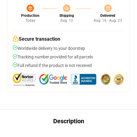
Production
Shipping
Delivered
Today
Aug. 12
Aug. 16 - Aug. 23
Secure transaction
Worldwide delivery to your doorstep
Tracking number provided for all parcels
Full refund if the product is not received
Description