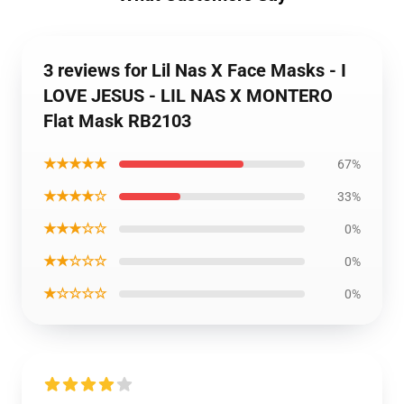
3 reviews for Lil Nas X Face Masks - I
LOVE JESUS - LIL NAS X MONTERO
Flat Mask RB2103
★★★★★
67%
★★★★☆
33%
★★★☆☆
0%
★★☆☆☆
0%
★☆☆☆☆
0%