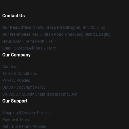
Contact Us
Our Head Office
: 37632 Krosp Rd Millington, Tn 38053, Us
Our Warehouse
: No. 6 Ritan Road, Chaoyang District, Beijing
Hour
: 9AM – 5PM (Mon – Fri)
Email
: contact@lil-nas-x.store
Our Company
About us
Terms & Conditions
Privacy Policies
DMCA - Copyright Policy
CA SB657: Supply Chain Transparency Act
Our Support
Shipping & Delivery Policies
Payment Terms
Return & Refund Policies