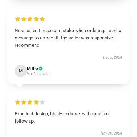
Nice seller. I made a mistake when ordering. I sent a
message to correct it, the seller was responsive. I
recommend
Dec 5, 2024
Millie
M
Verified owner
Excellent design, highly endorse, with excellent
follow-up.
Nov 30, 2024