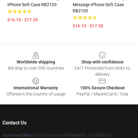
IPhone Soft Case RB2103
Message IPhone Soft Case
RB2103
$16.10 - $17.50
$16.10 - $17.50
Footer
Worldwide shipping
Shop with confidence
We ship to over 200 countries
24/7 Protected from clicks to
delivery
International Warranty
100% Secure Checkout
Offered in the country of usage
PayPal / MasterCard / Visa
Contact Us
Our Head Office
: 37632 Krosp Rd Millington, Tn 38053, Us