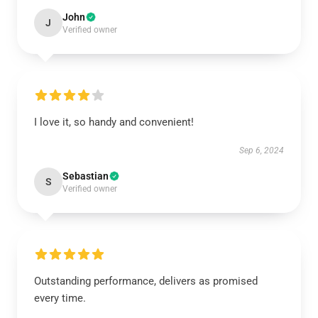
John
J
Verified owner
I love it, so handy and convenient!
Sep 6, 2024
Sebastian
S
Verified owner
Outstanding performance, delivers as promised
every time.