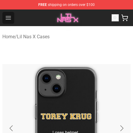
FREE
shipping on orders over $100
Lil Nas X Store - Official Lil Nas X Merchandise Shop
Open menu
Home
/
Lil Nas X Cases