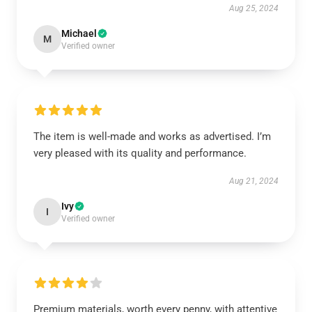
Aug 25, 2024
Michael
M
Verified owner
The item is well-made and works as advertised. I’m
very pleased with its quality and performance.
Aug 21, 2024
Ivy
I
Verified owner
Premium materials, worth every penny, with attentive