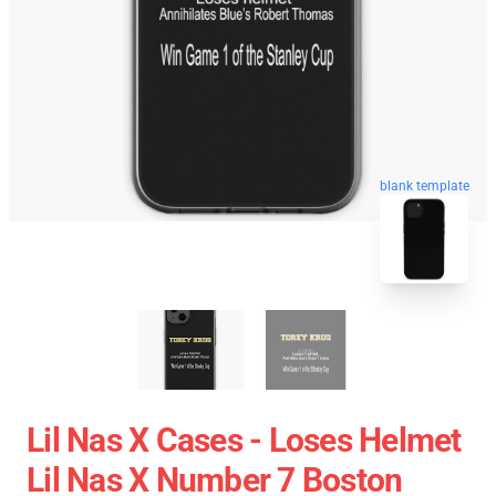
blank template
Lil Nas X Cases - Loses Helmet
Lil Nas X Number 7 Boston