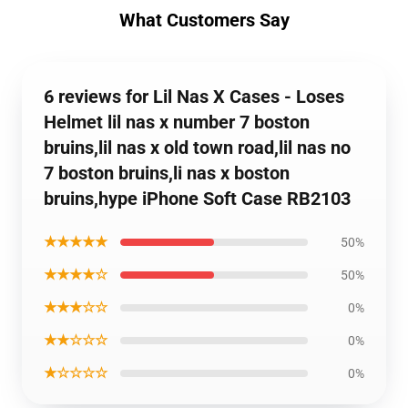
What Customers Say
6 reviews for Lil Nas X Cases - Loses
Helmet lil nas x number 7 boston
bruins,lil nas x old town road,lil nas no
7 boston bruins,li nas x boston
bruins,hype iPhone Soft Case RB2103
★★★★★
50%
★★★★☆
50%
★★★☆☆
0%
★★☆☆☆
0%
★☆☆☆☆
0%