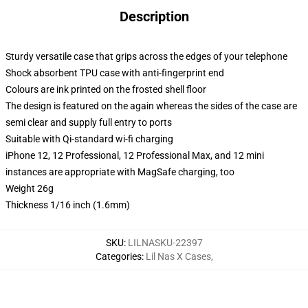
Description
Sturdy versatile case that grips across the edges of your telephone
Shock absorbent TPU case with anti-fingerprint end
Colours are ink printed on the frosted shell floor
The design is featured on the again whereas the sides of the case are
semi clear and supply full entry to ports
Suitable with Qi-standard wi-fi charging
iPhone 12, 12 Professional, 12 Professional Max, and 12 mini
instances are appropriate with MagSafe charging, too
Weight 26g
Thickness 1/16 inch (1.6mm)
SKU
:
LILNASKU-22397
Categories
:
Lil Nas X Cases
,