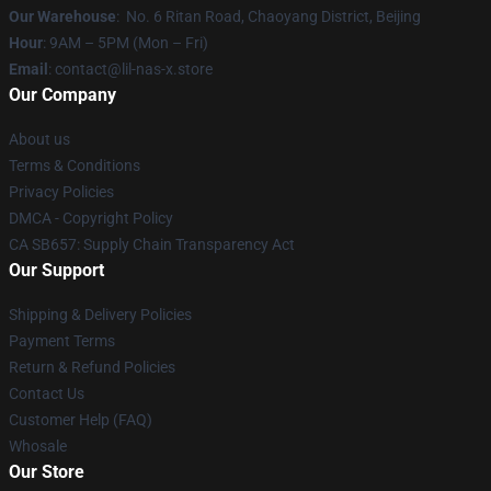
Our Warehouse
: No. 6 Ritan Road, Chaoyang District, Beijing
Hour
: 9AM – 5PM (Mon – Fri)
Email
: contact@lil-nas-x.store
Our Company
About us
Terms & Conditions
Privacy Policies
DMCA - Copyright Policy
CA SB657: Supply Chain Transparency Act
Our Support
Shipping & Delivery Policies
Payment Terms
Return & Refund Policies
Contact Us
Customer Help (FAQ)
Whosale
Our Store