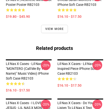
Poster Poster RB2103
IPhone Soft Case RB2103
$19.80 - $45.90
$16.10 - $17.50
VIEW MORE
Related products
Lil Nas X Cases - Lil Nas X (In
Lil Nas X Cases - Lil Nas X
-20%
-20%
"MONTERO (Call Me By Your
Inspired Piece IPhone Soft
Name)" Music Video) IPhone
Case RB2103
Soft Case RB2103
$16.10 - $17.50
$16.10 - $17.50
Lil Nas X Cases - I LOVE
Lil Nas X Cases - Do You
-20%
-20%
JESUS - LIL NAS X MONTERO
Listen To Lil Nas X Text