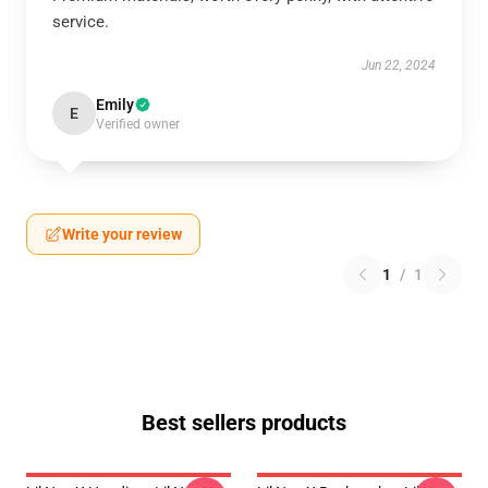
service.
Jun 22, 2024
Emily
E
Verified owner
Write your review
1
/
1
Best sellers products