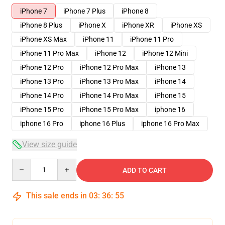
iPhone 7
iPhone 7 Plus
iPhone 8
iPhone 8 Plus
iPhone X
iPhone XR
iPhone XS
iPhone XS Max
iPhone 11
iPhone 11 Pro
iPhone 11 Pro Max
iPhone 12
iPhone 12 Mini
iPhone 12 Pro
iPhone 12 Pro Max
iPhone 13
iPhone 13 Pro
iPhone 13 Pro Max
iPhone 14
iPhone 14 Pro
iPhone 14 Pro Max
iPhone 15
iPhone 15 Pro
iPhone 15 Pro Max
iphone 16
iphone 16 Pro
iphone 16 Plus
iphone 16 Pro Max
View size guide
Quantity
ADD TO CART
This sale ends in
03
:
36
:
54