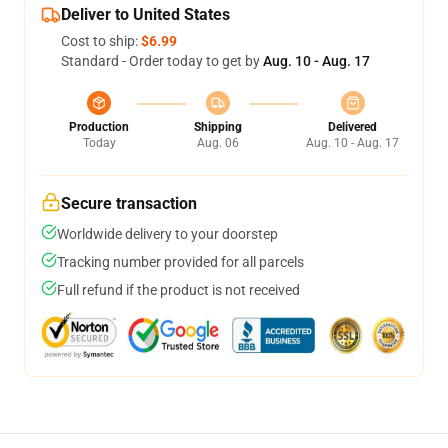
Deliver to United States
Cost to ship:
$6.99
Standard - Order today to get by
Aug. 10 - Aug. 17
Production
Shipping
Delivered
Today
Aug. 06
Aug. 10 - Aug. 17
Secure transaction
Worldwide delivery to your doorstep
Tracking number provided for all parcels
Full refund if the product is not received