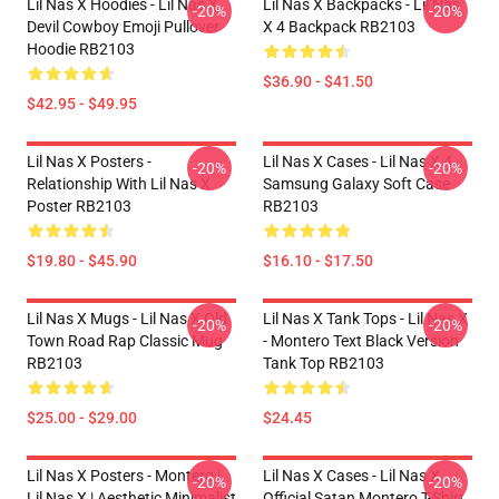
Lil Nas X Hoodies - Lil Nas X
Lil Nas X Backpacks - Lil Nas
-20%
-20%
Devil Cowboy Emoji Pullover
X 4 Backpack RB2103
Hoodie RB2103
$36.90 - $41.50
$42.95 - $49.95
Lil Nas X Posters -
Lil Nas X Cases - Lil Nas X 4
-20%
-20%
Relationship With Lil Nas X
Samsung Galaxy Soft Case
Poster RB2103
RB2103
$19.80 - $45.90
$16.10 - $17.50
Lil Nas X Mugs - Lil Nas X Old
Lil Nas X Tank Tops - Lil Nas X
-20%
-20%
Town Road Rap Classic Mug
- Montero Text Black Version
RB2103
Tank Top RB2103
$25.00 - $29.00
$24.45
Lil Nas X Posters - Montero |
Lil Nas X Cases - Lil Nas X
-20%
-20%
Lil Nas X | Aesthetic Minimalist
Official Satan Montero T-Shirt