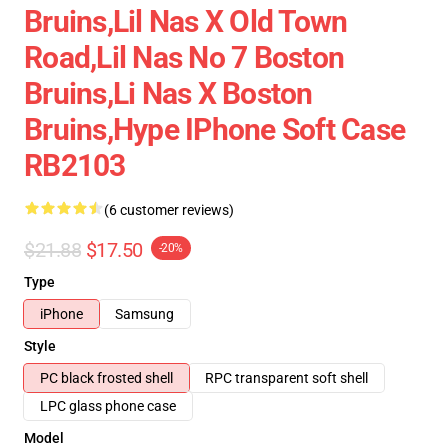
Bruins,lil Nas X Old Town
Road,lil Nas No 7 Boston
Bruins,li Nas X Boston
Bruins,hype IPhone Soft Case
RB2103
(6 customer reviews)
$21.88
$17.50
-20%
Type
iPhone
Samsung
Style
PC black frosted shell
RPC transparent soft shell
LPC glass phone case
Model