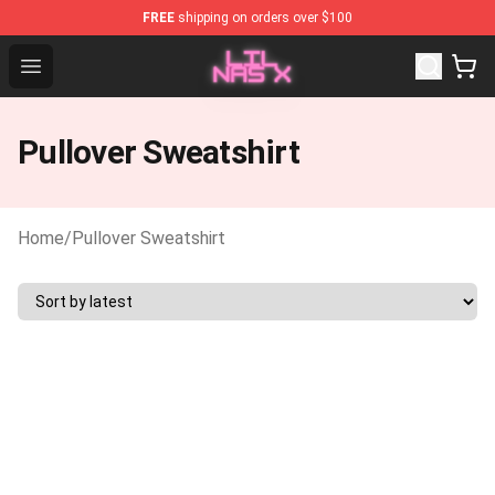
FREE
shipping on orders over $100
Lil Nas X Store - Official Lil Nas X Merchandise Shop
Open menu
Pullover Sweatshirt
Home
/
Pullover Sweatshirt