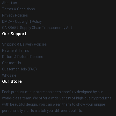
About us
Terms & Conditions
Privacy Policies
DMCA - Copyright Policy
CA SB657: Supply Chain Transparency Act
Our Support
Shipping & Delivery Policies
Payment Terms
Return & Refund Policies
Contact Us
Customer Help (FAQ)
Whosale
Our Store
Each product at our store has been carefully designed by our
world-class team. We offer a wide variety of high-quality products
with beautiful design. You can wear them to show your unique
personal style or to match your different outfits.