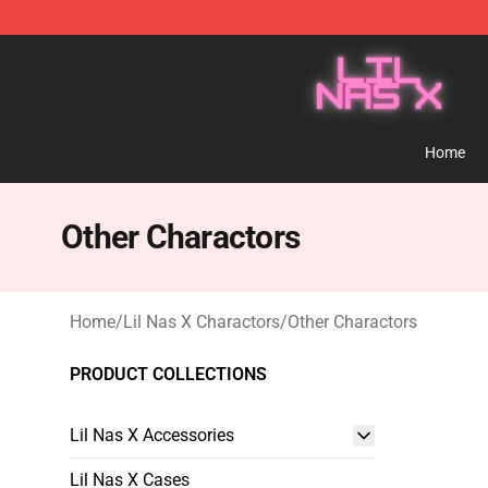
Lil Nas X Store - Official Lil Nas X Merchandise Shop
Home
Other Charactors
Home
/
Lil Nas X Charactors
/
Other Charactors
PRODUCT COLLECTIONS
Lil Nas X Accessories
Lil Nas X Cases