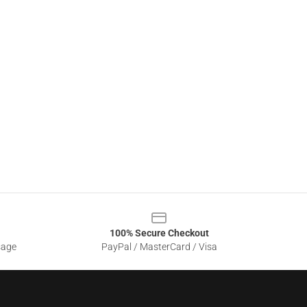
100% Secure Checkout
sage
PayPal / MasterCard / Visa