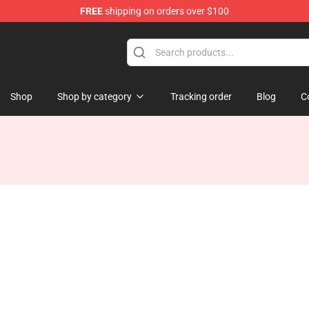
FREE
shipping on orders over $100
Shop
Shop by category
Tracking order
Blog
C