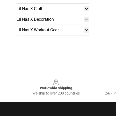
Lil Nas X Cloth
Lil Nas X Decoration
Lil Nas X Workout Gear
Footer
Worldwide shipping
We ship to over 200 countries
24/7 Pr