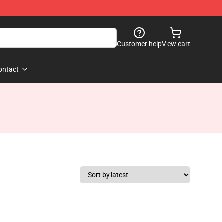
Customer help
View cart
ontact