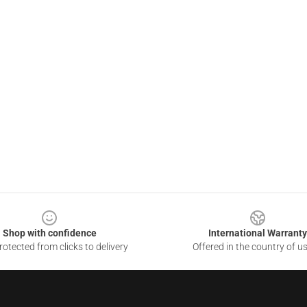
Shop with confidence
International Warranty
otected from clicks to delivery
Offered in the country of u