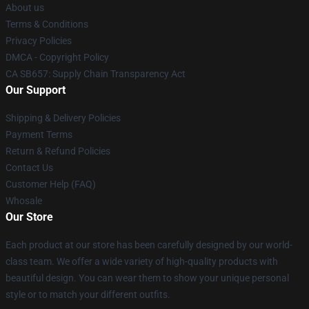
About us
Terms & Conditions
Privacy Policies
DMCA - Copyright Policy
CA SB657: Supply Chain Transparency Act
Our Support
Shipping & Delivery Policies
Payment Terms
Return & Refund Policies
Contact Us
Customer Help (FAQ)
Whosale
Our Store
Each product at our store has been carefully designed by our world-
class team. We offer a wide variety of high-quality products with
beautiful design. You can wear them to show your unique personal
style or to match your different outfits.