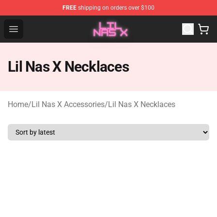
FREE
shipping on orders over $100
Lil Nas X Store - Official Lil Nas X Merchandise Shop
Open menu
Lil Nas X Necklaces
Home
/
Lil Nas X Accessories
/
Lil Nas X Necklaces