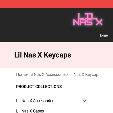
Lil Nas X Store - Official Lil Nas X Merchandise Shop
Home
Lil Nas X Keycaps
Home
/
Lil Nas X Accessories
/
Lil Nas X Keycaps
PRODUCT COLLECTIONS
Lil Nas X Accessories
Lil Nas X Cases