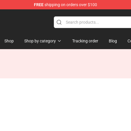
FREE
shipping on orders over $100
Shop
Shop by category
Tracking order
Blog
C