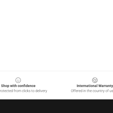
Shop with confidence
International Warranty
otected from clicks to delivery
Offered in the country of u