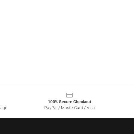
100% Secure Checkout
sage
PayPal / MasterCard / Visa