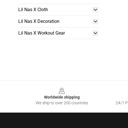
Lil Nas X Cloth
Lil Nas X Decoration
Lil Nas X Workout Gear
Footer
Worldwide shipping
We ship to over 200 countries
24/7 Pr