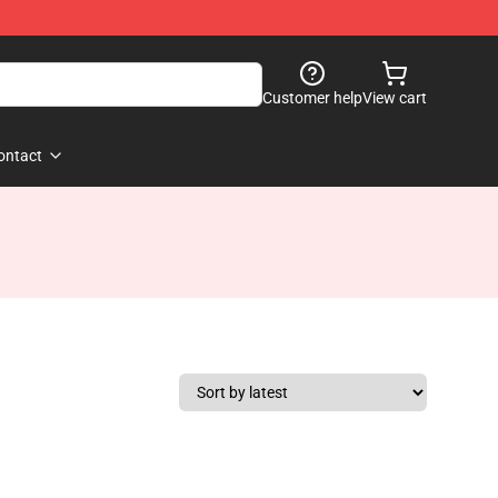
Customer help
View cart
ontact