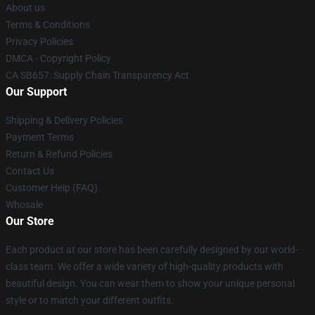
About us
Terms & Conditions
Privacy Policies
DMCA - Copyright Policy
CA SB657: Supply Chain Transparency Act
Our Support
Shipping & Delivery Policies
Payment Terms
Return & Refund Policies
Contact Us
Customer Help (FAQ)
Whosale
Our Store
Each product at our store has been carefully designed by our world-
class team. We offer a wide variety of high-quality products with
beautiful design. You can wear them to show your unique personal
style or to match your different outfits.