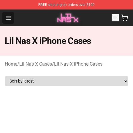
FREE
shipping on orders over $100
Lil Nas X Store - Official Lil Nas X Merchandise Shop
Open menu
Lil Nas X iPhone Cases
Home
/
Lil Nas X Cases
/
Lil Nas X iPhone Cases