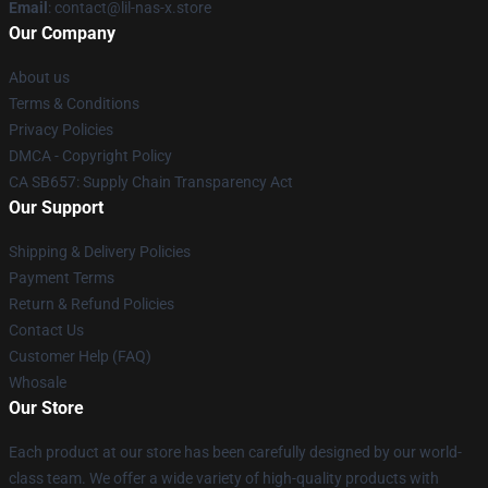
Email
: contact@lil-nas-x.store
Our Company
About us
Terms & Conditions
Privacy Policies
DMCA - Copyright Policy
CA SB657: Supply Chain Transparency Act
Our Support
Shipping & Delivery Policies
Payment Terms
Return & Refund Policies
Contact Us
Customer Help (FAQ)
Whosale
Our Store
Each product at our store has been carefully designed by our world-
class team. We offer a wide variety of high-quality products with