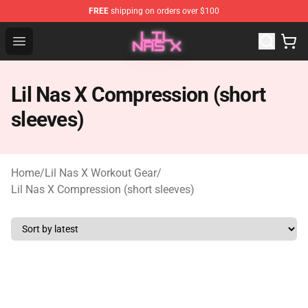
FREE
shipping on orders over $100
Lil Nas X Store - Official Lil Nas X Merchandise Shop
Open menu
Lil Nas X Compression (short
sleeves)
Home
/
Lil Nas X Workout Gear
/
Lil Nas X Compression (short sleeves)