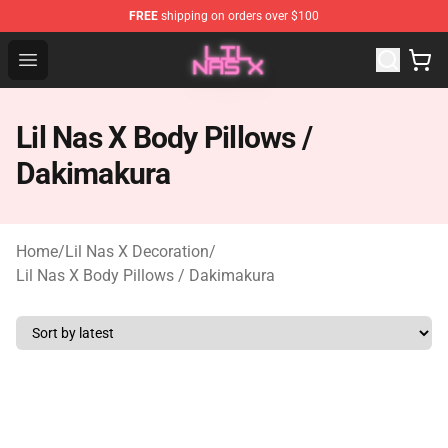
FREE
shipping on orders over $100
Lil Nas X Store - Official Lil Nas X Merchandise Shop
Open menu
Lil Nas X Body Pillows /
Dakimakura
Home
/
Lil Nas X Decoration
/
Lil Nas X Body Pillows / Dakimakura