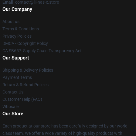
Email
: contact@lil-nas-x.store
Our Company
About us
Terms & Conditions
Privacy Policies
DMCA - Copyright Policy
CA SB657: Supply Chain Transparency Act
Our Support
Shipping & Delivery Policies
Payment Terms
Return & Refund Policies
Contact Us
Customer Help (FAQ)
Whosale
Our Store
Each product at our store has been carefully designed by our world-
class team. We offer a wide variety of high-quality products with