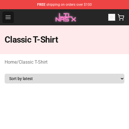
FREE
shipping on orders over $100
Lil Nas X Store - Official Lil Nas X Merchandise Shop
Open menu
Classic T-Shirt
Home
/
Classic T-Shirt