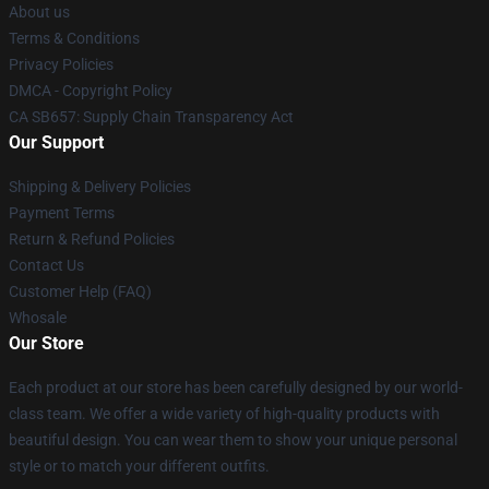
About us
Terms & Conditions
Privacy Policies
DMCA - Copyright Policy
CA SB657: Supply Chain Transparency Act
Our Support
Shipping & Delivery Policies
Payment Terms
Return & Refund Policies
Contact Us
Customer Help (FAQ)
Whosale
Our Store
Each product at our store has been carefully designed by our world-
class team. We offer a wide variety of high-quality products with
beautiful design. You can wear them to show your unique personal
style or to match your different outfits.