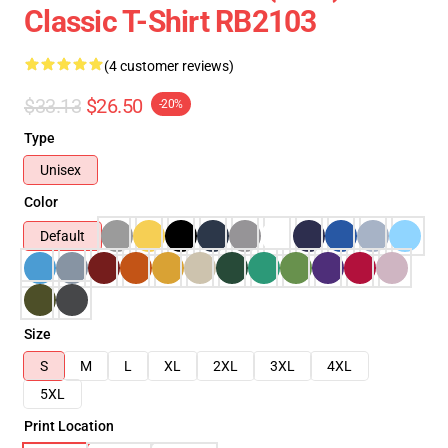
Classic T-Shirt RB2103
(4 customer reviews)
$33.13
$26.50
-20%
Type
Unisex
Color
Default
Size
S
M
L
XL
2XL
3XL
4XL
5XL
Print Location