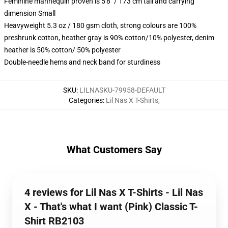
Feminine mannequin proven is 5'8" / 173 cm tall and carrying
dimension Small
Heavyweight 5.3 oz / 180 gsm cloth, strong colours are 100%
preshrunk cotton, heather gray is 90% cotton/10% polyester, denim
heather is 50% cotton/ 50% polyester
Double-needle hems and neck band for sturdiness
SKU
:
LILNASKU-79958-DEFAULT
Categories
:
Lil Nas X T-Shirts
,
What Customers Say
4 reviews for Lil Nas X T-Shirts - Lil Nas
X - That's what I want (Pink) Classic T-
Shirt RB2103