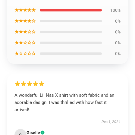
★★★★★
100%
★★★★☆
0%
★★★☆☆
0%
★★☆☆☆
0%
★☆☆☆☆
0%
A wonderful Lil Nas X shirt with soft fabric and an
adorable design. I was thrilled with how fast it
arrived!
Dec 1, 2024
Giselle