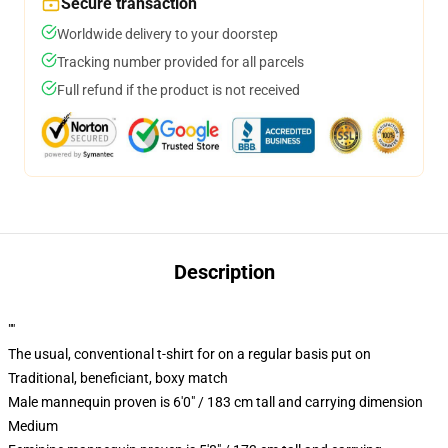
Secure transaction
Worldwide delivery to your doorstep
Tracking number provided for all parcels
Full refund if the product is not received
Description
""
The usual, conventional t-shirt for on a regular basis put on
Traditional, beneficiant, boxy match
Male mannequin proven is 6'0" / 183 cm tall and carrying dimension
Medium