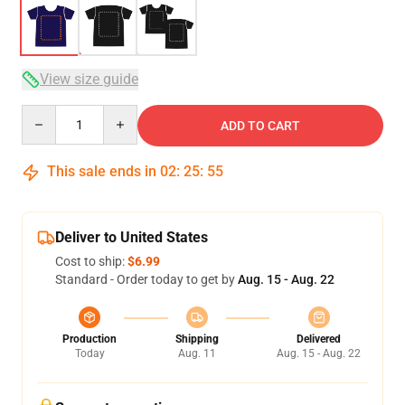
View size guide
Quantity
ADD TO CART
This sale ends in
02
:
25
:
54
Deliver to United States
Cost to ship:
$6.99
Standard - Order today to get by
Aug. 15 - Aug. 22
Production
Shipping
Delivered
Today
Aug. 11
Aug. 15 - Aug. 22