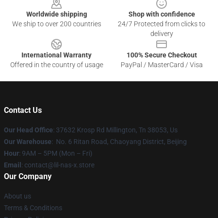
Worldwide shipping
Shop with confidence
We ship to over 200 countries
24/7 Protected from clicks to
delivery
International Warranty
100% Secure Checkout
Offered in the country of usage
PayPal / MasterCard / Visa
Contact Us
Our Head Office
: 37632 Krosp Rd Millington, Tn 38053, Us
Our Warehouse
: No. 6 Ritan Road, Chaoyang District, Beijing
Hour
: 9AM – 5PM (Mon – Fri)
Email
: contact@lil-nas-x.store
Our Company
About us
Terms & Conditions