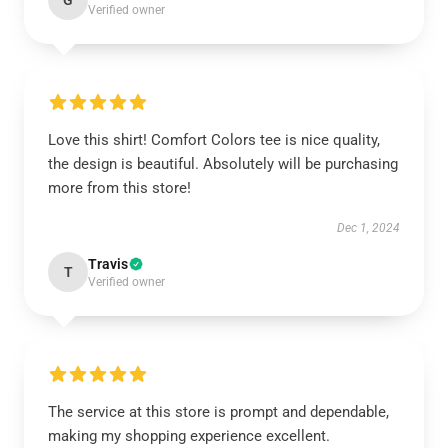
G
Verified owner
Love this shirt! Comfort Colors tee is nice quality,
the design is beautiful. Absolutely will be purchasing
more from this store!
Dec 1, 2024
Travis
T
Verified owner
The service at this store is prompt and dependable,
making my shopping experience excellent.