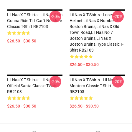
Lil Nas X T-Shirts - Lil Nas X I'm
Lil Nas X T-Shirts - Loses
-20%
-20%
Gonna Ride Til I Can't No More
Helmet Lil Nas X Number 7
Classic T-Shirt RB2103
Boston Bruins,lil Nas X Old
Town Road,lil Nas No 7
Boston Bruins,li Nas X
$26.50 - $30.50
Boston Bruins,hype Classic T-
Shirt RB2103
$26.50 - $30.50
Lil Nas X T-Shirts - Lil Nas X
Lil Nas X T-Shirts - Lil Nas X
-20%
-20%
Official Santa Classic T-Shirt
Montero Classic T-Shirt
RB2103
RB2103
$26.50 - $30.50
$26.50 - $30.50
Footer