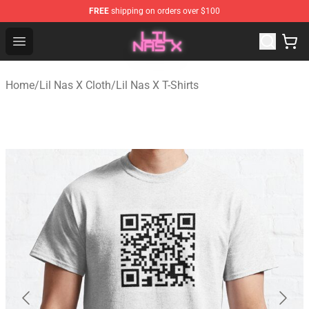
FREE
shipping on orders over $100
Lil Nas X Store - Official Lil Nas X Merchandise Shop
Open menu
Home
/
Lil Nas X Cloth
/
Lil Nas X T-Shirts