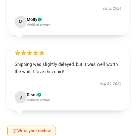
Sep 2, 2024
Molly
M
Verified owner
Shipping was slightly delayed, but it was well worth
the wait. I love this shirt!
Aug 30, 2024
Dean
D
Verified owner
Write your review