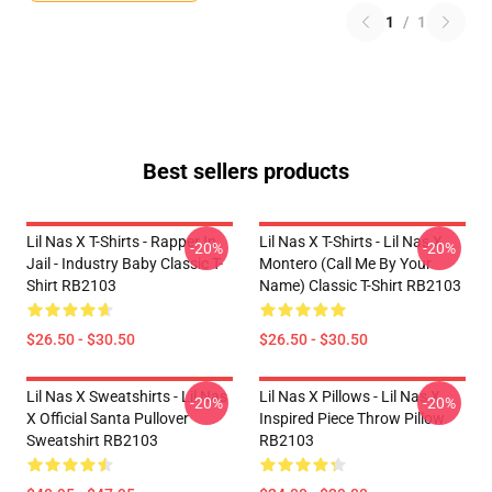
1
/
1
Best sellers products
Lil Nas X T-Shirts - Rapper In
Lil Nas X T-Shirts - Lil Nas X
-20%
-20%
Jail - Industry Baby Classic T-
Montero (Call Me By Your
Shirt RB2103
Name) Classic T-Shirt RB2103
$26.50 - $30.50
$26.50 - $30.50
Lil Nas X Sweatshirts - Lil Nas
Lil Nas X Pillows - Lil Nas X
-20%
-20%
X Official Santa Pullover
Inspired Piece Throw Pillow
Sweatshirt RB2103
RB2103