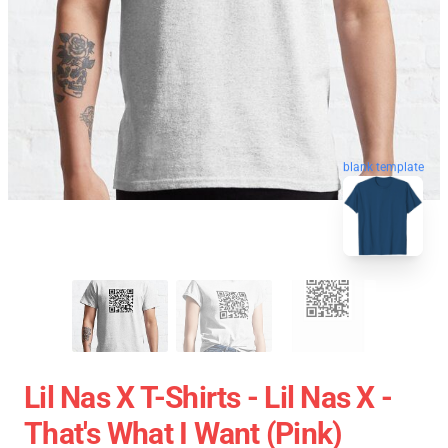
blank template
Lil Nas X T-Shirts - Lil Nas X -
That's What I Want (Pink)