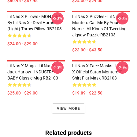
$40.95 - $47.95
$24.00 - $29.00
Lil Nas X Pillows - MONTERO
Lil Nas X Puzzles - Lil Nas X
-20%
-20%
By Lil Nas X - Devil Horns
Montero Call Me By Your
(Light) Throw Pillow RB2103
Name - All Kinds Of Twerking
Jigsaw Puzzle RB2103
$24.00 - $29.00
$23.90 - $43.50
Lil Nas X Mugs - Lil Nas X,
Lil Nas X Face Masks - Lil Nas
-20%
-20%
Jack Harlow - INDUSTRY
X Official Satan Montero T-
BABY Classic Mug RB2103
Shirt Flat Mask RB2103
$25.00 - $29.00
$19.89 - $22.50
VIEW MORE
Related products