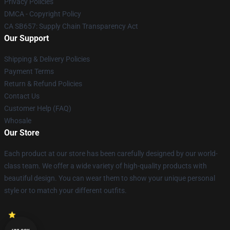
Privacy Policies
DMCA - Copyright Policy
CA SB657: Supply Chain Transparency Act
Our Support
Shipping & Delivery Policies
Payment Terms
Return & Refund Policies
Contact Us
Customer Help (FAQ)
Whosale
Our Store
Each product at our store has been carefully designed by our world-
class team. We offer a wide variety of high-quality products with
beautiful design. You can wear them to show your unique personal
style or to match your different outfits.