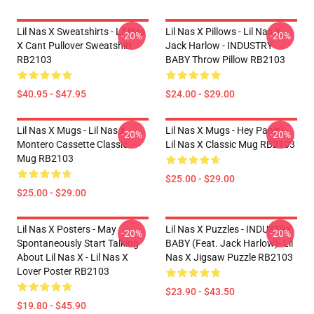
Lil Nas X Sweatshirts - Lil Nas
Lil Nas X Pillows - Lil Nas X,
-20%
-20%
X Cant Pullover Sweatshirt
Jack Harlow - INDUSTRY
RB2103
BABY Throw Pillow RB2103
$40.95 - $47.95
$24.00 - $29.00
Lil Nas X Mugs - Lil Nas X
Lil Nas X Mugs - Hey Panini -
-20%
-20%
Montero Cassette Classic
Lil Nas X Classic Mug RB2103
Mug RB2103
$25.00 - $29.00
$25.00 - $29.00
Lil Nas X Posters - May
Lil Nas X Puzzles - INDUSTRY
-20%
-20%
Spontaneously Start Talking
BABY (feat. Jack Harlow)- Lil
About Lil Nas X - Lil Nas X
Nas X Jigsaw Puzzle RB2103
Lover Poster RB2103
$23.90 - $43.50
$19.80 - $45.90