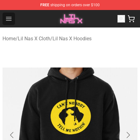
FREE
shipping on orders over $100
Lil Nas X Store - Official Lil Nas X Merchandise Shop
Open menu
Home
/
Lil Nas X Cloth
/
Lil Nas X Hoodies