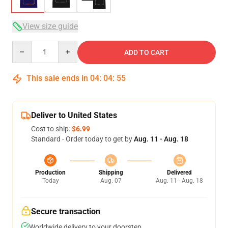
View size guide
Quantity
ADD TO CART
This sale ends in
04
:
04
:
54
Deliver to United States
Cost to ship:
$6.99
Standard - Order today to get by
Aug. 11 - Aug. 18
Production
Shipping
Delivered
Today
Aug. 07
Aug. 11 - Aug. 18
Secure transaction
Worldwide delivery to your doorstep