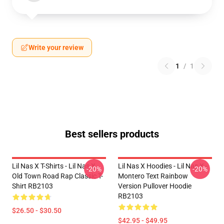
Write your review
1
/
1
Best sellers products
Lil Nas X T-Shirts - Lil Nas X
Lil Nas X Hoodies - Lil Nas X -
-20%
-20%
Old Town Road Rap Classic T-
Montero Text Rainbow
Shirt RB2103
Version Pullover Hoodie
RB2103
$26.50 - $30.50
$42.95 - $49.95