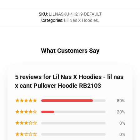
SKU
:
LILNASKU-41219-DEFAULT
Categories
:
Lil Nas X Hoodies
,
What Customers Say
5 reviews for Lil Nas X Hoodies - lil nas
x cant Pullover Hoodie RB2103
★★★★★
80%
★★★★☆
20%
★★★☆☆
0%
★★☆☆☆
0%