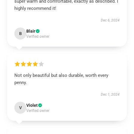
super warm and comfortable, exactly as described. I
highly recommend it!
Dec 6, 2024
Blair
B
Verified owner
Not only beautiful but also durable, worth every
penny.
Dec 1, 2024
Violet
V
Verified owner