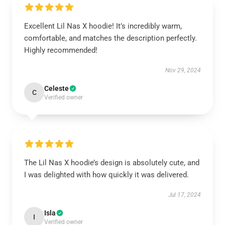
Excellent Lil Nas X hoodie! It’s incredibly warm,
comfortable, and matches the description perfectly.
Highly recommended!
Nov 29, 2024
Celeste
C
Verified owner
The Lil Nas X hoodie’s design is absolutely cute, and
I was delighted with how quickly it was delivered.
Jul 17, 2024
Isla
I
Verified owner