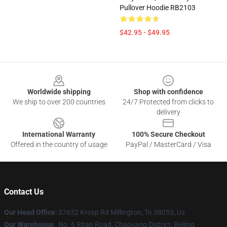
Pullover Hoodie RB2103
$42.95 - $49.95
Footer
Worldwide shipping
Shop with confidence
We ship to over 200 countries
24/7 Protected from clicks to
delivery
International Warranty
100% Secure Checkout
Offered in the country of usage
PayPal / MasterCard / Visa
Contact Us
Our Head Office
: 37632 Krosp Rd Millington, Tn 38053, Us
Our Warehouse
: No. 6 Ritan Road, Chaoyang District, Beijing