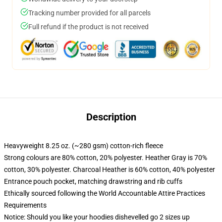
Tracking number provided for all parcels
Full refund if the product is not received
Description
Heavyweight 8.25 oz. (~280 gsm) cotton-rich fleece
Strong colours are 80% cotton, 20% polyester. Heather Gray is 70%
cotton, 30% polyester. Charcoal Heather is 60% cotton, 40% polyester
Entrance pouch pocket, matching drawstring and rib cuffs
Ethically sourced following the World Accountable Attire Practices
Requirements
Notice: Should you like your hoodies dishevelled go 2 sizes up