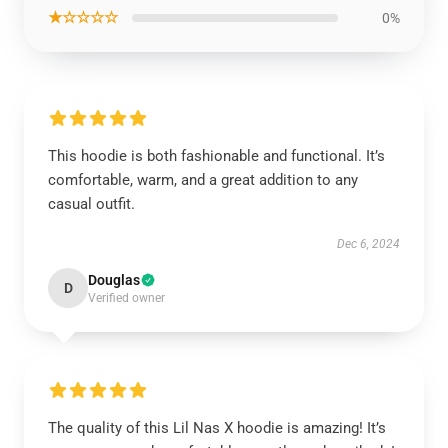
★☆☆☆☆
0%
This hoodie is both fashionable and functional. It’s
comfortable, warm, and a great addition to any
casual outfit.
Dec 6, 2024
Douglas
D
Verified owner
The quality of this Lil Nas X hoodie is amazing! It’s