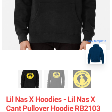
blank template
Lil Nas X Hoodies - Lil Nas X
Cant Pullover Hoodie RB2103