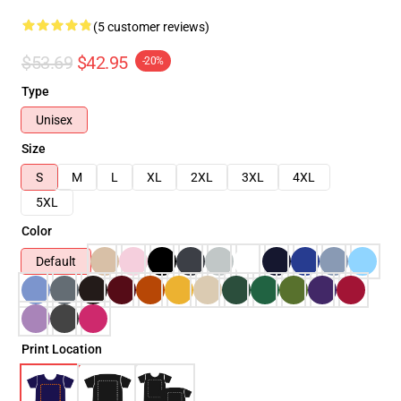
(5 customer reviews)
$53.69
$42.95
-20%
Type
Unisex
Size
S
M
L
XL
2XL
3XL
4XL
5XL
Color
Default
Print Location