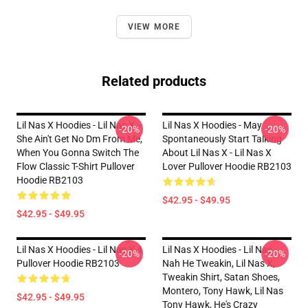
VIEW MORE
Related products
Lil Nas X Hoodies - Lil Nas X, -
Lil Nas X Hoodies - May
-20%
-20%
She Ain't Get No Dm From Me,
Spontaneously Start Talking
When You Gonna Switch The
About Lil Nas X - Lil Nas X
Flow Classic T-Shirt Pullover
Lover Pullover Hoodie RB2103
Hoodie RB2103
$42.95 - $49.95
$42.95 - $49.95
Lil Nas X Hoodies - Lil Nas X 4
Lil Nas X Hoodies - Lil Nas,
-20%
-20%
Pullover Hoodie RB2103
Nah He Tweakin, Lil Nas X,
Tweakin Shirt, Satan Shoes,
Montero, Tony Hawk, Lil Nas
$42.95 - $49.95
Tony Hawk, He's Crazy