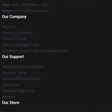
Hour
: 9AM – 5PM (Mon – Fri)
Email
: contact@lil-nas-x.store
Our Company
About us
Terms & Conditions
Privacy Policies
DMCA - Copyright Policy
CA SB657: Supply Chain Transparency Act
Our Support
Shipping & Delivery Policies
Payment Terms
Return & Refund Policies
Contact Us
Customer Help (FAQ)
Whosale
Our Store