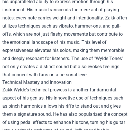
his unparalleled ability to express emotion through his
instrument. His music transcends the mere act of playing
notes; every note carries weight and intentionality. Zakk often
utilizes techniques such as vibrato, hammer-ons, and pull-
offs, which are not just flashy movements but contribute to
the emotional landscape of his music. This level of
expressiveness elevates his solos, making them memorable
and deeply resonant for listeners. The use of "Wylde Tones"
not only creates a distinct sound but also evokes feelings
that connect with fans on a personal level.
Technical Mastery and Innovation
Zakk Wylde's technical prowess is another fundamental
aspect of his genius. His innovative use of techniques such
as pinch harmonics allows his riffs to stand out and gives
them a signature sound. He has also popularized the concept
of using pedal effects to enhance his tone, turning his guitar