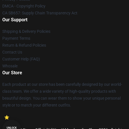
DMCA - Copyright Policy
CA SB657: Supply Chain Transparency Act
Our Support
Shipping & Delivery Policies
Payment Terms
Return & Refund Policies
Contact Us
Customer Help (FAQ)
Whosale
Our Store
Each product at our store has been carefully designed by our world-
class team. We offer a wide variety of high-quality products with
beautiful design. You can wear them to show your unique personal
style or to match your different outfits.
UNLOCK