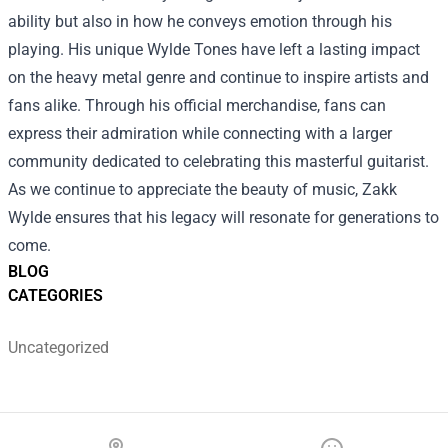
ability but also in how he conveys emotion through his
playing. His unique Wylde Tones have left a lasting impact
on the heavy metal genre and continue to inspire artists and
fans alike. Through his official merchandise, fans can
express their admiration while connecting with a larger
community dedicated to celebrating this masterful guitarist.
As we continue to appreciate the beauty of music, Zakk
Wylde ensures that his legacy will resonate for generations to
come.
BLOG
CATEGORIES
Uncategorized
Footer