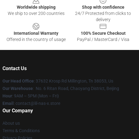
Worldwide shipping
Shop with confidence
We ship to over 200 countries
24/7 Protected from clicks to
delivery
International Warranty
100% Secure Checkout
Offered in the country of usage
PayPal / MasterCard / Visa
Contact Us
Our Head Office
: 37632 Krosp Rd Millington, Tn 38053, Us
Our Warehouse
: No. 6 Ritan Road, Chaoyang District, Beijing
Hour
: 9AM – 5PM (Mon – Fri)
Email
: contact@lil-nas-x.store
Our Company
About us
Terms & Conditions
Privacy Policies