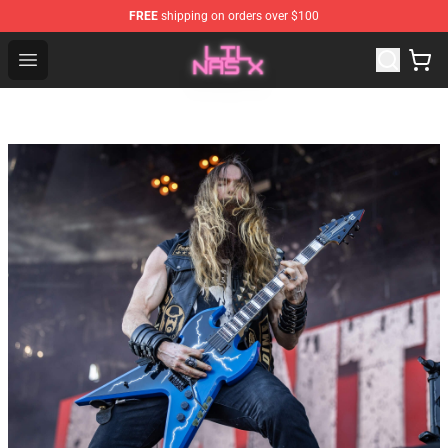
FREE
shipping on orders over $100
Lil Nas X Store - Official Lil Nas X Merchandise Shop
Open menu