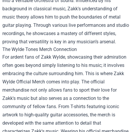
into a veritable orchestra of sound. Influenced by his
background in classical music, Zakk's understanding of
music theory allows him to push the boundaries of metal
guitar playing. Through various live performances and studio
recordings, he showcases a mastery of different styles,
proving that versatility is key in any musician’s arsenal.
The Wylde Tones Merch Connection
For ardent fans of Zakk Wylde, showcasing their admiration
often goes beyond simply listening to his music; it involves
embracing the culture surrounding him. This is where
Zakk
Wylde Official Merch
comes into play. The official
merchandise not only allows fans to sport their love for
Zakk's music but also serves as a connection to the
community of fellow fans. From T-shirts featuring iconic
artwork to high-quality guitar accessories, the merch is
developed with the same attention to detail that
characterizes Zakk's music. Wearing his official merchandise