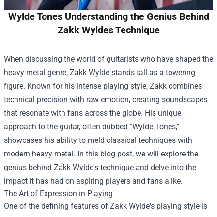
Wylde Tones Understanding the Genius Behind
Zakk Wyldes Technique
When discussing the world of guitarists who have shaped the
heavy metal genre, Zakk Wylde stands tall as a towering
figure. Known for his intense playing style, Zakk combines
technical precision with raw emotion, creating soundscapes
that resonate with fans across the globe. His unique
approach to the guitar, often dubbed "Wylde Tones,"
showcases his ability to meld classical techniques with
modern heavy metal. In this blog post, we will explore the
genius behind Zakk Wylde's technique and delve into the
impact it has had on aspiring players and fans alike.
The Art of Expression in Playing
One of the defining features of Zakk Wylde's playing style is