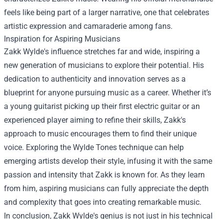
feels like being part of a larger narrative, one that celebrates
artistic expression and camaraderie among fans.
Inspiration for Aspiring Musicians
Zakk Wylde's influence stretches far and wide, inspiring a
new generation of musicians to explore their potential. His
dedication to authenticity and innovation serves as a
blueprint for anyone pursuing music as a career. Whether it’s
a young guitarist picking up their first electric guitar or an
experienced player aiming to refine their skills, Zakk's
approach to music encourages them to find their unique
voice. Exploring the Wylde Tones technique can help
emerging artists develop their style, infusing it with the same
passion and intensity that Zakk is known for. As they learn
from him, aspiring musicians can fully appreciate the depth
and complexity that goes into creating remarkable music.
In conclusion, Zakk Wylde's genius is not just in his technical