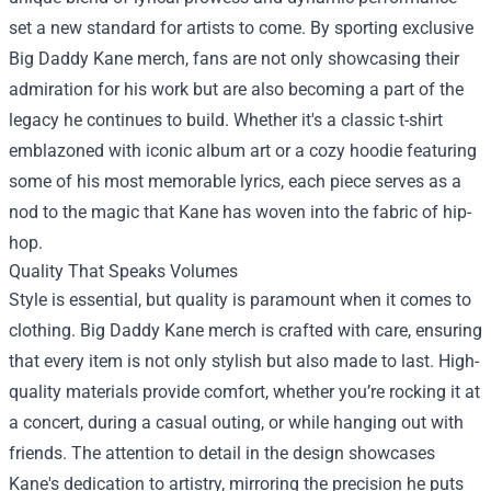
set a new standard for artists to come. By sporting exclusive
Big Daddy Kane merch, fans are not only showcasing their
admiration for his work but are also becoming a part of the
legacy he continues to build. Whether it's a classic t-shirt
emblazoned with iconic album art or a cozy hoodie featuring
some of his most memorable lyrics, each piece serves as a
nod to the magic that Kane has woven into the fabric of hip-
hop.
Quality That Speaks Volumes
Style is essential, but quality is paramount when it comes to
clothing. Big Daddy Kane merch is crafted with care, ensuring
that every item is not only stylish but also made to last. High-
quality materials provide comfort, whether you’re rocking it at
a concert, during a casual outing, or while hanging out with
friends. The attention to detail in the design showcases
Kane's dedication to artistry, mirroring the precision he puts