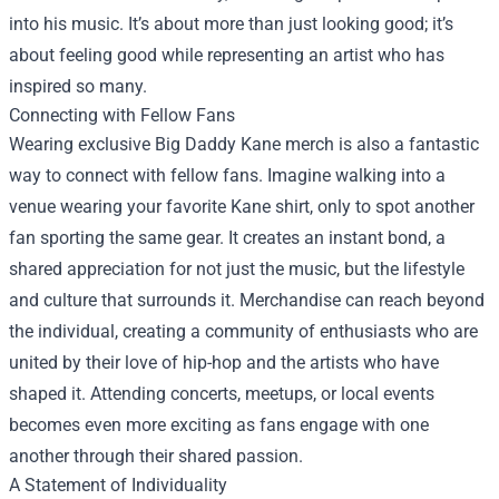
into his music. It’s about more than just looking good; it’s
about feeling good while representing an artist who has
inspired so many.
Connecting with Fellow Fans
Wearing exclusive Big Daddy Kane merch is also a fantastic
way to connect with fellow fans. Imagine walking into a
venue wearing your favorite Kane shirt, only to spot another
fan sporting the same gear. It creates an instant bond, a
shared appreciation for not just the music, but the lifestyle
and culture that surrounds it. Merchandise can reach beyond
the individual, creating a community of enthusiasts who are
united by their love of hip-hop and the artists who have
shaped it. Attending concerts, meetups, or local events
becomes even more exciting as fans engage with one
another through their shared passion.
A Statement of Individuality