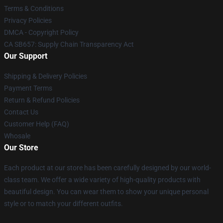
Terms & Conditions
Privacy Policies
DMCA - Copyright Policy
CA SB657: Supply Chain Transparency Act
Our Support
Shipping & Delivery Policies
Payment Terms
Return & Refund Policies
Contact Us
Customer Help (FAQ)
Whosale
Our Store
Each product at our store has been carefully designed by our world-
class team. We offer a wide variety of high-quality products with
beautiful design. You can wear them to show your unique personal
style or to match your different outfits.