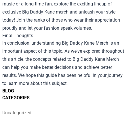
music or a long-time fan, explore the exciting lineup of
exclusive Big Daddy Kane merch and unleash your style
today! Join the ranks of those who wear their appreciation
proudly and let your fashion speak volumes.
Final Thoughts
In conclusion, understanding Big Daddy Kane Merch is an
important aspect of this topic. As we've explored throughout
this article, the concepts related to Big Daddy Kane Merch
can help you make better decisions and achieve better
results. We hope this guide has been helpful in your journey
to learn more about this subject.
BLOG
CATEGORIES
Uncategorized