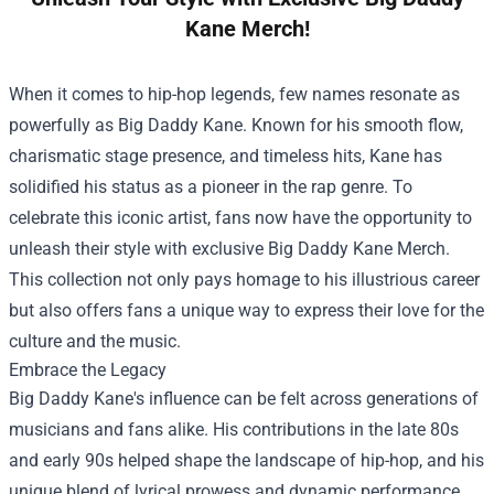
Kane Merch!
When it comes to hip-hop legends, few names resonate as
powerfully as Big Daddy Kane. Known for his smooth flow,
charismatic stage presence, and timeless hits, Kane has
solidified his status as a pioneer in the rap genre. To
celebrate this iconic artist, fans now have the opportunity to
unleash their style with exclusive
Big Daddy Kane Merch
.
This collection not only pays homage to his illustrious career
but also offers fans a unique way to express their love for the
culture and the music.
Embrace the Legacy
Big Daddy Kane's influence can be felt across generations of
musicians and fans alike. His contributions in the late 80s
and early 90s helped shape the landscape of hip-hop, and his
unique blend of lyrical prowess and dynamic performance