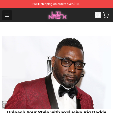
FREE
shipping on orders over $100
Lil Nas X Store - Official Lil Nas X Merchandise Shop
Open menu
Unleash Your Style with Exclusive Big Daddy