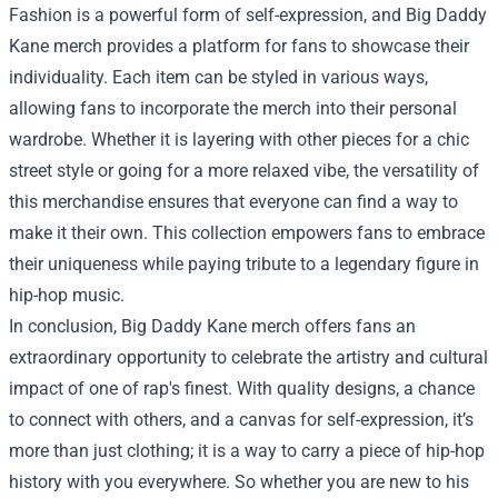
Fashion is a powerful form of self-expression, and Big Daddy
Kane merch provides a platform for fans to showcase their
individuality. Each item can be styled in various ways,
allowing fans to incorporate the merch into their personal
wardrobe. Whether it is layering with other pieces for a chic
street style or going for a more relaxed vibe, the versatility of
this merchandise ensures that everyone can find a way to
make it their own. This collection empowers fans to embrace
their uniqueness while paying tribute to a legendary figure in
hip-hop music.
In conclusion, Big Daddy Kane merch offers fans an
extraordinary opportunity to celebrate the artistry and cultural
impact of one of rap's finest. With quality designs, a chance
to connect with others, and a canvas for self-expression, it’s
more than just clothing; it is a way to carry a piece of hip-hop
history with you everywhere. So whether you are new to his