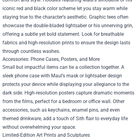
iconic red and black color scheme let you stay warm while
staying true to the character’s aesthetic. Graphic tees often
showcase the double‑bladed lightsaber or his unnerving grin,
offering a subtle yet bold statement. Look for breathable
fabrics and high‑resolution prints to ensure the design lasts
through countless washes.
Accessories: Phone Cases, Posters, and More
Small but impactful items can tie a collection together. A
sleek phone case with Maul’s mask or lightsaber design
protects your device while displaying your allegiance to the
dark side. High‑resolution posters capture dramatic moments
from the films, perfect for a bedroom or office wall. Other
accessories, such as keychains, enamel pins, and even
themed drinkware, add a touch of Sith flair to everyday life
without overwhelming your space.
Limited‑Edition Art Prints and Sculptures