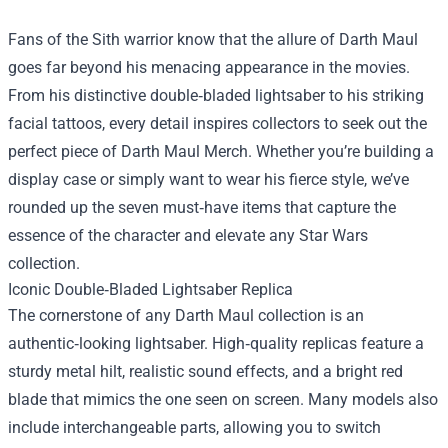
Fans of the Sith warrior know that the allure of Darth Maul
goes far beyond his menacing appearance in the movies.
From his distinctive double‑bladed lightsaber to his striking
facial tattoos, every detail inspires collectors to seek out the
perfect piece of
Darth Maul Merch
. Whether you’re building a
display case or simply want to wear his fierce style, we’ve
rounded up the seven must‑have items that capture the
essence of the character and elevate any Star Wars
collection.
Iconic Double‑Bladed Lightsaber Replica
The cornerstone of any Darth Maul collection is an
authentic‑looking lightsaber. High‑quality replicas feature a
sturdy metal hilt, realistic sound effects, and a bright red
blade that mimics the one seen on screen. Many models also
include interchangeable parts, allowing you to switch