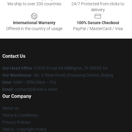
We ship to over 200 countries
24/7 Protected from clicks to
delivery
International Warranty
100% Secure Checkout
Offered in the country of usage
PayPal / MasterCard / Visa
Contact Us
Our Head Office
: 37632 Krosp Rd Millington, Tn 38053, Us
Our Warehouse
: No. 6 Ritan Road, Chaoyang District, Beijing
Hour
: 9AM – 5PM (Mon – Fri)
Email
: contact@lil-nas-x.store
Our Company
About us
Terms & Conditions
Privacy Policies
DMCA - Copyright Policy