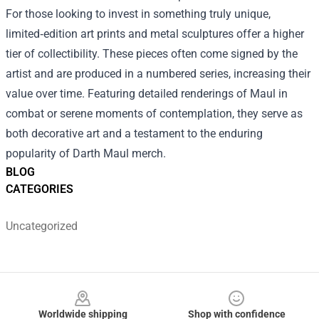
For those looking to invest in something truly unique,
limited‑edition art prints and metal sculptures offer a higher
tier of collectibility. These pieces often come signed by the
artist and are produced in a numbered series, increasing their
value over time. Featuring detailed renderings of Maul in
combat or serene moments of contemplation, they serve as
both decorative art and a testament to the enduring
popularity of Darth Maul merch.
BLOG
CATEGORIES
Uncategorized
Footer
Worldwide shipping
Shop with confidence