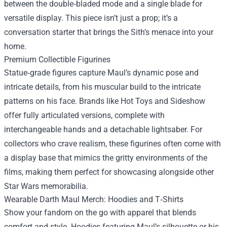
between the double‑bladed mode and a single blade for
versatile display. This piece isn’t just a prop; it’s a
conversation starter that brings the Sith’s menace into your
home.
Premium Collectible Figurines
Statue‑grade figures capture Maul’s dynamic pose and
intricate details, from his muscular build to the intricate
patterns on his face. Brands like Hot Toys and Sideshow
offer fully articulated versions, complete with
interchangeable hands and a detachable lightsaber. For
collectors who crave realism, these figurines often come with
a display base that mimics the gritty environments of the
films, making them perfect for showcasing alongside other
Star Wars memorabilia.
Wearable Darth Maul Merch: Hoodies and T‑Shirts
Show your fandom on the go with apparel that blends
comfort and style. Hoodies featuring Maul’s silhouette or his