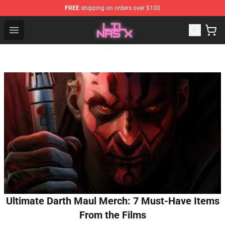
FREE
shipping on orders over $100
Lil Nas X Store - Official Lil Nas X Merchandise Shop
Open menu
Ultimate Darth Maul Merch: 7 Must-Have Items
From the Films