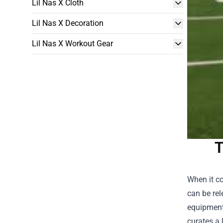
Lil Nas X Cloth
Lil Nas X Decoration
Lil Nas X Workout Gear
T
When it co
can be rel
equipment 
curates a 