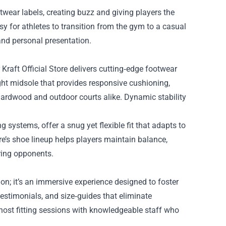
twear labels, creating buzz and giving players the
sy for athletes to transition from the gym to a casual
and personal presentation.
Kraft Official Store delivers cutting‑edge footwear
ht midsole that provides responsive cushioning,
 hardwood and outdoor courts alike. Dynamic stability
 systems, offer a snug yet flexible fit that adapts to
ore’s shoe lineup helps players maintain balance,
ring opponents.
on; it’s an immersive experience designed to foster
estimonials, and size‑guides that eliminate
 host fitting sessions with knowledgeable staff who