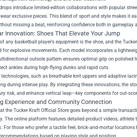
rops introduce limited‑edition collaborations with popular stree
wear exclusive pieces. This blend of sport and style makes it ea
thout missing a beat, reinforcing confidence both in gameplay 
r Innovation: Shoes That Elevate Your Jump
of any basketball player's equipment is the shoe, and the Tucker 
d for explosive movements. Each model incorporates a lightweig
ltidirectional outsole pattern ensures optimal grip on polished
tect ankles during high‑flying dunks and rapid cuts.
 technologies, such as breathable knit uppers and adaptive lacing
ing during intense play. By integrating these innovations, the st
ury risk, and enhance vertical leap—key components for out‑sco
g Experience and Community Connection
t the Tucker Kraft Official Store goes beyond a simple transacti
 The online platform features detailed product videos, athlete t
 For those who prefer a tactile feel, brick‑and‑mortar locations
r recommendations based on playing style and position.