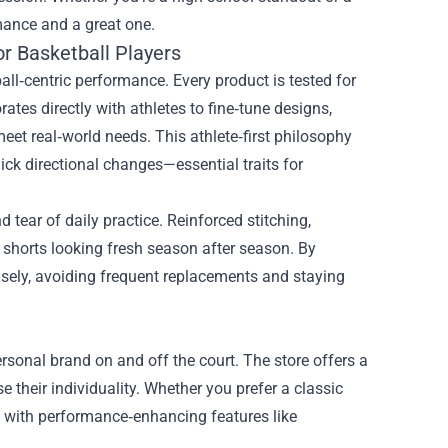
mance and a great one.
or Basketball Players
ball‑centric performance. Every product is tested for
rates directly with athletes to fine‑tune designs,
eet real‑world needs. This athlete‑first philosophy
ick directional changes—essential traits for
 tear of daily practice. Reinforced stitching,
shorts looking fresh season after season. By
t wisely, avoiding frequent replacements and staying
ersonal brand on and off the court. The store offers a
e their individuality. Whether you prefer a classic
al with performance‑enhancing features like