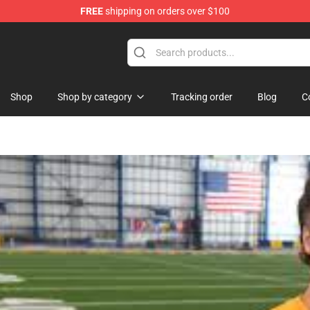
FREE
shipping on orders over $100
Shop
Shop by category
Tracking order
Blog
C