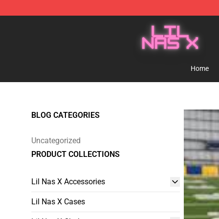
Lil Nas X Store - Official Lil Nas X Merchandise Shop
Home
BLOG CATEGORIES
Uncategorized
PRODUCT COLLECTIONS
Lil Nas X Accessories
Lil Nas X Cases