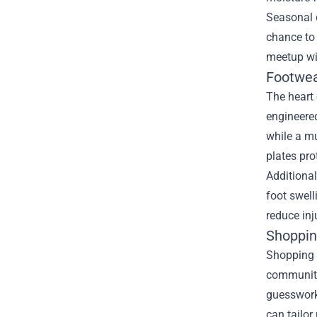
Seasonal d
chance to 
meetup wi
Footwea
The heart 
engineere
while a mu
plates pro
Additional
foot swell
reduce inj
Shoppin
Shopping a
community.
guesswork.
can tailo