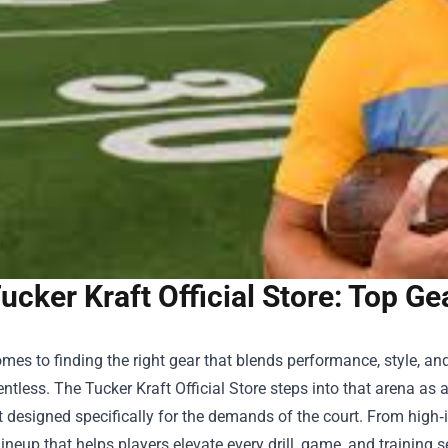
ucker Kraft Official Store: Top Ge
mes to finding the right gear that blends performance, style, and
entless. The
Tucker Kraft Official Store
steps into that arena as 
designed specifically for the demands of the court. From high‑i
lineup that helps players elevate every drill, game, and training