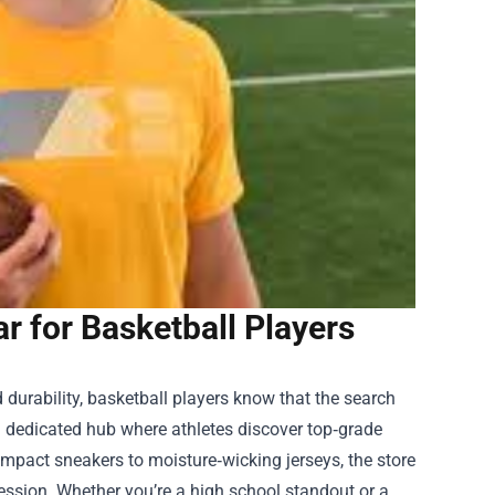
ar for Basketball Players
 durability, basketball players know that the search
a dedicated hub where athletes discover top‑grade
mpact sneakers to moisture‑wicking jerseys, the store
 session. Whether you’re a high school standout or a