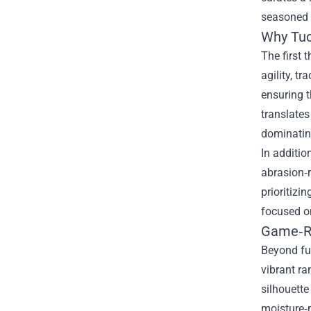
seasoned p
Why Tuck
The first 
agility, t
ensuring t
translates
dominating
In additio
abrasion‑
prioritizi
focused o
Game‑Re
Beyond fun
vibrant ra
silhouette
moisture‑