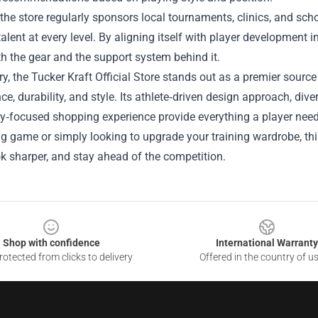
the store regularly sponsors local tournaments, clinics, and sc
talent at every level. By aligning itself with player development in
h the gear and the support system behind it.
, the Tucker Kraft Official Store stands out as a premier sourc
e, durability, and style. Its athlete‑driven design approach, div
focused shopping experience provide everything a player needs 
ig game or simply looking to upgrade your training wardrobe, this
ok sharper, and stay ahead of the competition.
Shop with confidence
International Warranty
otected from clicks to delivery
Offered in the country of u