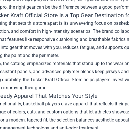
ro, the right gear can be the difference between a good perfor
er Kraft Official Store Is a Top Gear Destination f
thing that sets this store apart is its unwavering focus on basket
raction, and comfort in high‑intensity scenarios. The brand collabo
hat features like responsive cushioning and breathable fabrics m
 into gear that moves with you, reduces fatigue, and supports qu
 the paint and the perimeter.
n, the catalog emphasizes materials that stand up to the wear and
resistant panels, and advanced polymer blends keep jerseys and 
ng durability, the Tucker Kraft Official Store helps players inves
n improving their game.
ady Apparel That Matches Your Style
ctionality, basketball players crave apparel that reflects their p
nge of colors, cuts, and custom options that let athletes showcas
 or a modern, tapered fit, the selection balances aesthetic appe
management technology and anti‑odor treatment.