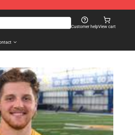
Customer help
View cart
ontact