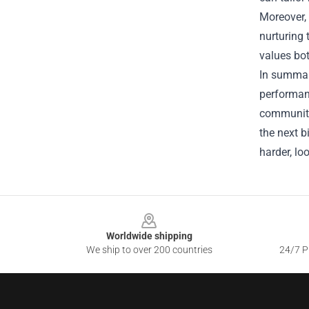
Moreover, 
nurturing 
values bot
In summary
performanc
community‑
the next b
harder, lo
Footer
Worldwide shipping
We ship to over 200 countries
24/7 Pr