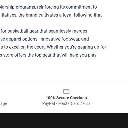
holarship programs, reinforcing its commitment to
itiatives, the brand cultivates a loyal following that
e for basketball gear that seamlessly merges
erse apparel options, innovative footwear, and
to excel on the court. Whether you’re gearing up for
 store offers the top gear that will help you play
100% Secure Checkout
sage
PayPal / MasterCard / Visa