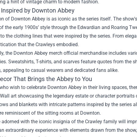
ng a hint of vintage charm to modern fashion.
 Inspired by Downton Abbey
n of Downton Abbey is as iconic as the series itself. The show
of the early 1900s’ style through the Edwardian and Roaring Tw
 to the clothing lines that were inspired by the series. From elega
tication that the Crawleys embodied.
ly, the Downton Abbey merch official merchandise includes vario
ries. Sweatshirts, T-shirts, and scarves feature quotes from the 
, appealing to casual wearers and dedicated fans alike.
cor That Brings the Abbey to You
who wish to celebrate Downton Abbey in their living spaces, the
 Wall art showcasing the legendary estate or character portraits
ows and blankets with intricate patterns inspired by the series a
e reminiscent of the sitting rooms at Downton.
adorned with the iconic insignia of the Crawley family will impr
n extraordinary experience with elements drawn from the show,