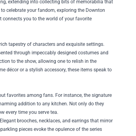
ing, extending into collecting bits of memorabilia that
y to celebrate your fandom, exploring the
Downton
t connects you to the world of your favorite
 rich tapestry of characters and exquisite settings.
presented through impeccably designed costumes and
ion to the show, allowing one to relish in the
ome décor or a stylish accessory, these items speak to
ut favorites among fans. For instance, the signature
arming addition to any kitchen. Not only do they
ow every time you serve tea.
. Elegant brooches, necklaces, and earrings that mirror
parkling pieces evoke the opulence of the series