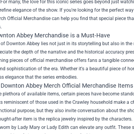
 For many, the love for this iconic series goes beyond just watch
refine elegance of the show. If you're looking for the perfect wa
ch Official Merchandise
can help you find that special piece tha
.
nton Abbey Merchandise is a Must-Have
 of Downton Abbey lies not just in its storytelling but also in the
eciate the depth of the narrative and the historical accuracy 
ing pieces of official merchandise offers fans a tangible connect
d sophistication of the era. Whether it's a beautiful piece of h
ss elegance that the series embodies.
 Downton Abbey Merch Official Merchandise Items
plethora of available items, certain pieces have become stando
s reminiscent of those used in the Crawley household make a ch
nctional purpose, but they also invite conversation about the sh
ught-after item is the replica jewelry inspired by the characters
 worn by Lady Mary or Lady Edith can elevate any outfit. These s