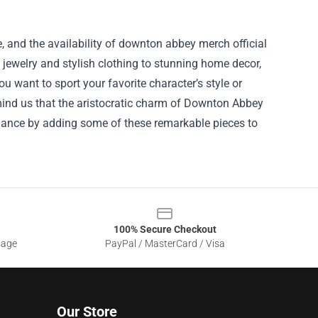
, and the availability of downton abbey merch official
 jewelry and stylish clothing to stunning home decor,
u want to sport your favorite character’s style or
emind us that the aristocratic charm of Downton Abbey
legance by adding some of these remarkable pieces to
100% Secure Checkout
sage
PayPal / MasterCard / Visa
Our Store