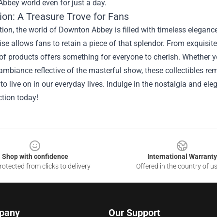
bbey world even for just a day.
ion: A Treasure Trove for Fans
on, the world of Downton Abbey is filled with timeless elegance
e allows fans to retain a piece of that splendor. From exquisite
of products offers something for everyone to cherish. Whether yo
ambiance reflective of the masterful show, these collectibles r
to live on in our everyday lives. Indulge in the nostalgia and e
ction today!
Shop with confidence
International Warranty
otected from clicks to delivery
Offered in the country of u
pany
Our Support