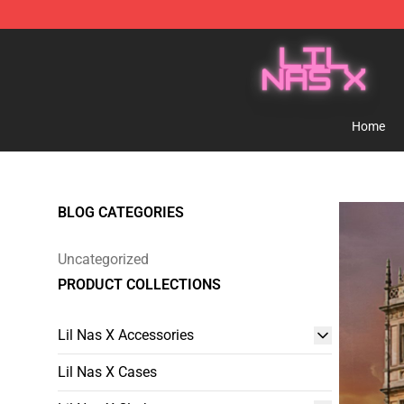
Lil Nas X Store - Official Lil Nas X Merchandise Shop
Home
BLOG CATEGORIES
Uncategorized
PRODUCT COLLECTIONS
Lil Nas X Accessories
Lil Nas X Cases