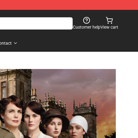
Customer help
View cart
ontact