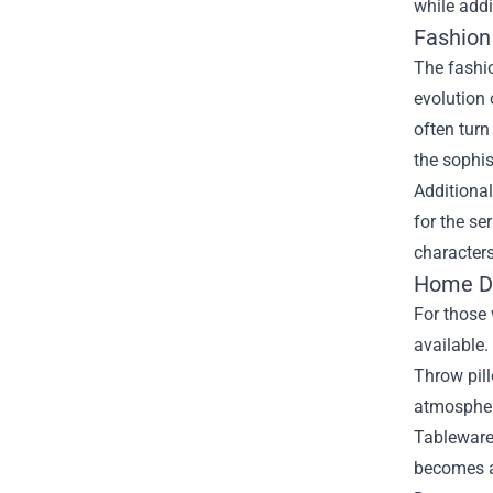
while addi
Fashion
The fashio
evolution 
often turn
the sophis
Additional
for the se
characters
Home De
For those 
available.
Throw pill
atmospher
Tableware 
becomes a