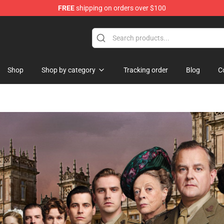
FREE
shipping on orders over $100
Shop
Shop by category
Tracking order
Blog
C