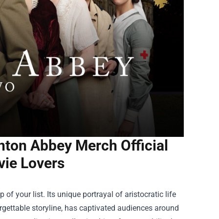
ton Abbey Merch Official
vie Lovers
f your list. Its unique portrayal of aristocratic life
rgettable storyline, has captivated audiences around