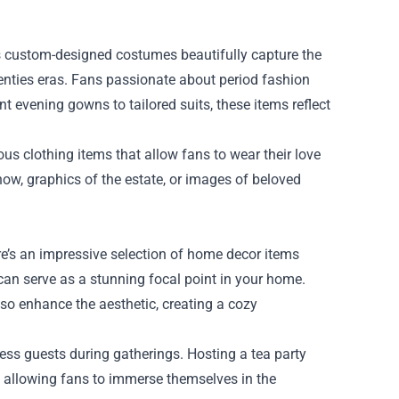
's custom-designed costumes beautifully capture the
enties eras. Fans passionate about period fashion
nt evening gowns to tailored suits, these items reflect
us clothing items that allow fans to wear their love
show, graphics of the estate, or images of beloved
re’s an impressive selection of home decor items
 can serve as a stunning focal point in your home.
lso enhance the aesthetic, creating a cozy
ess guests during gatherings. Hosting a tea party
 allowing fans to immerse themselves in the