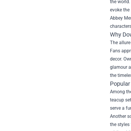
the world.
evoke the 
Abbey Mer
characters
Why Dow
The allure
Fans appr
decor. Own
glamour an
the timele
Popular
Among the 
teacup set
serve a fu
Another so
the styles