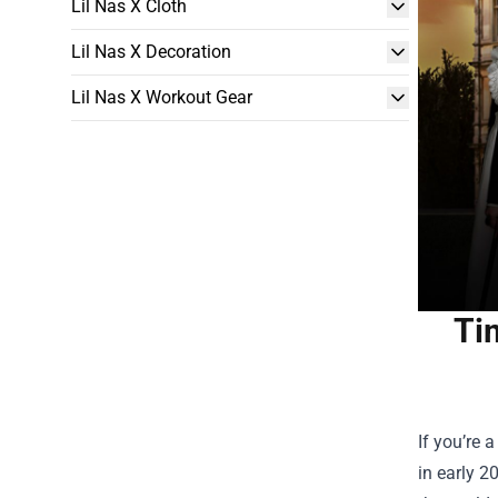
Lil Nas X Cloth
Lil Nas X Decoration
Lil Nas X Workout Gear
Ti
If you’re 
in early 2