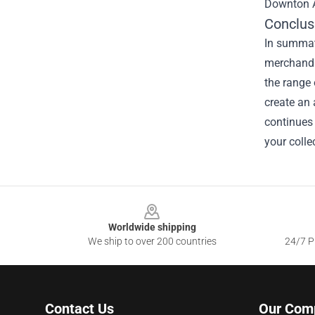
Downton A
Conclus
In summati
merchandis
the range 
create an 
continues 
your colle
Footer
Worldwide shipping
We ship to over 200 countries
24/7 Pr
Contact Us
Our Com