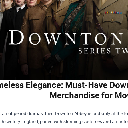
meless Elegance: Must-Have Down
Merchandise for Mo
a fan of period dramas, then Downton Abbey is probably at the top o
0th century England, paired with stunning costumes and an unfo