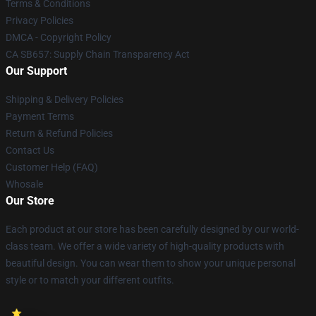
Terms & Conditions
Privacy Policies
DMCA - Copyright Policy
CA SB657: Supply Chain Transparency Act
Our Support
Shipping & Delivery Policies
Payment Terms
Return & Refund Policies
Contact Us
Customer Help (FAQ)
Whosale
Our Store
Each product at our store has been carefully designed by our world-
class team. We offer a wide variety of high-quality products with
beautiful design. You can wear them to show your unique personal
style or to match your different outfits.