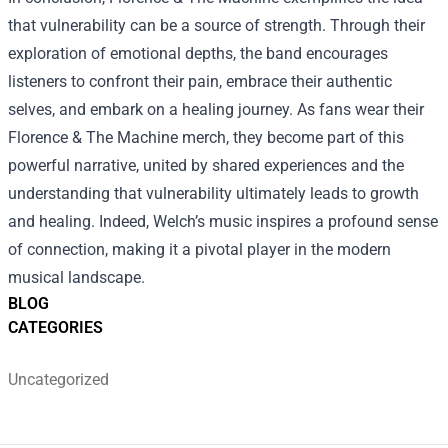
that vulnerability can be a source of strength. Through their
exploration of emotional depths, the band encourages
listeners to confront their pain, embrace their authentic
selves, and embark on a healing journey. As fans wear their
Florence & The Machine merch, they become part of this
powerful narrative, united by shared experiences and the
understanding that vulnerability ultimately leads to growth
and healing. Indeed, Welch’s music inspires a profound sense
of connection, making it a pivotal player in the modern
musical landscape.
BLOG
CATEGORIES
Uncategorized