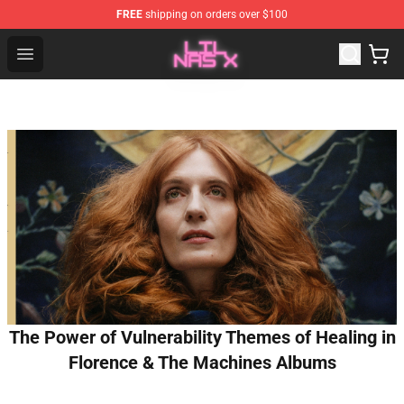
FREE
shipping on orders over $100
Lil Nas X Store - Official Lil Nas X Merchandise Shop
Open menu
The Power of Vulnerability Themes of Healing in
Florence & The Machines Albums