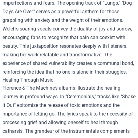
imperfections and fears. The opening track of "Lungs," "Dog
Days Are Over," serves as a powerful anthem for those
grappling with anxiety and the weight of their emotions.
Welch’s soaring vocals convey the duality of joy and sorrow,
encouraging fans to recognize that pain can coexist with
beauty. This juxtaposition resonates deeply with listeners,
making her work relatable and transformative. The
experience of shared vulnerability creates a communal bond,
reinforcing the idea that no one is alone in their struggles.
Healing Through Music
Florence & The Machine’s albums illustrate the healing
journey in profound ways. In "Ceremonials," tracks like "Shake
It Out" epitomize the release of toxic emotions and the
importance of letting go. The lyrics speak to the necessity of
processing grief and allowing oneself to heal through
catharsis. The grandeur of the instrumentals complements