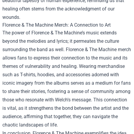
beautiful tapestry of human experience, reminding us that
healing often stems from the acknowledgment of our
wounds.
Florence & The Machine Merch
: A Connection to Art
The power of Florence & The Machine’s music extends
beyond the melodies and lyrics; it permeates the culture
surrounding the band as well. Florence & The Machine merch
allows fans to express their connection to the music and its
themes of vulnerability and healing. Wearing merchandise
such as T-shirts, hoodies, and accessories adorned with
iconic imagery from the albums serves as a medium for fans
to share their stories, fostering a sense of community among
those who resonate with Welch's message. This connection
is vital, as it strengthens the bond between the artist and the
audience, affirming that together, they can navigate the
chaotic landscapes of life.
In conclusion, Florence & The Machine exemplifies the idea