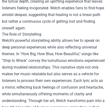
the lyrical depth, creating an uplifting experience that leaves
listeners feeling invigorated. Welch enables fans to find hope
amidst despair, suggesting that healing is not a linear path
but rather a continuous cycle of getting lost and finding
oneself again.
The Role of Storytelling
Welch’s powerful storytelling ability allows her to speak on
deep personal experiences while also reflecting universal
themes. In "How Big, How Blue, How Beautiful," songs like
"Ship to Wreck" convey the tumultuous emotions experienced
during troubled relationships. This narrative style not only
makes her music relatable but also serves as a vehicle for
listeners to process their own experiences. Each lyric acts as
a mirror, reflecting back feelings of confusion and heartache,
while simultaneously offering moments of clarity and
understanding. Through her art, Welch transforms pain into a