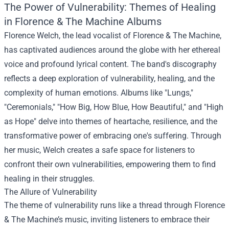
The Power of Vulnerability: Themes of Healing
in Florence & The Machine Albums
Florence Welch, the lead vocalist of Florence & The Machine,
has captivated audiences around the globe with her ethereal
voice and profound lyrical content. The band's discography
reflects a deep exploration of vulnerability, healing, and the
complexity of human emotions. Albums like "Lungs,"
"Ceremonials," "How Big, How Blue, How Beautiful," and "High
as Hope" delve into themes of heartache, resilience, and the
transformative power of embracing one's suffering. Through
her music, Welch creates a safe space for listeners to
confront their own vulnerabilities, empowering them to find
healing in their struggles.
The Allure of Vulnerability
The theme of vulnerability runs like a thread through Florence
& The Machine’s music, inviting listeners to embrace their