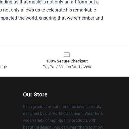
nding us that music is not only an art form but a
p not only allows us to celebrate his remarkable
 impacted the world, ensuring that we remember and
100% Secure Checkout
sage
PayPal / MasterCard / Visa
Our Store
Each product at our store has been carefully
designed by our world-class team. We offer a
wide variety of high-quality products with
beautiful design. You can wear them to show