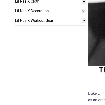
Lil Nas X Cloth
Lil Nas X Decoration
Lil Nas X Workout Gear
T
Duke Ellin
as an orch