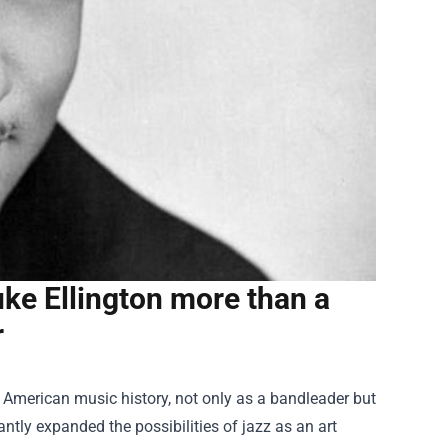
ke Ellington more than a
r
in American music history, not only as a bandleader but
tly expanded the possibilities of jazz as an art