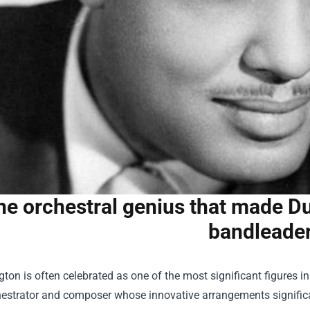
he orchestral genius that made Du
bandleade
gton is often celebrated as one of the most significant figures 
estrator and composer whose innovative arrangements significan