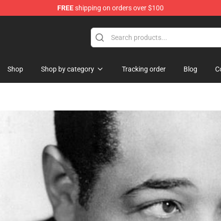
FREE
shipping on orders over $100
Shop
Shop by category
Tracking order
Blog
C