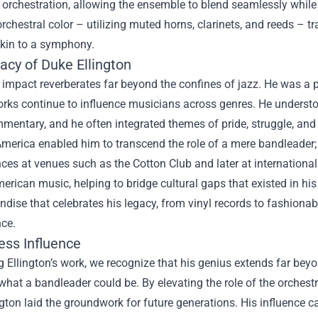
 orchestration, allowing the ensemble to blend seamlessly while s
rchestral color – utilizing muted horns, clarinets, and reeds – t
akin to a symphony.
acy of Duke Ellington
s impact reverberates far beyond the confines of jazz. He was a p
orks continue to influence musicians across genres. He unders
mentary, and he often integrated themes of pride, struggle, and j
America enabled him to transcend the role of a mere bandleader;
ces at venues such as the Cotton Club and later at internation
erican music, helping to bridge cultural gaps that existed in his
dise that celebrates his legacy, from vinyl records to fashionab
ce.
ess Influence
g Ellington’s work, we recognize that his genius extends far beyo
what a bandleader could be. By elevating the role of the orches
gton laid the groundwork for future generations. His influence c