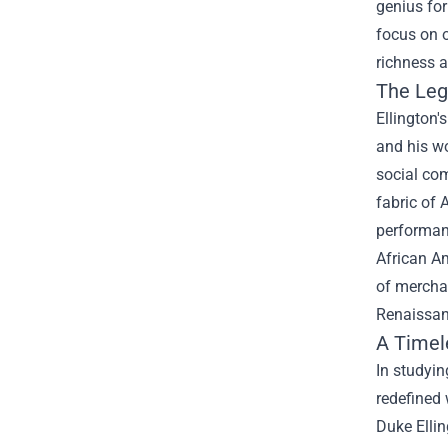
genius for
focus on o
richness 
The Leg
Ellington'
and his w
social com
fabric of 
performan
African Am
of merchan
Renaissan
A Timel
In studyin
redefined 
Duke Ellin