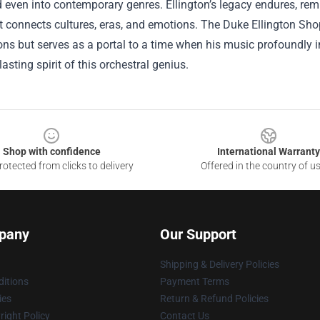
 even into contemporary genres. Ellington’s legacy endures, remi
t connects cultures, eras, and emotions. The Duke Ellington Sho
ons but serves as a portal to a time when his music profoundly
lasting spirit of this orchestral genius.
Shop with confidence
International Warranty
otected from clicks to delivery
Offered in the country of u
pany
Our Support
Shipping & Delivery Policies
itions
Payment Terms
ies
Return & Refund Policies
ight Policy
Contact Us