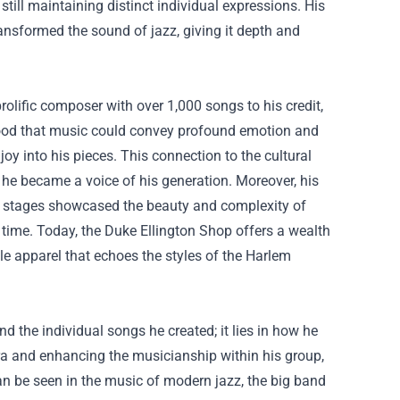
till maintaining distinct individual expressions. His
ransformed the sound of jazz, giving it depth and
rolific composer with over 1,000 songs to his credit,
tood that music could convey profound emotion and
oy into his pieces. This connection to the cultural
 he became a voice of his generation. Moreover, his
al stages showcased the beauty and complexity of
 time. Today, the
Duke Ellington Shop
offers a wealth
le apparel that echoes the styles of the Harlem
nd the individual songs he created; it lies in how he
tra and enhancing the musicianship within his group,
an be seen in the music of modern jazz, the big band