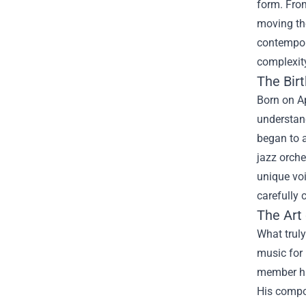
form. From
moving the
contempora
complexit
The Birt
Born on Ap
understan
began to a
jazz orche
unique voi
carefully 
The Art
What truly
music for 
member had
His compos