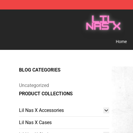
Lil Nas X Store - Official Lil Nas X Merchandise Shop
Home
BLOG CATEGORIES
Uncategorized
PRODUCT COLLECTIONS
Lil Nas X Accessories
Lil Nas X Cases