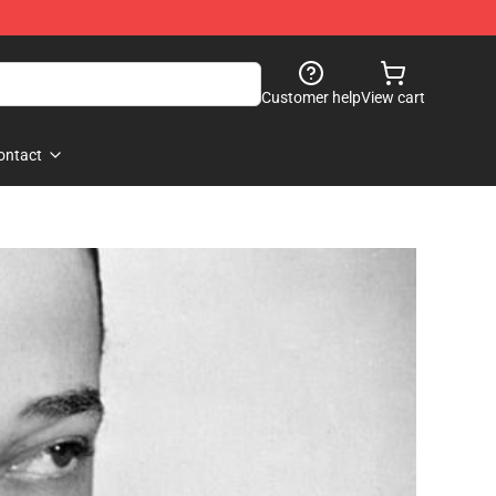
Customer help
View cart
ontact