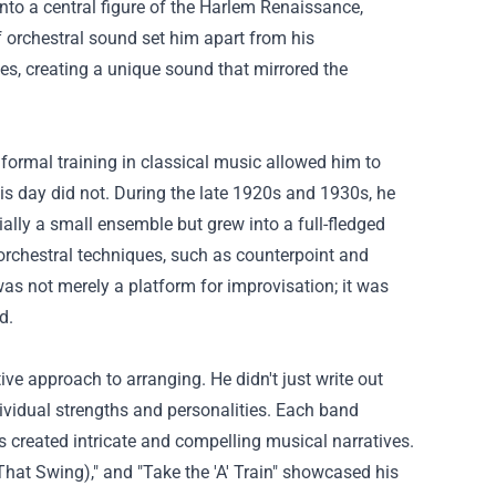
nto a central figure of the Harlem Renaissance,
f orchestral sound set him apart from his
es, creating a unique sound that mirrored the
formal training in classical music allowed him to
s day did not. During the late 1920s and 1930s, he
ally a small ensemble but grew into a full-fledged
 orchestral techniques, such as counterpoint and
s not merely a platform for improvisation; it was
d.
ve approach to arranging. He didn't just write out
ndividual strengths and personalities. Each band
s created intricate and compelling musical narratives.
 That Swing)," and "Take the 'A' Train" showcased his