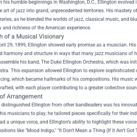
 his humble beginnings in Washington, D.C., Ellington evolved i
 art of jazz into grand, unprecedented territories. His mastery o
ries, as he blended the worlds of jazz, classical music, and blu
y and richness of the American experience.
h of a Musical Visionary
ril 29, 1899, Ellington showed early promise as a musician. His 
d harmony and structure in ways that many jazz musicians of hi
ssemble his band, The Duke Ellington Orchestra, which was initi
stra. This expansion allowed Ellington to explore sophisticated
cing, which became hallmarks of his compositions. His music wa
crafted, with each player contributing to a greater collective soun
 of Arrangement
 distinguished Ellington from other bandleaders was his innovati
his musicians to play; he tailored pieces specifically for their i
 a unique voice, and Ellington’s ability to highlight these voice
itions like "Mood Indigo," "It Don’t Mean a Thing (If It Ain’t Got