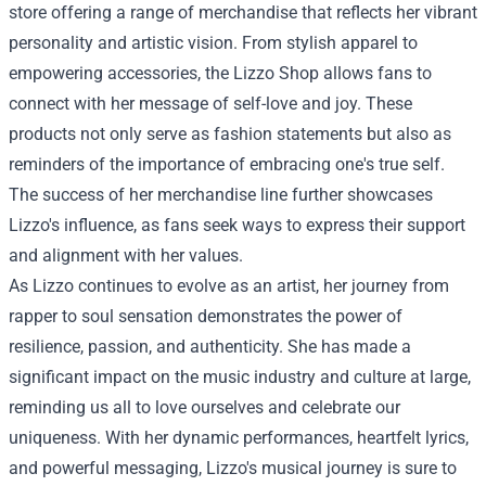
store offering a range of merchandise that reflects her vibrant
personality and artistic vision. From stylish apparel to
empowering accessories, the Lizzo Shop allows fans to
connect with her message of self-love and joy. These
products not only serve as fashion statements but also as
reminders of the importance of embracing one's true self.
The success of her merchandise line further showcases
Lizzo's influence, as fans seek ways to express their support
and alignment with her values.
As Lizzo continues to evolve as an artist, her journey from
rapper to soul sensation demonstrates the power of
resilience, passion, and authenticity. She has made a
significant impact on the music industry and culture at large,
reminding us all to love ourselves and celebrate our
uniqueness. With her dynamic performances, heartfelt lyrics,
and powerful messaging, Lizzo's musical journey is sure to