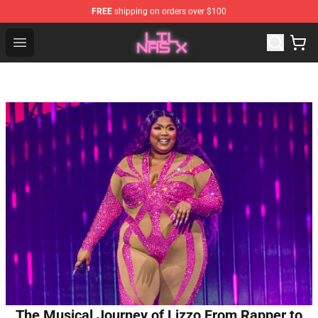
FREE
shipping on orders over $100
Lil Nas X Store - Official Lil Nas X Merchandise Shop
Open menu
The Musical Journey of Lizzo From Rapper to