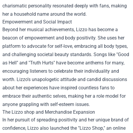
charismatic personality resonated deeply with fans, making
her a household name around the world.
Empowerment and Social Impact
Beyond her musical achievements, Lizzo has become a
beacon of empowerment and body positivity. She uses her
platform to advocate for self-love, embracing all body types,
and challenging societal beauty standards. Songs like "Good
as Hell" and "Truth Hurts" have become anthems for many,
encouraging listeners to celebrate their individuality and
worth. Lizzo's unapologetic attitude and candid discussions
about her experiences have inspired countless fans to
embrace their authentic selves, making her a role model for
anyone grappling with self-esteem issues.
The
Lizzo shop
and Merchandise Expansion
In her pursuit of spreading positivity and her unique brand of
confidence, Lizzo also launched the "Lizzo Shop," an online