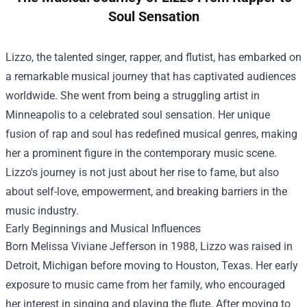
Soul Sensation
Lizzo, the talented singer, rapper, and flutist, has embarked on
a remarkable musical journey that has captivated audiences
worldwide. She went from being a struggling artist in
Minneapolis to a celebrated soul sensation. Her unique
fusion of rap and soul has redefined musical genres, making
her a prominent figure in the contemporary music scene.
Lizzo's journey is not just about her rise to fame, but also
about self-love, empowerment, and breaking barriers in the
music industry.
Early Beginnings and Musical Influences
Born Melissa Viviane Jefferson in 1988, Lizzo was raised in
Detroit, Michigan before moving to Houston, Texas. Her early
exposure to music came from her family, who encouraged
her interest in singing and playing the flute. After moving to