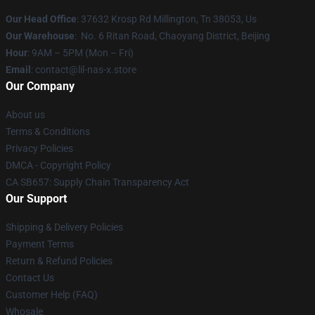
Our Head Office
: 37632 Krosp Rd Millington, Tn 38053, Us
Our Warehouse
: No. 6 Ritan Road, Chaoyang District, Beijing
Hour
: 9AM – 5PM (Mon – Fri)
Email
: contact@lil-nas-x.store
Our Company
About us
Terms & Conditions
Privacy Policies
DMCA - Copyright Policy
CA SB657: Supply Chain Transparency Act
Our Support
Shipping & Delivery Policies
Payment Terms
Return & Refund Policies
Contact Us
Customer Help (FAQ)
Whosale