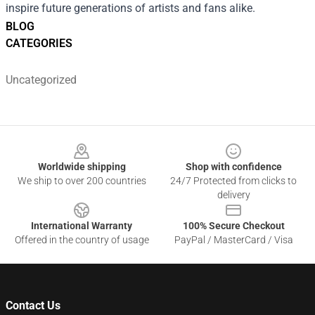
inspire future generations of artists and fans alike.
BLOG
CATEGORIES
Uncategorized
Footer
Worldwide shipping
Shop with confidence
We ship to over 200 countries
24/7 Protected from clicks to
delivery
International Warranty
100% Secure Checkout
Offered in the country of usage
PayPal / MasterCard / Visa
Contact Us