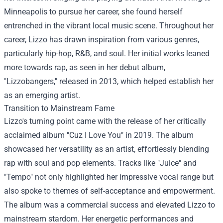
Minneapolis to pursue her career, she found herself
entrenched in the vibrant local music scene. Throughout her
career, Lizzo has drawn inspiration from various genres,
particularly hip-hop, R&B, and soul. Her initial works leaned
more towards rap, as seen in her debut album,
"Lizzobangers," released in 2013, which helped establish her
as an emerging artist.
Transition to Mainstream Fame
Lizzo's turning point came with the release of her critically
acclaimed album "Cuz I Love You" in 2019. The album
showcased her versatility as an artist, effortlessly blending
rap with soul and pop elements. Tracks like "Juice" and
"Tempo" not only highlighted her impressive vocal range but
also spoke to themes of self-acceptance and empowerment.
The album was a commercial success and elevated Lizzo to
mainstream stardom. Her energetic performances and