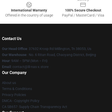
International Warranty
100% Secure Checkout
Offered in the country of usage
PayPal / MasterCard / Visa
Contact Us
Our Head Office
: 37632 Krosp Rd Millington, Tn 38053, Us
Our Warehouse
: No. 6 Ritan Road, Chaoyang District, Beijing
Hour
: 9AM – 5PM (Mon – Fri)
Email
: contact@lil-nas-x.store
Our Company
About us
Terms & Conditions
Privacy Policies
DMCA - Copyright Policy
CA SB657: Supply Chain Transparency Act