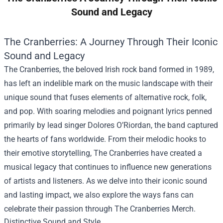
Sound and Legacy
The Cranberries: A Journey Through Their Iconic
Sound and Legacy
The Cranberries, the beloved Irish rock band formed in 1989,
has left an indelible mark on the music landscape with their
unique sound that fuses elements of alternative rock, folk,
and pop. With soaring melodies and poignant lyrics penned
primarily by lead singer Dolores O’Riordan, the band captured
the hearts of fans worldwide. From their melodic hooks to
their emotive storytelling, The Cranberries have created a
musical legacy that continues to influence new generations
of artists and listeners. As we delve into their iconic sound
and lasting impact, we also explore the ways fans can
celebrate their passion through
The Cranberries Merch
.
Distinctive Sound and Style