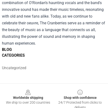
combination of O'Riordan’s haunting vocals and the band's
innovative sound has made their music timeless, resonating
with old and new fans alike. Today, as we continue to
celebrate their oeuvre, The Cranberries serve as a reminder of
the beauty of music as a language that connects us all,
illustrating the power of sound and memory in shaping
human experiences.
BLOG
CATEGORIES
Uncategorized
Footer
Worldwide shipping
Shop with confidence
We ship to over 200 countries
24/7 Protected from clicks to
delivery