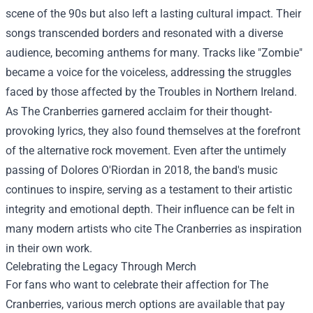
scene of the 90s but also left a lasting cultural impact. Their
songs transcended borders and resonated with a diverse
audience, becoming anthems for many. Tracks like "Zombie"
became a voice for the voiceless, addressing the struggles
faced by those affected by the Troubles in Northern Ireland.
As The Cranberries garnered acclaim for their thought-
provoking lyrics, they also found themselves at the forefront
of the alternative rock movement. Even after the untimely
passing of Dolores O'Riordan in 2018, the band's music
continues to inspire, serving as a testament to their artistic
integrity and emotional depth. Their influence can be felt in
many modern artists who cite The Cranberries as inspiration
in their own work.
Celebrating the Legacy Through Merch
For fans who want to celebrate their affection for The
Cranberries, various merch options are available that pay