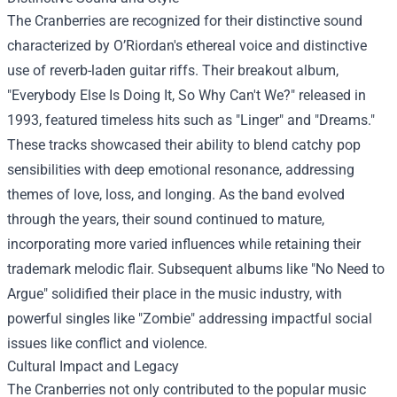
The Cranberries are recognized for their distinctive sound
characterized by O’Riordan's ethereal voice and distinctive
use of reverb-laden guitar riffs. Their breakout album,
"Everybody Else Is Doing It, So Why Can't We?" released in
1993, featured timeless hits such as "Linger" and "Dreams."
These tracks showcased their ability to blend catchy pop
sensibilities with deep emotional resonance, addressing
themes of love, loss, and longing. As the band evolved
through the years, their sound continued to mature,
incorporating more varied influences while retaining their
trademark melodic flair. Subsequent albums like "No Need to
Argue" solidified their place in the music industry, with
powerful singles like "Zombie" addressing impactful social
issues like conflict and violence.
Cultural Impact and Legacy
The Cranberries not only contributed to the popular music