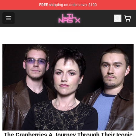
FREE
shipping on orders over $100
Lil Nas X Store - Official Lil Nas X Merchandise Shop
Open menu
The Cranberries A Journey Through Their Iconic