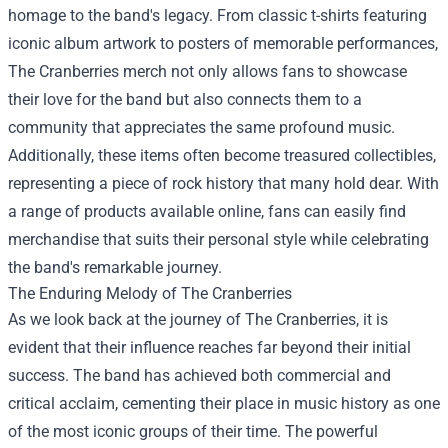
homage to the band's legacy. From classic t-shirts featuring
iconic album artwork to posters of memorable performances,
The Cranberries merch not only allows fans to showcase
their love for the band but also connects them to a
community that appreciates the same profound music.
Additionally, these items often become treasured collectibles,
representing a piece of rock history that many hold dear. With
a range of products available online, fans can easily find
merchandise that suits their personal style while celebrating
the band's remarkable journey.
The Enduring Melody of The Cranberries
As we look back at the journey of The Cranberries, it is
evident that their influence reaches far beyond their initial
success. The band has achieved both commercial and
critical acclaim, cementing their place in music history as one
of the most iconic groups of their time. The powerful