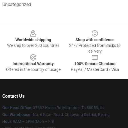
Uncategorized
Footer
Worldwide shipping
Shop with confidence
We ship to over 200 countries
24/7 Protected from clicks to
delivery
International Warranty
100% Secure Checkout
Offered in the country of usage
PayPal / MasterCard / Visa
Contact Us
Our Head Office
: 37632 Krosp Rd Millington, Tn 38053, Us
Our Warehouse
: No. 6 Ritan Road, Chaoyang District, Beijing
Hour
: 9AM – 5PM (Mon – Fri)