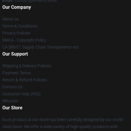
Email
: contact@lil-nas-x.store
Our Company
About us
Terms & Conditions
Privacy Policies
DMCA - Copyright Policy
CA SB657: Supply Chain Transparency Act
Our Support
Shipping & Delivery Policies
Payment Terms
Return & Refund Policies
Contact Us
Customer Help (FAQ)
Whosale
Our Store
Each product at our store has been carefully designed by our world-
class team. We offer a wide variety of high-quality products with