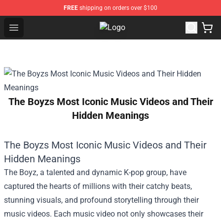
FREE
shipping on orders over $100
Open menu
Lil Nas X Store - Official Lil Nas 
The Boyzs Most Iconic Music Videos and Their
Hidden Meanings
The Boyzs Most Iconic Music Videos and Their
Hidden Meanings
The Boyz, a talented and dynamic K-pop group, have
captured the hearts of millions with their catchy beats,
stunning visuals, and profound storytelling through their
music videos. Each music video not only showcases their