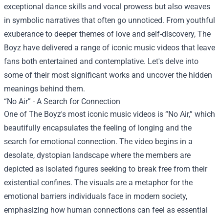
exceptional dance skills and vocal prowess but also weaves
in symbolic narratives that often go unnoticed. From youthful
exuberance to deeper themes of love and self-discovery, The
Boyz have delivered a range of iconic music videos that leave
fans both entertained and contemplative. Let's delve into
some of their most significant works and uncover the hidden
meanings behind them.
“No Air” - A Search for Connection
One of The Boyz's most iconic music videos is “No Air,” which
beautifully encapsulates the feeling of longing and the
search for emotional connection. The video begins in a
desolate, dystopian landscape where the members are
depicted as isolated figures seeking to break free from their
existential confines. The visuals are a metaphor for the
emotional barriers individuals face in modern society,
emphasizing how human connections can feel as essential