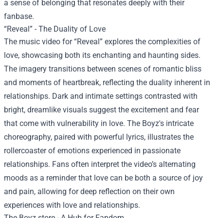
a sense of belonging that resonates deeply with their
fanbase.
“Reveal” - The Duality of Love
The music video for “Reveal” explores the complexities of
love, showcasing both its enchanting and haunting sides.
The imagery transitions between scenes of romantic bliss
and moments of heartbreak, reflecting the duality inherent in
relationships. Dark and intimate settings contrasted with
bright, dreamlike visuals suggest the excitement and fear
that come with vulnerability in love. The Boyz's intricate
choreography, paired with powerful lyrics, illustrates the
rollercoaster of emotions experienced in passionate
relationships. Fans often interpret the video’s alternating
moods as a reminder that love can be both a source of joy
and pain, allowing for deep reflection on their own
experiences with love and relationships.
The Boyz store
- A Hub for Fandom