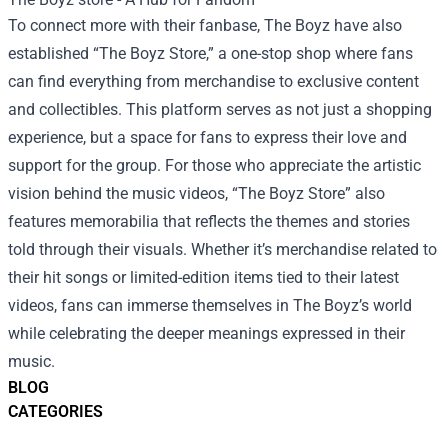
To connect more with their fanbase, The Boyz have also
established “The Boyz Store,” a one-stop shop where fans
can find everything from merchandise to exclusive content
and collectibles. This platform serves as not just a shopping
experience, but a space for fans to express their love and
support for the group. For those who appreciate the artistic
vision behind the music videos, “The Boyz Store” also
features memorabilia that reflects the themes and stories
told through their visuals. Whether it’s merchandise related to
their hit songs or limited-edition items tied to their latest
videos, fans can immerse themselves in The Boyz’s world
while celebrating the deeper meanings expressed in their
music.
BLOG
CATEGORIES