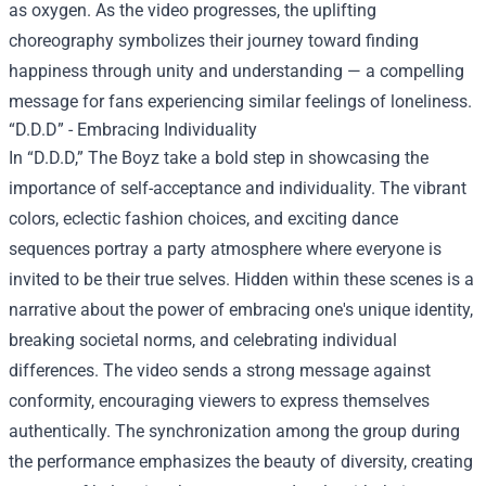
as oxygen. As the video progresses, the uplifting
choreography symbolizes their journey toward finding
happiness through unity and understanding — a compelling
message for fans experiencing similar feelings of loneliness.
“D.D.D” - Embracing Individuality
In “D.D.D,” The Boyz take a bold step in showcasing the
importance of self-acceptance and individuality. The vibrant
colors, eclectic fashion choices, and exciting dance
sequences portray a party atmosphere where everyone is
invited to be their true selves. Hidden within these scenes is a
narrative about the power of embracing one's unique identity,
breaking societal norms, and celebrating individual
differences. The video sends a strong message against
conformity, encouraging viewers to express themselves
authentically. The synchronization among the group during
the performance emphasizes the beauty of diversity, creating