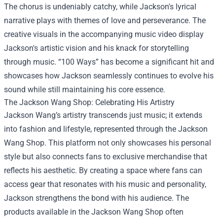
The chorus is undeniably catchy, while Jackson's lyrical
narrative plays with themes of love and perseverance. The
creative visuals in the accompanying music video display
Jackson's artistic vision and his knack for storytelling
through music. “100 Ways” has become a significant hit and
showcases how Jackson seamlessly continues to evolve his
sound while still maintaining his core essence.
The
Jackson Wang Shop
: Celebrating His Artistry
Jackson Wang’s artistry transcends just music; it extends
into fashion and lifestyle, represented through the Jackson
Wang Shop. This platform not only showcases his personal
style but also connects fans to exclusive merchandise that
reflects his aesthetic. By creating a space where fans can
access gear that resonates with his music and personality,
Jackson strengthens the bond with his audience. The
products available in the Jackson Wang Shop often