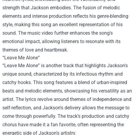
strength that Jackson embodies. The fusion of melodic
elements and intense production reflects his genre-blending
style, making this song an excellent representation of his
sound. The music video further enhances the song's
emotional impact, allowing listeners to resonate with its
themes of love and heartbreak.
“Leave Me Alone”
“Leave Me Alone” is another track that highlights Jackson's
unique sound, characterized by its infectious rhythm and
catchy hooks. This song features a blend of urban-inspired
beats and melodic elements, showcasing his versatility as an
artist. The lyrics revolve around themes of independence and
self-reflection, and Jackson's delivery allows the message to
come through powerfully. The track’s production and catchy
chorus have made it a fan favorite, often representing the
energetic side of Jackson's artistry.