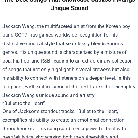
Unique Sound
Jackson Wang, the multifaceted artist from the Korean boy
band GOT7, has gained worldwide recognition for his
distinctive musical style that seamlessly blends various
genres. His unique sound is characterized by a mixture of
pop, hip-hop, and R&B, leading to an extraordinary collection
of songs that not only highlight his vocal prowess but also
his ability to connect with listeners on a deeper level. In this
blog post, we’ll explore some of the best tracks that exemplify
Jackson Wang's unique sound and artistry.
“Bullet to the Heart”
One of Jackson’s standout tracks, "Bullet to the Heart,"
exemplifies his ability to create an emotional connection
through music. This song combines a powerful beat with
heartfelt lyrics, showcasing both the vulnerability and