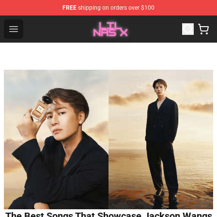
FREE
shipping on orders over $100
Lil Nas X Store - Official Lil Nas X Merchandise Shop
Open menu
The Best Songs That Showcase Jackson Wangs