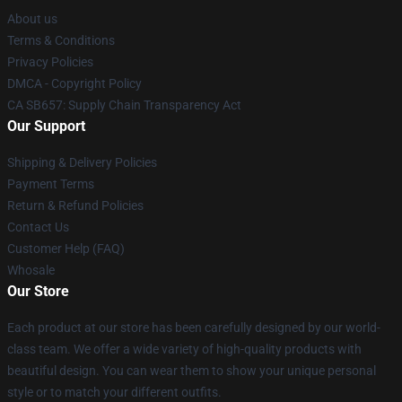
About us
Terms & Conditions
Privacy Policies
DMCA - Copyright Policy
CA SB657: Supply Chain Transparency Act
Our Support
Shipping & Delivery Policies
Payment Terms
Return & Refund Policies
Contact Us
Customer Help (FAQ)
Whosale
Our Store
Each product at our store has been carefully designed by our world-
class team. We offer a wide variety of high-quality products with
beautiful design. You can wear them to show your unique personal
style or to match your different outfits.