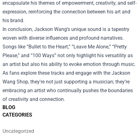
encapsulate his themes of empowerment, creativity, and self-
expression, reinforcing the connection between his art and
his brand.
In conclusion, Jackson Wang’s unique sound is a tapestry
woven with diverse influences and profound narratives.
Songs like “Bullet to the Heart,” “Leave Me Alone,” “Pretty
Please,” and “100 Ways” not only highlight his versatility as
an artist but also his ability to evoke emotion through music.
As fans explore these tracks and engage with the Jackson
Wang Shop, they're not just supporting a musician; they’re
embracing an artist who continually pushes the boundaries
of creativity and connection.
BLOG
CATEGORIES
Uncategorized