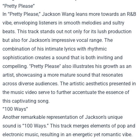
“Pretty Please”
In “Pretty Please,” Jackson Wang leans more towards an R&B
vibe, enveloping listeners in smooth melodies and sultry
beats. This track stands out not only for its lush production
but also for Jackson's impressive vocal range. The
combination of his intimate lyrics with rhythmic
sophistication creates a sound that is both inviting and
compelling. "Pretty Please" also illustrates his growth as an
artist, showcasing a more mature sound that resonates
across diverse audiences. The artistic aesthetics presented in
the music video serve to further accentuate the essence of
this captivating song.
“100 Ways”
Another remarkable representation of Jackson’s unique
sound is “100 Ways.” This track merges elements of pop and
electronic music, resulting in an energetic yet romantic vibe.