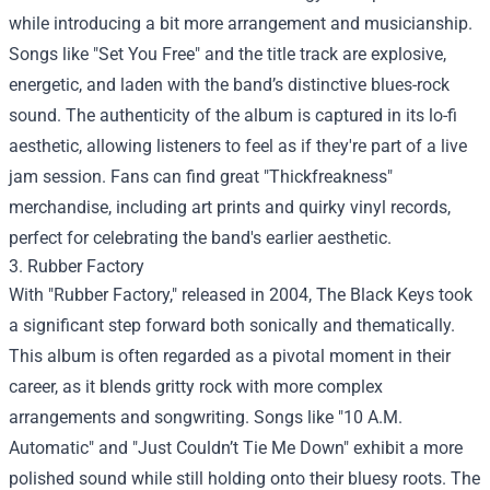
while introducing a bit more arrangement and musicianship.
Songs like "Set You Free" and the title track are explosive,
energetic, and laden with the band’s distinctive blues-rock
sound. The authenticity of the album is captured in its lo-fi
aesthetic, allowing listeners to feel as if they're part of a live
jam session. Fans can find great "Thickfreakness"
merchandise, including art prints and quirky vinyl records,
perfect for celebrating the band's earlier aesthetic.
3. Rubber Factory
With "Rubber Factory," released in 2004, The Black Keys took
a significant step forward both sonically and thematically.
This album is often regarded as a pivotal moment in their
career, as it blends gritty rock with more complex
arrangements and songwriting. Songs like "10 A.M.
Automatic" and "Just Couldn’t Tie Me Down" exhibit a more
polished sound while still holding onto their bluesy roots. The