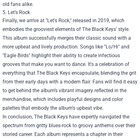
old fans alike.
5. Let’s Rock
Finally, we arrive at "Let's Rock," released in 2019, which
embodies the grooviest elements of The Black Keys' style.
This album successfully merges their classic sound with a
more upbeat and lively production. Songs like "Lo/Hi" and
"Eagle Birds" highlight their ability to create infectious
grooves that make you want to dance. It's a celebration of
everything that The Black Keys encapsulate, blending the grit
from their early days with a modern flair. Fans will find it easy
to get behind the album’s vibrant imagery reflected in the
merchandise, which includes playful designs and color
palettes that embody the album's upbeat vibe.
In conclusion, The Black Keys have expertly navigated the
spectrum from gritty blues-rock to groovy anthems over their
storied career. Each album represents a chapter in their