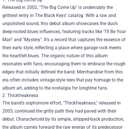
Released in 2002, "The Big Come Up" is undeniably the
grittiest entry in The Black Keys’ catalog. With a raw and
unpolished sound, this debut album showcases the duo’s
deep-rooted blues influences, featuring tracks like "I’ll Be Your
Man" and "Mystery". It’s a record that captures the essence of
their early style, reflecting a place where garage rock meets
the heartfelt blues. The organic nature of this album
resonates with fans, encouraging them to embrace the rough
edges that initially defined the band. Merchandise from this
era often includes vintage-style tees that pay homage to the
album art, adding to the nostalgia for longtime fans.
2. Thickfreakness
The band's sophomore effort, "Thickfreakness," released in
2003, continued the gritty path they had paved with their
debut. Characterized by its simple, stripped-back production,
the album carries forward the raw energy of its predecessor