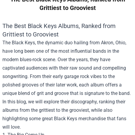
Grittiest to Grooviest
The Best Black Keys Albums, Ranked from
Grittiest to Grooviest
The Black Keys, the dynamic duo hailing from Akron, Ohio,
have long been one of the most influential bands in the
modern blues-rock scene. Over the years, they have
captivated audiences with their raw sound and compelling
songwriting. From their early garage rock vibes to the
polished grooves of their later work, each album offers a
unique blend of grit and groove that is signature to the band.
In this blog, we will explore their discography, ranking their
albums from the grittiest to the grooviest, while also
highlighting some great Black Keys merchandise that fans
will love.
1. The Big Come Up