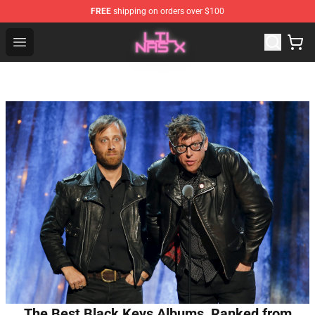
FREE
shipping on orders over $100
Lil Nas X Store - Official Lil Nas X Merchandise Shop
Open menu
The Best Black Keys Albums, Ranked from