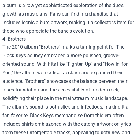
album is a raw yet sophisticated exploration of the duo’s
growth as musicians. Fans can find merchandise that
includes iconic album artwork, making it a collector's item for
those who appreciate the band's evolution.
4. Brothers
The 2010 album "Brothers" marks a turning point for The
Black Keys as they embraced a more polished, groove-
oriented sound. With hits like "Tighten Up" and "Howlin’ for
You," the album won critical acclaim and expanded their
audience. "Brothers" showcases the balance between their
blues foundation and the accessibility of modern rock,
solidifying their place in the mainstream music landscape.
The album's sound is both slick and infectious, making it a
fan favorite. Black Keys merchandise from this era often
includes shirts emblazoned with the catchy artwork or lyrics
from these unforgettable tracks, appealing to both new and