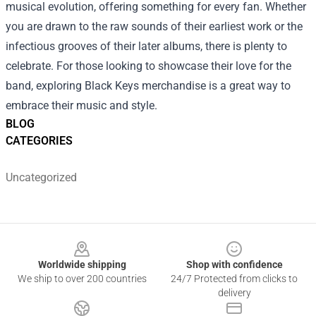
musical evolution, offering something for every fan. Whether
you are drawn to the raw sounds of their earliest work or the
infectious grooves of their later albums, there is plenty to
celebrate. For those looking to showcase their love for the
band, exploring Black Keys merchandise is a great way to
embrace their music and style.
BLOG
CATEGORIES
Uncategorized
Footer
Worldwide shipping
Shop with confidence
We ship to over 200 countries
24/7 Protected from clicks to
delivery