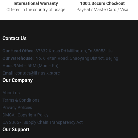
International Warranty
100% Secure Checkout
Offered in the country of usage
PayPal / MasterCard / Visa
Contact Us
Our Head Office
: 37632 Krosp Rd Millington, Tn 38053, Us
Our Warehouse
: No. 6 Ritan Road, Chaoyang District, Beijing
Hour
: 9AM – 5PM (Mon – Fri)
Email
: contact@lil-nas-x.store
Our Company
About us
Terms & Conditions
Privacy Policies
DMCA - Copyright Policy
CA SB657: Supply Chain Transparency Act
Our Support