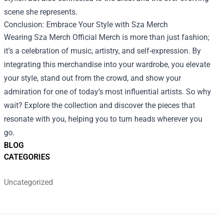
scene she represents.
Conclusion: Embrace Your Style with Sza Merch
Wearing Sza Merch Official Merch is more than just fashion;
it’s a celebration of music, artistry, and self-expression. By
integrating this merchandise into your wardrobe, you elevate
your style, stand out from the crowd, and show your
admiration for one of today’s most influential artists. So why
wait? Explore the collection and discover the pieces that
resonate with you, helping you to turn heads wherever you
go.
BLOG
CATEGORIES
Uncategorized