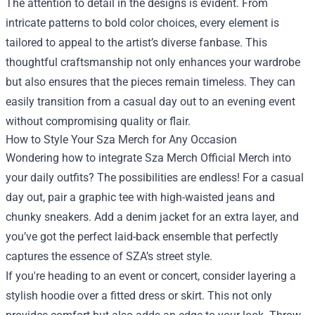
The attention to detail in the designs is evident. From
intricate patterns to bold color choices, every element is
tailored to appeal to the artist’s diverse fanbase. This
thoughtful craftsmanship not only enhances your wardrobe
but also ensures that the pieces remain timeless. They can
easily transition from a casual day out to an evening event
without compromising quality or flair.
How to Style Your Sza Merch for Any Occasion
Wondering how to integrate Sza Merch Official Merch into
your daily outfits? The possibilities are endless! For a casual
day out, pair a graphic tee with high-waisted jeans and
chunky sneakers. Add a denim jacket for an extra layer, and
you’ve got the perfect laid-back ensemble that perfectly
captures the essence of SZA’s street style.
If you're heading to an event or concert, consider layering a
stylish hoodie over a fitted dress or skirt. This not only