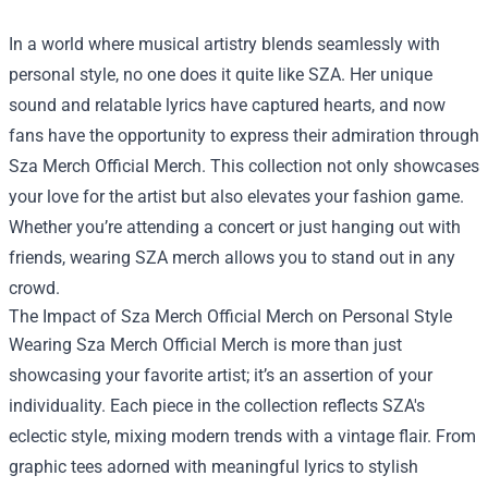
In a world where musical artistry blends seamlessly with
personal style, no one does it quite like SZA. Her unique
sound and relatable lyrics have captured hearts, and now
fans have the opportunity to express their admiration through
Sza Merch Official Merch
. This collection not only showcases
your love for the artist but also elevates your fashion game.
Whether you’re attending a concert or just hanging out with
friends, wearing SZA merch allows you to stand out in any
crowd.
The Impact of Sza Merch Official Merch on Personal Style
Wearing Sza Merch Official Merch is more than just
showcasing your favorite artist; it’s an assertion of your
individuality. Each piece in the collection reflects SZA's
eclectic style, mixing modern trends with a vintage flair. From
graphic tees adorned with meaningful lyrics to stylish