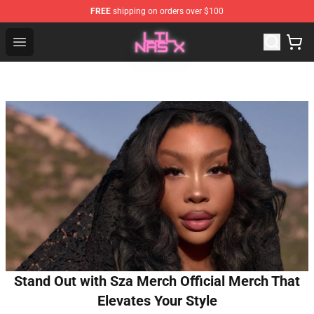
FREE
shipping on orders over $100
Lil Nas X Store - Official Lil Nas X Merchandise Shop
Open menu
Stand Out with Sza Merch Official Merch That
Elevates Your Style