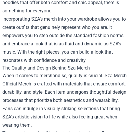
hoodies that offer both comfort and chic appeal, there is
something for everyone.
Incorporating SZA’s merch into your wardrobe allows you to
create outfits that genuinely represent who you are. It
empowers you to step outside the standard fashion norms
and embrace a look that is as fluid and dynamic as SZA's
music. With the right pieces, you can build a look that
resonates with confidence and creativity.
The Quality and Design Behind Sza Merch
When it comes to merchandise, quality is crucial. Sza Merch
Official Merch is crafted with materials that ensure comfort,
durability, and style. Each item undergoes thoughtful design
processes that prioritize both aesthetics and wearability.
Fans can indulge in visually striking selections that bring
SZA's artistic vision to life while also feeling great when
wearing them.