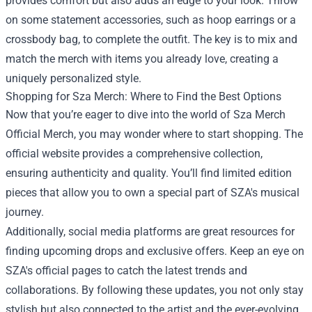
provides comfort but also adds an edge to your look. Throw
on some statement accessories, such as hoop earrings or a
crossbody bag, to complete the outfit. The key is to mix and
match the merch with items you already love, creating a
uniquely personalized style.
Shopping for Sza Merch: Where to Find the Best Options
Now that you’re eager to dive into the world of Sza Merch
Official Merch, you may wonder where to start shopping. The
official website provides a comprehensive collection,
ensuring authenticity and quality. You’ll find limited edition
pieces that allow you to own a special part of SZA's musical
journey.
Additionally, social media platforms are great resources for
finding upcoming drops and exclusive offers. Keep an eye on
SZA's official pages to catch the latest trends and
collaborations. By following these updates, you not only stay
stylish but also connected to the artist and the ever-evolving