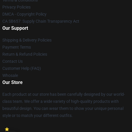
Terms & Conditions
Privacy Policies
DMCA - Copyright Policy
CA SB657: Supply Chain Transparency Act
Our Support
Shipping & Delivery Policies
Payment Terms
Return & Refund Policies
Contact Us
Customer Help (FAQ)
Whosale
Our Store
Each product at our store has been carefully designed by our world-
class team. We offer a wide variety of high-quality products with
beautiful design. You can wear them to show your unique personal
style or to match your different outfits.