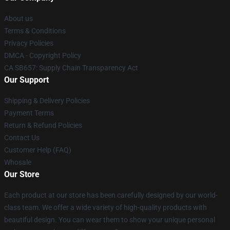
About us
Terms & Conditions
Privacy Policies
DMCA - Copyright Policy
CA SB657: Supply Chain Transparency Act
Our Support
Shipping & Delivery Policies
Payment Terms
Return & Refund Policies
Contact Us
Customer Help (FAQ)
Whosale
Our Store
Each product at our store has been carefully designed by our world-
class team. We offer a wide variety of high-quality products with
beautiful design. You can wear them to show your unique personal