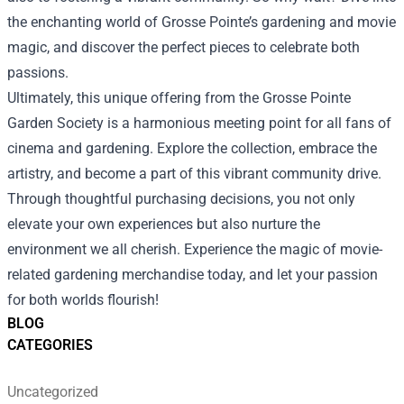
the enchanting world of Grosse Pointe’s gardening and movie
magic, and discover the perfect pieces to celebrate both
passions.
Ultimately, this unique offering from the Grosse Pointe
Garden Society is a harmonious meeting point for all fans of
cinema and gardening. Explore the collection, embrace the
artistry, and become a part of this vibrant community drive.
Through thoughtful purchasing decisions, you not only
elevate your own experiences but also nurture the
environment we all cherish. Experience the magic of movie-
related gardening merchandise today, and let your passion
for both worlds flourish!
BLOG
CATEGORIES
Uncategorized