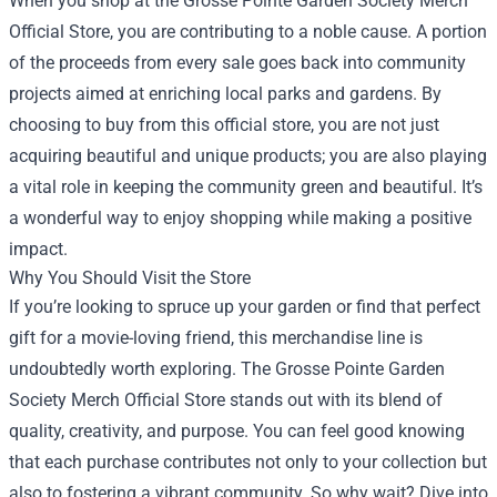
When you shop at the
Grosse Pointe Garden Society Merch
Official Store
, you are contributing to a noble cause. A portion
of the proceeds from every sale goes back into community
projects aimed at enriching local parks and gardens. By
choosing to buy from this official store, you are not just
acquiring beautiful and unique products; you are also playing
a vital role in keeping the community green and beautiful. It’s
a wonderful way to enjoy shopping while making a positive
impact.
Why You Should Visit the Store
If you’re looking to spruce up your garden or find that perfect
gift for a movie-loving friend, this merchandise line is
undoubtedly worth exploring. The Grosse Pointe Garden
Society Merch Official Store stands out with its blend of
quality, creativity, and purpose. You can feel good knowing
that each purchase contributes not only to your collection but
also to fostering a vibrant community. So why wait? Dive into