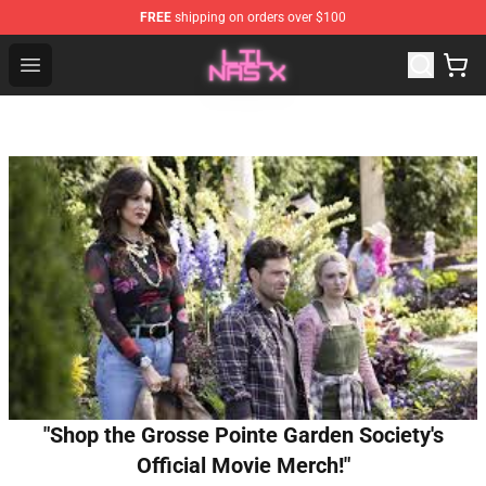
FREE
shipping on orders over $100
Lil Nas X Store - Official Lil Nas X Merchandise Shop
Open menu
"Shop the Grosse Pointe Garden Society's
Official Movie Merch!"