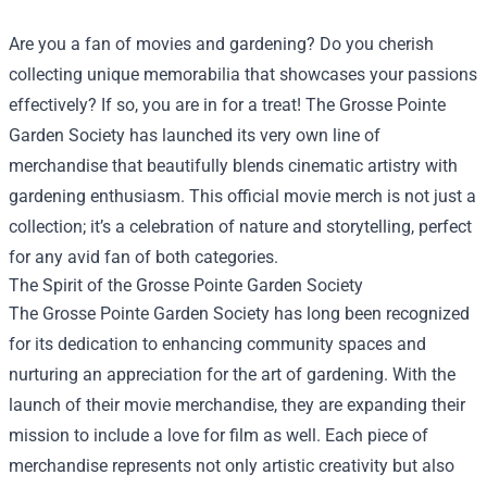
Are you a fan of movies and gardening? Do you cherish
collecting unique memorabilia that showcases your passions
effectively? If so, you are in for a treat! The Grosse Pointe
Garden Society has launched its very own line of
merchandise that beautifully blends cinematic artistry with
gardening enthusiasm. This official movie merch is not just a
collection; it’s a celebration of nature and storytelling, perfect
for any avid fan of both categories.
The Spirit of the Grosse Pointe Garden Society
The Grosse Pointe Garden Society has long been recognized
for its dedication to enhancing community spaces and
nurturing an appreciation for the art of gardening. With the
launch of their movie merchandise, they are expanding their
mission to include a love for film as well. Each piece of
merchandise represents not only artistic creativity but also