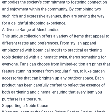
embodies the society's commitment to fostering connection
and enjoyment within the community. By combining two
such rich and expressive avenues, they are paving the way
for a delightful shopping experience.
A Diverse Range of Merchandise
This unique collection offers a variety of items that appeal to
different tastes and preferences. From stylish apparel
emblazoned with botanical motifs to practical gardening
tools designed with a cinematic twist, there’s something for
everyone. Fans can choose from limited-edition art prints that
feature stunning scenes from popular films, to luxe garden
accessories that can brighten up any outdoor space. Each
product has been carefully crafted to reflect the essence of
both gardening and cinema, ensuring that every item you
purchase is a treasure.
Supporting a Noble Cause