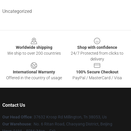
Uncategorized
Footer
Worldwide shipping
Shop with confidence
We ship to over 200 countries
24/7 Protected from clicks to
delivery
International Warranty
100% Secure Checkout
Offered in the country of usage
PayPal / MasterCard / Visa
Contact Us
Our Head Office
: 37632 Krosp Rd Millington, Tn 38053, Us
Our Warehouse
: No. 6 Ritan Road, Chaoyang District, Beijing