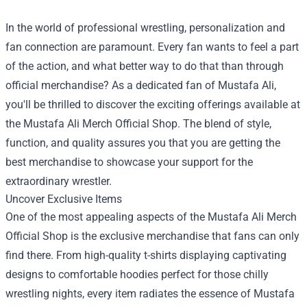
In the world of professional wrestling, personalization and
fan connection are paramount. Every fan wants to feel a part
of the action, and what better way to do that than through
official merchandise? As a dedicated fan of Mustafa Ali,
you'll be thrilled to discover the exciting offerings available at
the
Mustafa Ali Merch Official Shop
. The blend of style,
function, and quality assures you that you are getting the
best merchandise to showcase your support for the
extraordinary wrestler.
Uncover Exclusive Items
One of the most appealing aspects of the Mustafa Ali Merch
Official Shop is the exclusive merchandise that fans can only
find there. From high-quality t-shirts displaying captivating
designs to comfortable hoodies perfect for those chilly
wrestling nights, every item radiates the essence of Mustafa