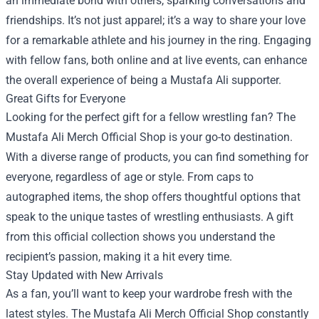
an immediate bond with others, sparking conversations and
friendships. It’s not just apparel; it’s a way to share your love
for a remarkable athlete and his journey in the ring. Engaging
with fellow fans, both online and at live events, can enhance
the overall experience of being a Mustafa Ali supporter.
Great Gifts for Everyone
Looking for the perfect gift for a fellow wrestling fan? The
Mustafa Ali Merch Official Shop is your go-to destination.
With a diverse range of products, you can find something for
everyone, regardless of age or style. From caps to
autographed items, the shop offers thoughtful options that
speak to the unique tastes of wrestling enthusiasts. A gift
from this official collection shows you understand the
recipient’s passion, making it a hit every time.
Stay Updated with New Arrivals
As a fan, you’ll want to keep your wardrobe fresh with the
latest styles. The Mustafa Ali Merch Official Shop constantly