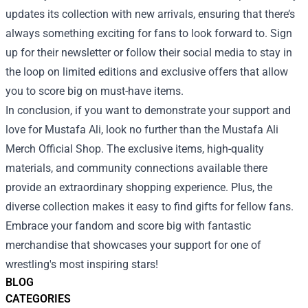
updates its collection with new arrivals, ensuring that there’s
always something exciting for fans to look forward to. Sign
up for their newsletter or follow their social media to stay in
the loop on limited editions and exclusive offers that allow
you to score big on must-have items.
In conclusion, if you want to demonstrate your support and
love for Mustafa Ali, look no further than the Mustafa Ali
Merch Official Shop. The exclusive items, high-quality
materials, and community connections available there
provide an extraordinary shopping experience. Plus, the
diverse collection makes it easy to find gifts for fellow fans.
Embrace your fandom and score big with fantastic
merchandise that showcases your support for one of
wrestling's most inspiring stars!
BLOG
CATEGORIES