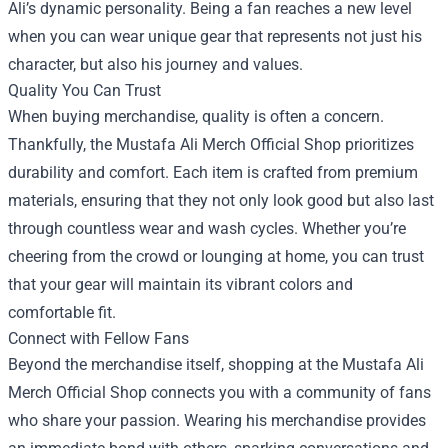
Ali’s dynamic personality. Being a fan reaches a new level
when you can wear unique gear that represents not just his
character, but also his journey and values.
Quality You Can Trust
When buying merchandise, quality is often a concern.
Thankfully, the Mustafa Ali Merch Official Shop prioritizes
durability and comfort. Each item is crafted from premium
materials, ensuring that they not only look good but also last
through countless wear and wash cycles. Whether you’re
cheering from the crowd or lounging at home, you can trust
that your gear will maintain its vibrant colors and
comfortable fit.
Connect with Fellow Fans
Beyond the merchandise itself, shopping at the Mustafa Ali
Merch Official Shop connects you with a community of fans
who share your passion. Wearing his merchandise provides