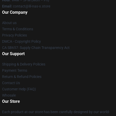
Hour
: 9AM – 5PM (Mon – Fri)
Email
: contact@lil-nas-x.store
Our Company
About us
Terms & Conditions
Privacy Policies
DMCA - Copyright Policy
CA SB657: Supply Chain Transparency Act
Our Support
Shipping & Delivery Policies
Payment Terms
Return & Refund Policies
Contact Us
Customer Help (FAQ)
Whosale
Our Store
Each product at our store has been carefully designed by our world-