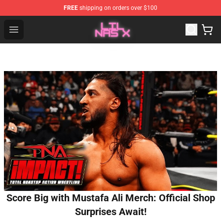
FREE
shipping on orders over $100
Lil Nas X Store - Official Lil Nas X Merchandise Shop
Open menu
Score Big with Mustafa Ali Merch: Official Shop
Surprises Await!