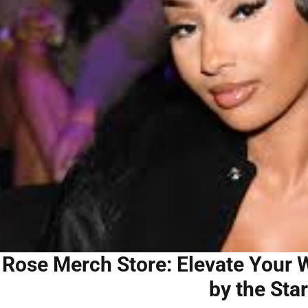
 Rose Merch Store: Elevate Your W
by the Star