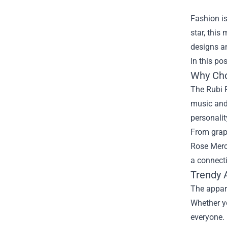
Fashion is
star, this
designs an
In this po
Why Cho
The Rubi R
music and 
personalit
From graph
Rose Merch
a connecti
Trendy 
The appare
Whether yo
everyone.