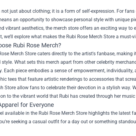
 not just about clothing; it is a form of self-expression. For fan
 means an opportunity to showcase personal style with unique p
d vibrant aesthetics, the merch store offers an exciting way to
st, we’ll explore what makes the Rubi Rose Merch Store a must-vi
ose Rubi Rose Merch?
ose Merch Store caters directly to the artist's fanbase, making 
style. What sets this merch apart from other celebrity merchandi
y. Each piece embodies a sense of empowerment, individuality, 
ic tees that feature artistic renderings to accessories that scre
 Store allow fans to celebrate their devotion in a stylish way. W
on to the vibrant world that Rubi has created through her musi
Apparel for Everyone
l available in the Rubi Rose Merch Store highlights the latest fa
u’re seeking a casual outfit for a day out or something standout