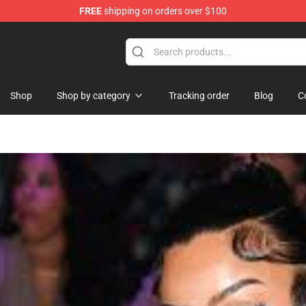
FREE
shipping on orders over $100
Shop
Shop by category
Tracking order
Blog
C