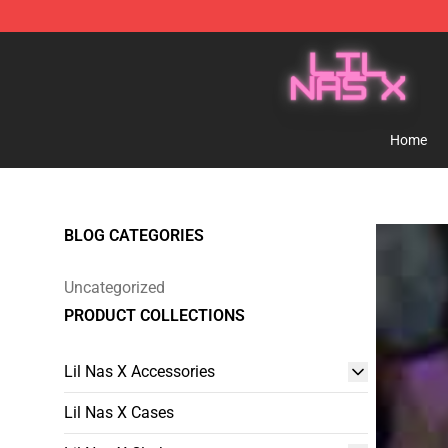
Lil Nas X Store - Official Lil Nas X Merchandise Shop
Home
BLOG CATEGORIES
Uncategorized
PRODUCT COLLECTIONS
Lil Nas X Accessories
Lil Nas X Cases