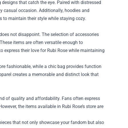
g designs that catch the eye. Paired with distressed
ny casual occasion. Additionally, hoodies and
s to maintain their style while staying cozy.
does not disappoint. The selection of accessories
. These items are often versatile enough to
o express their love for Rubi Rose while maintaining
ore fashionable, while a chic bag provides function
apparel creates a memorable and distinct look that
nd of quality and affordability. Fans often express
owever, the items available in Rubi Rose’s store are
pieces that not only showcase your fandom but also