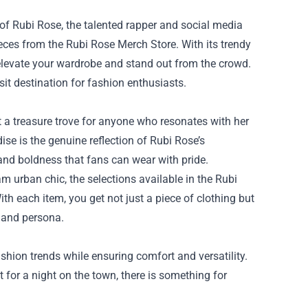
s of Rubi Rose, the talented rapper and social media
ieces from the
Rubi Rose Merch Store
. With its trendy
 elevate your wardrobe and stand out from the crowd.
sit destination for fashion enthusiasts.
it a treasure trove for anyone who resonates with her
se is the genuine reflection of Rubi Rose’s
and boldness that fans can wear with pride.
am urban chic, the selections available in the Rubi
ith each item, you get not just a piece of clothing but
c and persona.
shion trends while ensuring comfort and versatility.
 for a night on the town, there is something for