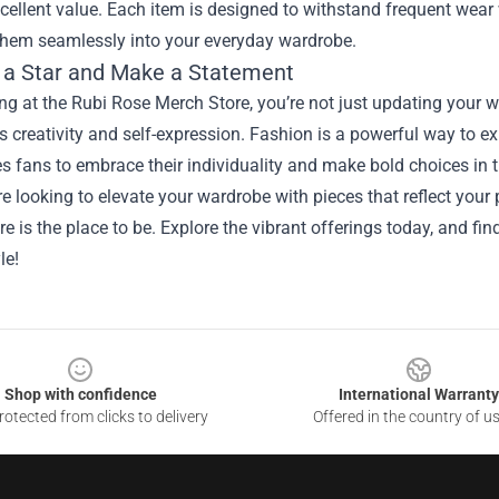
cellent value. Each item is designed to withstand frequent wear 
 them seamlessly into your everyday wardrobe.
 a Star and Make a Statement
g at the Rubi Rose Merch Store, you’re not just updating your w
creativity and self-expression. Fashion is a powerful way to exp
 fans to embrace their individuality and make bold choices in th
’re looking to elevate your wardrobe with pieces that reflect you
e is the place to be. Explore the vibrant offerings today, and fi
le!
Shop with confidence
International Warranty
otected from clicks to delivery
Offered in the country of u