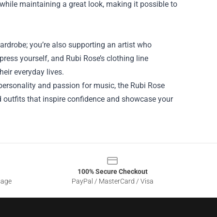
while maintaining a great look, making it possible to
ardrobe; you’re also supporting an artist who
ress yourself, and Rubi Rose’s clothing line
eir everyday lives.
r personality and passion for music, the Rubi Rose
nd outfits that inspire confidence and showcase your
100% Secure Checkout
sage
PayPal / MasterCard / Visa