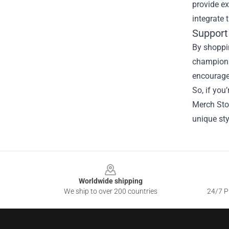
provide ex
integrate
Support
By shoppin
champions 
encourages
So, if you
Merch Stor
unique sty
Footer
Worldwide shipping
We ship to over 200 countries
24/7 Pr