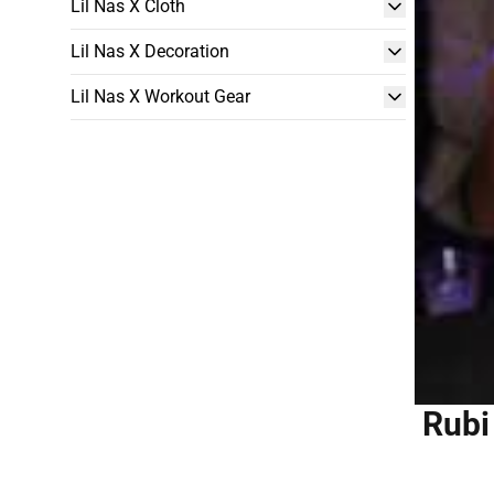
Lil Nas X Cloth
Lil Nas X Decoration
Lil Nas X Workout Gear
Rubi