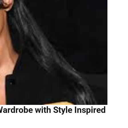
ardrobe with Style Inspired