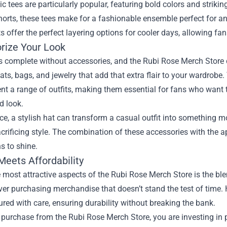
c tees are particularly popular, featuring bold colors and strikin
horts, these tees make for a fashionable ensemble perfect for a
s offer the perfect layering options for cooler days, allowing fan
rize Your Look
is complete without accessories, and the Rubi Rose Merch Store 
ats, bags, and jewelry that add that extra flair to your wardrobe
 a range of outfits, making them essential for fans who want t
d look.
ce, a stylish hat can transform a casual outfit into something m
crificing style. The combination of these accessories with the 
s to shine.
Meets Affordability
 most attractive aspects of the Rubi Rose Merch Store is the ble
er purchasing merchandise that doesn’t stand the test of time. H
ed with care, ensuring durability without breaking the bank.
purchase from the Rubi Rose Merch Store, you are investing in 