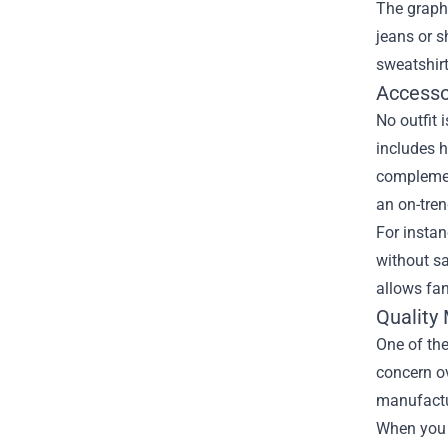
The graphi
jeans or s
sweatshirt
Accesso
No outfit 
includes h
complement
an on-tren
For instan
without sa
allows fan
Quality 
One of the
concern ov
manufactur
When you 