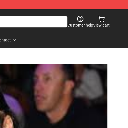
Customer help
View cart
ontact