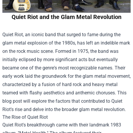
Quiet Riot and the Glam Metal Revolution
Quiet Riot, an iconic band that surged to fame during the
glam metal explosion of the 1980s, has left an indelible mark
on the rock music scene. Formed in 1975, the band was
initially eclipsed by more significant acts but eventually
became one of the genre's most recognizable names. Their
early work laid the groundwork for the glam metal movement,
characterized by a fusion of hard rock and heavy metal
teamed with flashy aesthetics and anthemic choruses. This
blog post will explore the factors that contributed to Quiet
Riot's rise and delve into the broader glam metal revolution.
The Rise of Quiet Riot
Quiet Riot's breakthrough came with their landmark 1983