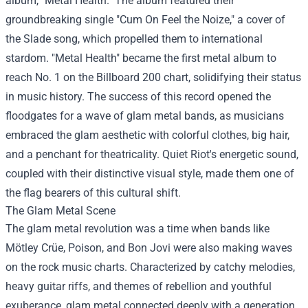
album, "Metal Health." The album featured their
groundbreaking single "Cum On Feel the Noize," a cover of
the Slade song, which propelled them to international
stardom. "Metal Health" became the first metal album to
reach No. 1 on the Billboard 200 chart, solidifying their status
in music history. The success of this record opened the
floodgates for a wave of glam metal bands, as musicians
embraced the glam aesthetic with colorful clothes, big hair,
and a penchant for theatricality. Quiet Riot's energetic sound,
coupled with their distinctive visual style, made them one of
the flag bearers of this cultural shift.
The Glam Metal Scene
The glam metal revolution was a time when bands like
Mötley Crüe, Poison, and Bon Jovi were also making waves
on the rock music charts. Characterized by catchy melodies,
heavy guitar riffs, and themes of rebellion and youthful
exuberance, glam metal connected deeply with a generation.