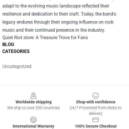
adapt to the evolving music landscape reflected their
resilience and dedication to their craft. Today, the band's
legacy endures through their ongoing influence on rock
music and their continued presence in the industry.
Quiet Riot store
: A Treasure Trove for Fans
BLOG
CATEGORIES
Uncategorized
Footer
Worldwide shipping
Shop with confidence
We ship to over 200 countries
24/7 Protected from clicks to
delivery
International Warranty
100% Secure Checkout