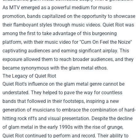
As MTV emerged as a powerful medium for music
promotion, bands capitalized on the opportunity to showcase
their flamboyant styles through music videos. Quiet Riot was
among the first to take advantage of this burgeoning
platform, with their music video for "Cum On Feel the Noize"
captivating audiences and earning significant airplay. This
exposure allowed them to reach broader audiences, and they
became synonymous with the glam metal ethos.
The Legacy of Quiet Riot
Quiet Riot's influence on the glam metal genre cannot be
understated. They helped to pave the way for countless
bands that followed in their footsteps, inspiring a new
generation of musicians to embrace the combination of hard-
hitting rock riffs and visual presentation. Despite the decline
of glam metal in the early 1990s with the rise of grunge,
Quiet Riot continued to perform and record. Their ability to