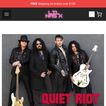
FREE
shipping on orders over $100
Lil Nas X Store - Official Lil Nas X Merchandise Shop
Open menu