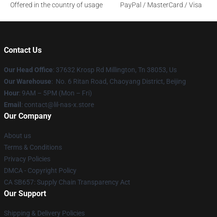
Offered in the country of usage
PayPal / MasterCard / Visa
Contact Us
Our Head Office
: 37632 Krosp Rd Millington, Tn 38053, Us
Our Warehouse
: No. 6 Ritan Road, Chaoyang District, Beijing
Hour
: 9AM – 5PM (Mon – Fri)
Email
: contact@lil-nas-x.store
Our Company
About us
Terms & Conditions
Privacy Policies
DMCA - Copyright Policy
CA SB657: Supply Chain Transparency Act
Our Support
Shipping & Delivery Policies