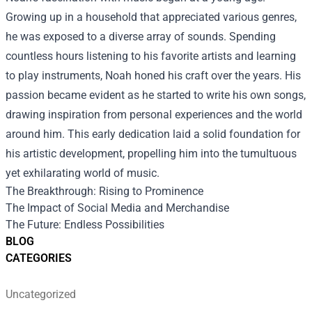
Growing up in a household that appreciated various genres,
he was exposed to a diverse array of sounds. Spending
countless hours listening to his favorite artists and learning
to play instruments, Noah honed his craft over the years. His
passion became evident as he started to write his own songs,
drawing inspiration from personal experiences and the world
around him. This early dedication laid a solid foundation for
his artistic development, propelling him into the tumultuous
yet exhilarating world of music.
The Breakthrough: Rising to Prominence
The Impact of Social Media and Merchandise
The Future: Endless Possibilities
BLOG
CATEGORIES
Uncategorized