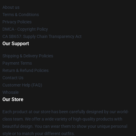
About us
Terms & Conditions
Privacy Policies
DMCA - Copyright Policy
CA SB657: Supply Chain Transparency Act
Our Support
Shipping & Delivery Policies
Payment Terms
Return & Refund Policies
Contact Us
Customer Help (FAQ)
Whosale
Our Store
Each product at our store has been carefully designed by our world-
class team. We offer a wide variety of high-quality products with
beautiful design. You can wear them to show your unique personal
style or to match your different outfits.