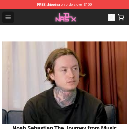
FREE
shipping on orders over $100
Lil Nas X Store - Official Lil Nas X Merchandise Shop
Open menu
Noah Sebastian The Journey from Music