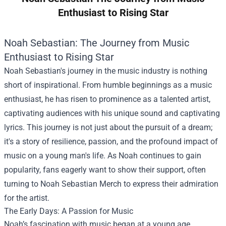
Enthusiast to Rising Star
Noah Sebastian: The Journey from Music
Enthusiast to Rising Star
Noah Sebastian's journey in the music industry is nothing
short of inspirational. From humble beginnings as a music
enthusiast, he has risen to prominence as a talented artist,
captivating audiences with his unique sound and captivating
lyrics. This journey is not just about the pursuit of a dream;
it's a story of resilience, passion, and the profound impact of
music on a young man's life. As Noah continues to gain
popularity, fans eagerly want to show their support, often
turning to
Noah Sebastian Merch
to express their admiration
for the artist.
The Early Days: A Passion for Music
Noah’s fascination with music began at a young age.