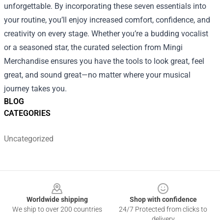
unforgettable. By incorporating these seven essentials into
your routine, you’ll enjoy increased comfort, confidence, and
creativity on every stage. Whether you’re a budding vocalist
or a seasoned star, the curated selection from Mingi
Merchandise ensures you have the tools to look great, feel
great, and sound great—no matter where your musical
journey takes you.
BLOG
CATEGORIES
Uncategorized
Footer
Worldwide shipping
Shop with confidence
We ship to over 200 countries
24/7 Protected from clicks to
delivery