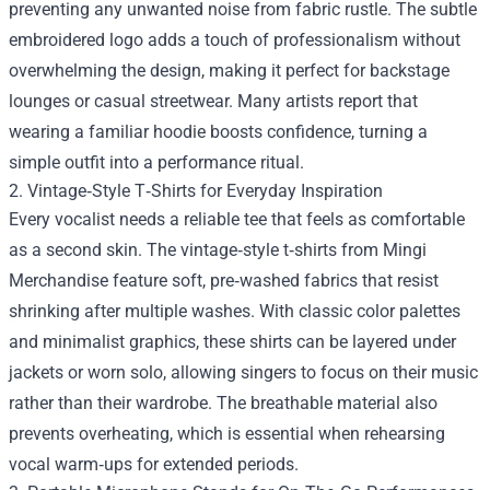
preventing any unwanted noise from fabric rustle. The subtle
embroidered logo adds a touch of professionalism without
overwhelming the design, making it perfect for backstage
lounges or casual streetwear. Many artists report that
wearing a familiar hoodie boosts confidence, turning a
simple outfit into a performance ritual.
2. Vintage‑Style T‑Shirts for Everyday Inspiration
Every vocalist needs a reliable tee that feels as comfortable
as a second skin. The vintage‑style t‑shirts from Mingi
Merchandise feature soft, pre‑washed fabrics that resist
shrinking after multiple washes. With classic color palettes
and minimalist graphics, these shirts can be layered under
jackets or worn solo, allowing singers to focus on their music
rather than their wardrobe. The breathable material also
prevents overheating, which is essential when rehearsing
vocal warm‑ups for extended periods.