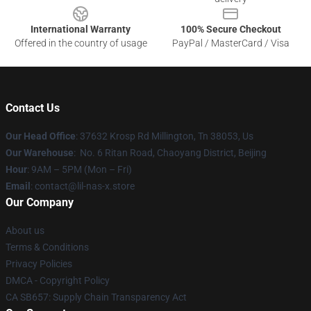
International Warranty
100% Secure Checkout
Offered in the country of usage
PayPal / MasterCard / Visa
Contact Us
Our Head Office
: 37632 Krosp Rd Millington, Tn 38053, Us
Our Warehouse
: No. 6 Ritan Road, Chaoyang District, Beijing
Hour
: 9AM – 5PM (Mon – Fri)
Email
: contact@lil-nas-x.store
Our Company
About us
Terms & Conditions
Privacy Policies
DMCA - Copyright Policy
CA SB657: Supply Chain Transparency Act