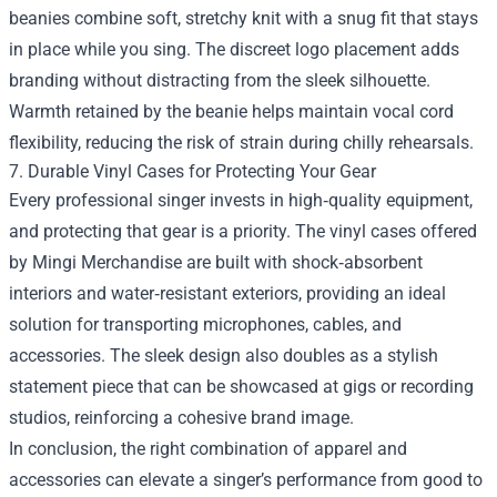
beanies combine soft, stretchy knit with a snug fit that stays
in place while you sing. The discreet logo placement adds
branding without distracting from the sleek silhouette.
Warmth retained by the beanie helps maintain vocal cord
flexibility, reducing the risk of strain during chilly rehearsals.
7. Durable Vinyl Cases for Protecting Your Gear
Every professional singer invests in high‑quality equipment,
and protecting that gear is a priority. The vinyl cases offered
by Mingi Merchandise are built with shock‑absorbent
interiors and water‑resistant exteriors, providing an ideal
solution for transporting microphones, cables, and
accessories. The sleek design also doubles as a stylish
statement piece that can be showcased at gigs or recording
studios, reinforcing a cohesive brand image.
In conclusion, the right combination of apparel and
accessories can elevate a singer’s performance from good to