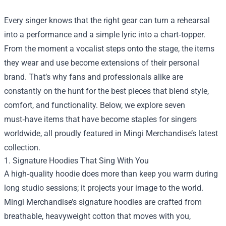
Every singer knows that the right gear can turn a rehearsal
into a performance and a simple lyric into a chart‑topper.
From the moment a vocalist steps onto the stage, the items
they wear and use become extensions of their personal
brand. That’s why fans and professionals alike are
constantly on the hunt for the best pieces that blend style,
comfort, and functionality. Below, we explore seven
must‑have items that have become staples for singers
worldwide, all proudly featured in
Mingi Merchandise
’s latest
collection.
1. Signature Hoodies That Sing With You
A high‑quality hoodie does more than keep you warm during
long studio sessions; it projects your image to the world.
Mingi Merchandise’s signature hoodies are crafted from
breathable, heavyweight cotton that moves with you,