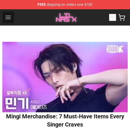
FREE
shipping on orders over $100
Lil Nas X Store - Official Lil Nas X Merchandise Shop
Open menu
Mingi Merchandise: 7 Must‑Have Items Every
Singer Craves