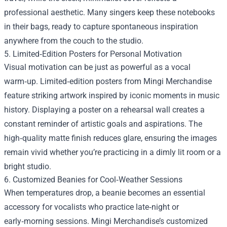
professional aesthetic. Many singers keep these notebooks
in their bags, ready to capture spontaneous inspiration
anywhere from the couch to the studio.
5. Limited‑Edition Posters for Personal Motivation
Visual motivation can be just as powerful as a vocal
warm‑up. Limited‑edition posters from Mingi Merchandise
feature striking artwork inspired by iconic moments in music
history. Displaying a poster on a rehearsal wall creates a
constant reminder of artistic goals and aspirations. The
high‑quality matte finish reduces glare, ensuring the images
remain vivid whether you’re practicing in a dimly lit room or a
bright studio.
6. Customized Beanies for Cool‑Weather Sessions
When temperatures drop, a beanie becomes an essential
accessory for vocalists who practice late‑night or
early‑morning sessions. Mingi Merchandise’s customized