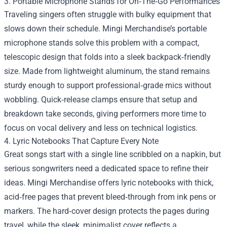
3. Portable Microphone Stands for On‑The‑Go Performances
Traveling singers often struggle with bulky equipment that
slows down their schedule. Mingi Merchandise’s portable
microphone stands solve this problem with a compact,
telescopic design that folds into a sleek backpack‑friendly
size. Made from lightweight aluminum, the stand remains
sturdy enough to support professional‑grade mics without
wobbling. Quick‑release clamps ensure that setup and
breakdown take seconds, giving performers more time to
focus on vocal delivery and less on technical logistics.
4. Lyric Notebooks That Capture Every Note
Great songs start with a single line scribbled on a napkin, but
serious songwriters need a dedicated space to refine their
ideas. Mingi Merchandise offers lyric notebooks with thick,
acid‑free pages that prevent bleed‑through from ink pens or
markers. The hard‑cover design protects the pages during
travel, while the sleek, minimalist cover reflects a