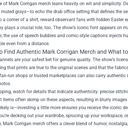
e of Mark Corrigan merch leans heavily on wit and simplicity. De
 muted grays—to echo the drab office setting that defines the seri
o a corner of a shirt, reward observant fans with hidden Easter e
 plays a crucial role, too. The show’s iconic font appears on ma
 the use of speech bubbles and comic‑style captions injects hum
ble even from a distance.
o Find Authentic Mark Corrigan Merch and What to
hannels are your safest bet for genuine quality. The show’s licens
ng that prints are true to the original scenes and that the fabri
fan‑run shops or trusted marketplaces can also carry authentic i
hotos.
ing, watch for details that indicate authenticity: precise stitchi
t items often skimp on these aspects, resulting in blurry images 
t likely is—investing a little more ensures you receive the iconic d
u’re decking out your wardrobe, sprucing up your workspace, or h
, Mark Corrigan merch offers a clever blend of humor, nostalgia,