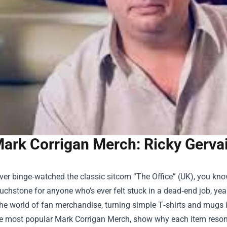
ark Corrigan Merch: Ricky Gervai
ever binge‑watched the classic sitcom “The Office” (UK), you kno
ouchstone for anyone who’s ever felt stuck in a dead‑end job, ye
the world of fan merchandise, turning simple T‑shirts and mugs int
e most popular
Mark Corrigan Merch
, show why each item reson