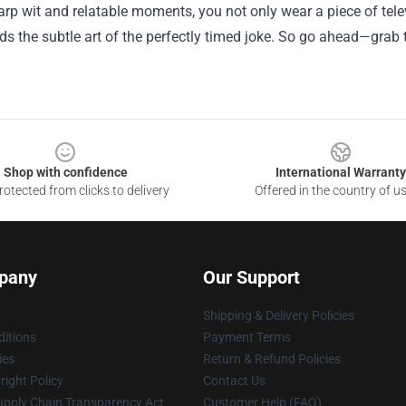
rp wit and relatable moments, you not only wear a piece of tele
s the subtle art of the perfectly timed joke. So go ahead—grab 
Shop with confidence
International Warranty
otected from clicks to delivery
Offered in the country of u
pany
Our Support
Shipping & Delivery Policies
itions
Payment Terms
ies
Return & Refund Policies
ight Policy
Contact Us
upply Chain Transparency Act
Customer Help (FAQ)