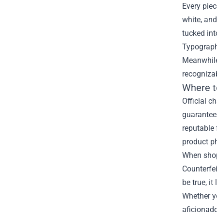
Every piec
white, and
tucked int
Typography
Meanwhile,
recogniza
Where t
Official c
guaranteei
reputable 
product p
When shopp
Counterfei
be true, i
Whether yo
aficionado