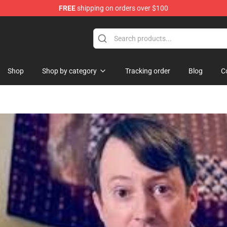
FREE
shipping on orders over $100
Shop
Shop by category
Tracking order
Blog
C