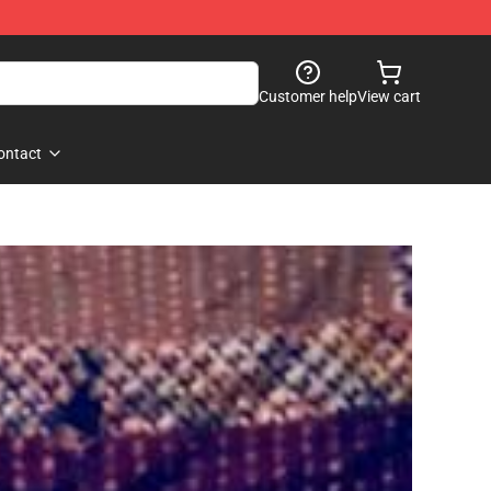
Customer help
View cart
ontact