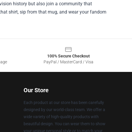
vision history but also join a community that
that shirt, sip from that mug, and wear your fandom
100% Secure Checkout
sage
PayPal / MasterCard / Visa
Our Store
Each product at our store has been carefully
designed by our world-class team. We offer a
wide variety of high-quality products with
beautiful design. You can wear them to show
your unique personal style or to match your