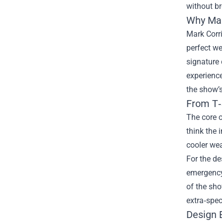
without br
Why Mar
Mark Corr
perfect we
signature 
experience
the show’s
From T‑
The core o
think the 
cooler wea
For the d
emergency,
of the sho
extra‑spec
Design 