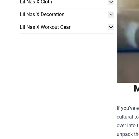
Lil Nas X Cloth
Lil Nas X Decoration
Lil Nas X Workout Gear
M
If you’ve 
cultural t
over into 
unpack th