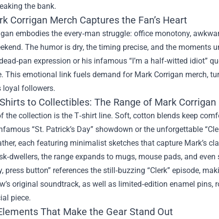
eaking the bank.
k Corrigan Merch Captures the Fan’s Heart
igan embodies the every‑man struggle: office monotony, awkward 
ekend. The humor is dry, the timing precise, and the moments u
dead‑pan expression or his infamous “I’m a half‑witted idiot” qu
. This emotional link fuels demand for Mark Corrigan merch, tur
 loyal followers.
Shirts to Collectibles: The Range of Mark Corriga
f the collection is the T‑shirt line. Soft, cotton blends keep co
infamous “St. Patrick’s Day” showdown or the unforgettable “Cle
ther, each featuring minimalist sketches that capture Mark’s cla
esk‑dwellers, the range expands to mugs, mouse pads, and even 
 press button” references the still‑buzzing “Clerk” episode, maki
w’s original soundtrack, as well as limited‑edition enamel pins, 
ial piece.
Elements That Make the Gear Stand Out