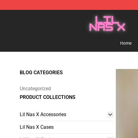
Lil Nas X Store - Official Lil Nas X Merchandise Shop
Home
BLOG CATEGORIES
Uncategorized
PRODUCT COLLECTIONS
Lil Nas X Accessories
Lil Nas X Cases