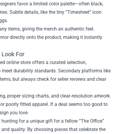
signers favor a limited color palette—often black,
es. Subtle details, like the tiny “Timesheet” icon
ggs.
ny items, giving the merch an authentic feel.
or directly onto the product, making it instantly
 Look For
ed online store offers a curated selection,
cs meet durability standards. Secondary platforms like
tems, but always check for seller reviews and clear
ng, proper sizing charts, and clear‑resolution artwork.
or poorly fitted apparel. If a deal seems too good to
esign you love.
unting for a unique gift for a fellow “The Office”
 and quality. By choosing pieces that celebrate the