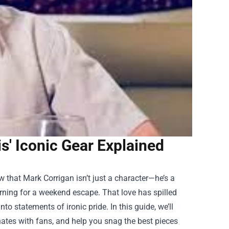
s' Iconic Gear Explained
w that Mark Corrigan isn’t just a character—he’s a
arning for a weekend escape. That love has spilled
o statements of ironic pride. In this guide, we’ll
ates with fans, and help you snag the best pieces