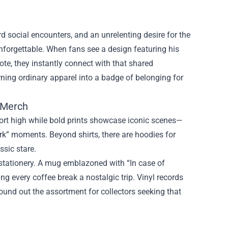
social encounters, and an unrelenting desire for the
nforgettable. When fans see a design featuring his
ote, they instantly connect with that shared
ning ordinary apparel into a badge of belonging for
n Merch
mfort high while bold prints showcase iconic scenes—
rk” moments. Beyond shirts, there are hoodies for
ssic stare.
stationery. A mug emblazoned with “In case of
ng every coffee break a nostalgic trip. Vinyl records
round out the assortment for collectors seeking that