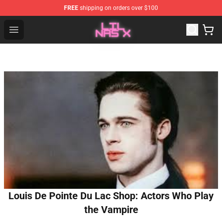
FREE
shipping on orders over $100
Lil Nas X Store - Official Lil Nas X Merchandise Shop
Open menu
Louis De Pointe Du Lac Shop: Actors Who Play
the Vampire