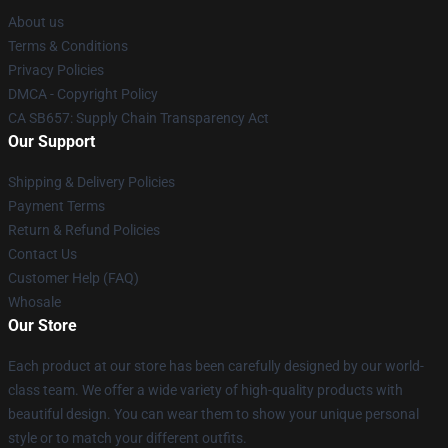
About us
Terms & Conditions
Privacy Policies
DMCA - Copyright Policy
CA SB657: Supply Chain Transparency Act
Our Support
Shipping & Delivery Policies
Payment Terms
Return & Refund Policies
Contact Us
Customer Help (FAQ)
Whosale
Our Store
Each product at our store has been carefully designed by our world-
class team. We offer a wide variety of high-quality products with
beautiful design. You can wear them to show your unique personal
style or to match your different outfits.