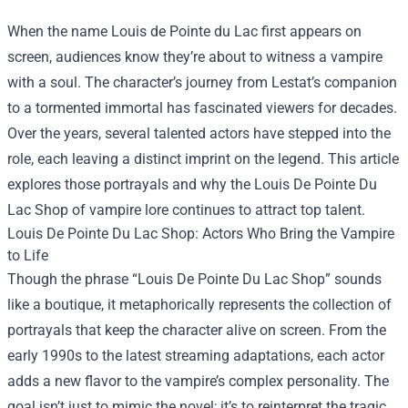
When the name Louis de Pointe du Lac first appears on
screen, audiences know they’re about to witness a vampire
with a soul. The character’s journey from Lestat’s companion
to a tormented immortal has fascinated viewers for decades.
Over the years, several talented actors have stepped into the
role, each leaving a distinct imprint on the legend. This article
explores those portrayals and why the
Louis De Pointe Du
Lac Shop
of vampire lore continues to attract top talent.
Louis De Pointe Du Lac Shop: Actors Who Bring the Vampire
to Life
Though the phrase “Louis De Pointe Du Lac Shop” sounds
like a boutique, it metaphorically represents the collection of
portrayals that keep the character alive on screen. From the
early 1990s to the latest streaming adaptations, each actor
adds a new flavor to the vampire’s complex personality. The
goal isn’t just to mimic the novel; it’s to reinterpret the tragic