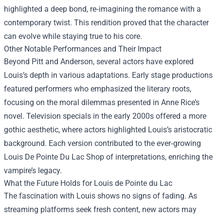
highlighted a deep bond, re‑imagining the romance with a
contemporary twist. This rendition proved that the character
can evolve while staying true to his core.
Other Notable Performances and Their Impact
Beyond Pitt and Anderson, several actors have explored
Louis’s depth in various adaptations. Early stage productions
featured performers who emphasized the literary roots,
focusing on the moral dilemmas presented in Anne Rice’s
novel. Television specials in the early 2000s offered a more
gothic aesthetic, where actors highlighted Louis’s aristocratic
background. Each version contributed to the ever‑growing
Louis De Pointe Du Lac Shop of interpretations, enriching the
vampire’s legacy.
What the Future Holds for Louis de Pointe du Lac
The fascination with Louis shows no signs of fading. As
streaming platforms seek fresh content, new actors may