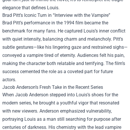
elegance that defines Louis.
Brad Pitt’s Iconic Turn in “Interview with the Vampire”
Brad Pitt’s performance in the 1994 film became the
benchmark for many fans. He captured Louis’s inner conflict
with quiet intensity, balancing charm and melancholy. Pitt’s
subtle gestures—like his lingering gaze and restrained sighs—
conveyed a vampire tired of eternity. Audiences felt his pain,
making the character both relatable and terrifying. The film’s
success cemented the role as a coveted part for future
actors.
Jacob Anderson’s Fresh Take in the Recent Series
When Jacob Anderson stepped into Louis’s shoes for the
modern series, he brought a youthful vigor that resonated
with new viewers. Anderson emphasized vulnerability,
portraying Louis as a man still searching for purpose after
centuries of darkness. His chemistry with the lead vampire