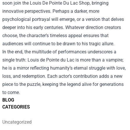
soon join the Louis De Pointe Du Lac Shop, bringing
innovative perspectives. Perhaps a darker, more
psychological portrayal will emerge, or a version that delves
deeper into his early centuries. Whatever direction creators
choose, the character’s timeless appeal ensures that
audiences will continue to be drawn to his tragic allure.
In the end, the multitude of performances underscores a
single truth: Louis de Pointe du Lac is more than a vampire;
he is a mirror reflecting humanity’s eternal struggle with love,
loss, and redemption. Each actor’s contribution adds a new
piece to the puzzle, keeping the legend alive for generations
to come.
BLOG
CATEGORIES
Uncategorized