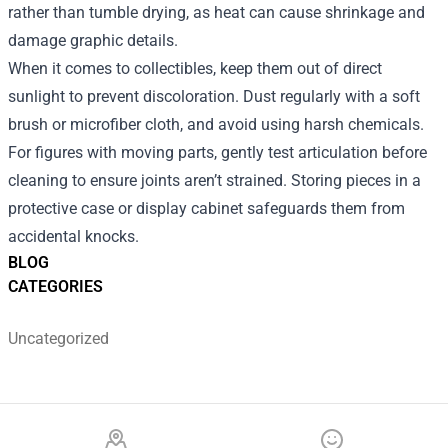
rather than tumble drying, as heat can cause shrinkage and
damage graphic details.
When it comes to collectibles, keep them out of direct
sunlight to prevent discoloration. Dust regularly with a soft
brush or microfiber cloth, and avoid using harsh chemicals.
For figures with moving parts, gently test articulation before
cleaning to ensure joints aren’t strained. Storing pieces in a
protective case or display cabinet safeguards them from
accidental knocks.
BLOG
CATEGORIES
Uncategorized
Footer