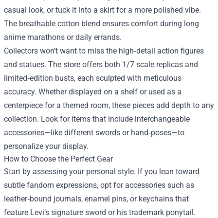
casual look, or tuck it into a skirt for a more polished vibe.
The breathable cotton blend ensures comfort during long
anime marathons or daily errands.
Collectors won’t want to miss the high‑detail action figures
and statues. The store offers both 1/7 scale replicas and
limited‑edition busts, each sculpted with meticulous
accuracy. Whether displayed on a shelf or used as a
centerpiece for a themed room, these pieces add depth to any
collection. Look for items that include interchangeable
accessories—like different swords or hand‑poses—to
personalize your display.
How to Choose the Perfect Gear
Start by assessing your personal style. If you lean toward
subtle fandom expressions, opt for accessories such as
leather‑bound journals, enamel pins, or keychains that
feature Levi’s signature sword or his trademark ponytail.