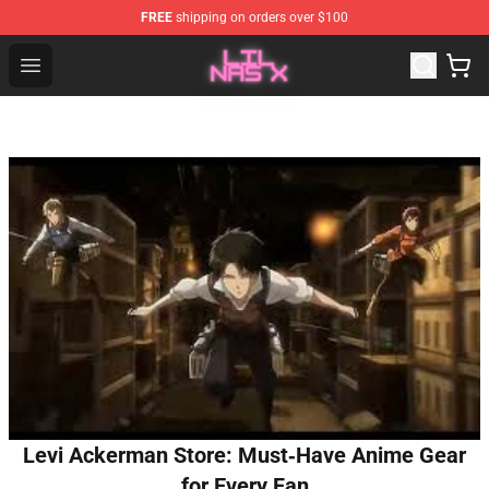
FREE
shipping on orders over $100
Lil Nas X Store - Official Lil Nas X Merchandise Shop
Open menu
Levi Ackerman Store: Must‑Have Anime Gear
for Every Fan