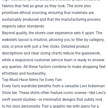
fabrics that feel as great as they look. The store also
prioritizes ethical sourcing, ensuring that materials are
sustainably produced and that the manufacturing process
respects labor standards.
Beyond quality, the store’s user experience sets it apart. The
website’s layout is intuitive, allowing you to filter by category,
size, or price with just a few clicks. Detailed product
descriptions and clear sizing charts reduce the guesswork,
while a responsive customer service team is ready to answer
any queries. All these factors combine to make shopping feel
effortless and trustworthy.
Top Must‑Have Items for Every Fan
Every fan’s wardrobe benefits from a versatile Levi Ackerman
Store tee. These shirts often feature iconic scenes—like Levi’s
swift sword slashes—or minimalist designs that subtly nod
to his stoic personality. Pair a graphic tee with jeans for a