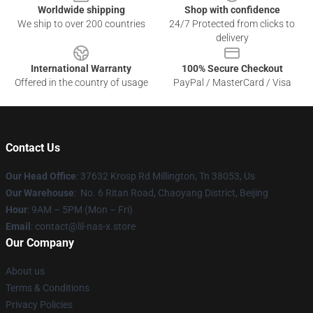
Worldwide shipping
Shop with confidence
We ship to over 200 countries
24/7 Protected from clicks to
delivery
International Warranty
100% Secure Checkout
Offered in the country of usage
PayPal / MasterCard / Visa
Contact Us
Our Head Office
: 37632 Krosp Rd Millington, Tn 38053, Us
Our Warehouse
: No. 6 Ritan Road, Chaoyang District, Beijing
Hour
: 9AM – 5PM (Mon – Fri)
Email
: contact@lil-nas-x.store
Our Company
About us
Terms & Conditions
Privacy Policies