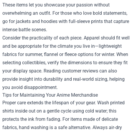
These items let you showcase your passion without
overwhelming an outfit. For those who love bold statements,
go for jackets and hoodies with full‑sleeve prints that capture
intense battle scenes.
Consider the practicality of each piece. Apparel should fit well
and be appropriate for the climate you live in—lightweight
fabrics for summer, flannel or fleece options for winter. When
selecting collectibles, verify the dimensions to ensure they fit
your display space. Reading customer reviews can also
provide insight into durability and real‑world sizing, helping
you avoid disappointment.
Tips for Maintaining Your Anime Merchandise
Proper care extends the lifespan of your gear. Wash printed
shirts inside out on a gentle cycle using cold water; this
protects the ink from fading. For items made of delicate
fabrics, hand washing is a safe alternative. Always air‑dry