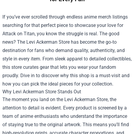
If you’ve ever scrolled through endless anime merch listings
searching for that perfect piece to showcase your love for
Attack on Titan, you know the struggle is real. The good
news? The
Levi Ackerman Store
has become the go‑to
destination for fans who demand quality, authenticity, and
style in every item. From sleek apparel to detailed collectibles,
this store curates gear that lets you wear your fandom
proudly. Dive in to discover why this shop is a must‑visit and
how you can pick the ideal pieces for your collection.
Why Levi Ackerman Store Stands Out
The moment you land on the Levi Ackerman Store, the
attention to detail is evident. Every product is screened by a
team of anime enthusiasts who understand the importance
of staying true to the original artwork. This means you’ll find
high‑resolution prints, accurate character proportions, and