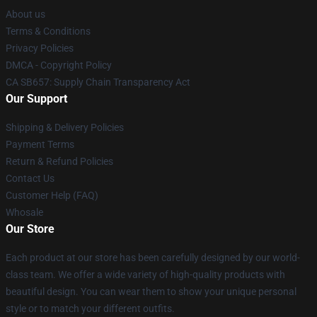
About us
Terms & Conditions
Privacy Policies
DMCA - Copyright Policy
CA SB657: Supply Chain Transparency Act
Our Support
Shipping & Delivery Policies
Payment Terms
Return & Refund Policies
Contact Us
Customer Help (FAQ)
Whosale
Our Store
Each product at our store has been carefully designed by our world-
class team. We offer a wide variety of high-quality products with
beautiful design. You can wear them to show your unique personal
style or to match your different outfits.