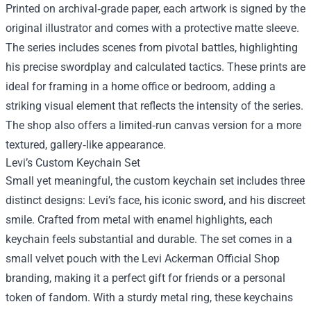
Printed on archival‑grade paper, each artwork is signed by the
original illustrator and comes with a protective matte sleeve.
The series includes scenes from pivotal battles, highlighting
his precise swordplay and calculated tactics. These prints are
ideal for framing in a home office or bedroom, adding a
striking visual element that reflects the intensity of the series.
The shop also offers a limited‑run canvas version for a more
textured, gallery‑like appearance.
Levi’s Custom Keychain Set
Small yet meaningful, the custom keychain set includes three
distinct designs: Levi’s face, his iconic sword, and his discreet
smile. Crafted from metal with enamel highlights, each
keychain feels substantial and durable. The set comes in a
small velvet pouch with the Levi Ackerman Official Shop
branding, making it a perfect gift for friends or a personal
token of fandom. With a sturdy metal ring, these keychains