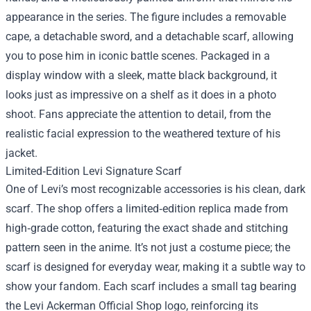
appearance in the series. The figure includes a removable
cape, a detachable sword, and a detachable scarf, allowing
you to pose him in iconic battle scenes. Packaged in a
display window with a sleek, matte black background, it
looks just as impressive on a shelf as it does in a photo
shoot. Fans appreciate the attention to detail, from the
realistic facial expression to the weathered texture of his
jacket.
Limited‑Edition Levi Signature Scarf
One of Levi’s most recognizable accessories is his clean, dark
scarf. The shop offers a limited‑edition replica made from
high‑grade cotton, featuring the exact shade and stitching
pattern seen in the anime. It’s not just a costume piece; the
scarf is designed for everyday wear, making it a subtle way to
show your fandom. Each scarf includes a small tag bearing
the Levi Ackerman Official Shop logo, reinforcing its