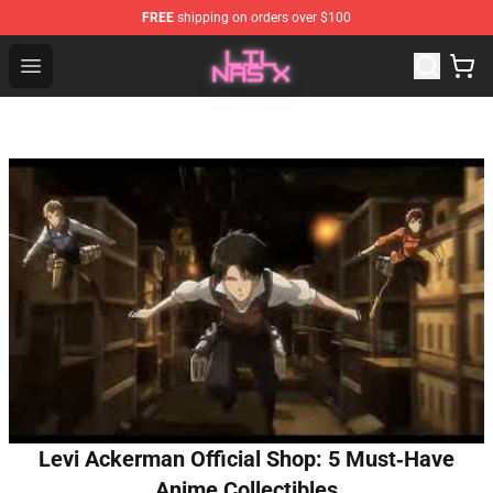
FREE
shipping on orders over $100
Lil Nas X Store - Official Lil Nas X Merchandise Shop
Open menu
Levi Ackerman Official Shop: 5 Must‑Have
Anime Collectibles