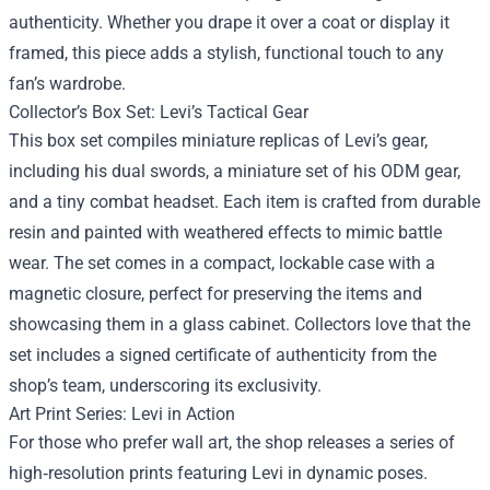
authenticity. Whether you drape it over a coat or display it
framed, this piece adds a stylish, functional touch to any
fan’s wardrobe.
Collector’s Box Set: Levi’s Tactical Gear
This box set compiles miniature replicas of Levi’s gear,
including his dual swords, a miniature set of his ODM gear,
and a tiny combat headset. Each item is crafted from durable
resin and painted with weathered effects to mimic battle
wear. The set comes in a compact, lockable case with a
magnetic closure, perfect for preserving the items and
showcasing them in a glass cabinet. Collectors love that the
set includes a signed certificate of authenticity from the
shop’s team, underscoring its exclusivity.
Art Print Series: Levi in Action
For those who prefer wall art, the shop releases a series of
high‑resolution prints featuring Levi in dynamic poses.