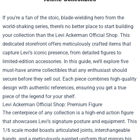
If you’re a fan of the stoic, blade‑wielding hero from the
world‑shaking series, there’s no better place to start building
your collection than the
Levi Ackerman Official Shop
. This
dedicated storefront offers meticulously crafted items that
capture Levi’s iconic presence, from detailed figures to
limited‑edition accessories. In this guide, we’ll explore five
must‑have anime collectibles that any enthusiast should
secure before they sell out. Each piece combines high‑quality
design with authentic references, ensuring you get a true
piece of the legend for your shelf.
Levi Ackerman Official Shop: Premium Figure
The centerpiece of any collection is a high‑end action figure
that showcases Levi’s signature posture and equipment. This
1/6 scale model boasts articulated joints, interchangeable
hands, and a meticulously painted uniform that mirrors his