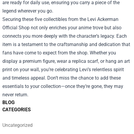
are ready for daily use, ensuring you carry a piece of the
legend wherever you go.
Securing these five collectibles from the Levi Ackerman
Official Shop not only enriches your anime trove but also
connects you more deeply with the character’s legacy. Each
item is a testament to the craftsmanship and dedication that
fans have come to expect from the shop. Whether you
display a premium figure, wear a replica scarf, or hang an art
print on your wall, you’re celebrating Levi’s relentless spirit
and timeless appeal. Don’t miss the chance to add these
essentials to your collection—once they’re gone, they may
never return.
BLOG
CATEGORIES
Uncategorized