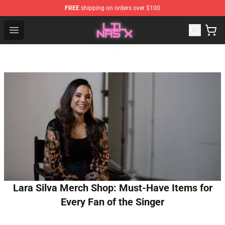
FREE
shipping on orders over $100
Lil Nas X Store - Official Lil Nas X Merchandise Shop
Open menu
Lara Silva Merch Shop: Must-Have Items for
Every Fan of the Singer