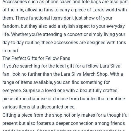
Accessories such as phone cases and tote bags are also part
of the mix, allowing fans to carry a piece of Lara's world with
them. These functional items don’t just show off your
fandom, but they also add a stylish aspect to your everyday
life. Whether you’re attending a concert or simply living your
day-to-day routine, these accessories are designed with fans
in mind.
The Perfect Gifts for Fellow Fans
If you’re searching for the ideal gift for a fellow Lara Silva
fan, look no further than the Lara Silva Merch Shop. With a
range of items available, you can find something for
everyone. Surprise a loved one with a beautifully crafted
piece of merchandise or choose from bundles that combine
various items at a discounted price.
Gifting a piece from the shop not only makes for a thoughtful
present but also fosters a deeper connection among friends