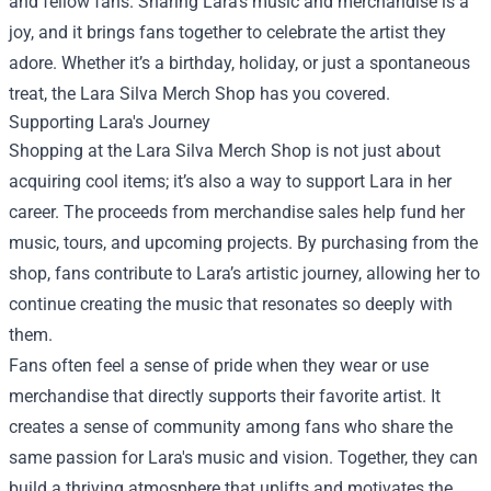
and fellow fans. Sharing Lara’s music and merchandise is a
joy, and it brings fans together to celebrate the artist they
adore. Whether it’s a birthday, holiday, or just a spontaneous
treat, the Lara Silva Merch Shop has you covered.
Supporting Lara's Journey
Shopping at the Lara Silva Merch Shop is not just about
acquiring cool items; it’s also a way to support Lara in her
career. The proceeds from merchandise sales help fund her
music, tours, and upcoming projects. By purchasing from the
shop, fans contribute to Lara’s artistic journey, allowing her to
continue creating the music that resonates so deeply with
them.
Fans often feel a sense of pride when they wear or use
merchandise that directly supports their favorite artist. It
creates a sense of community among fans who share the
same passion for Lara's music and vision. Together, they can
build a thriving atmosphere that uplifts and motivates the