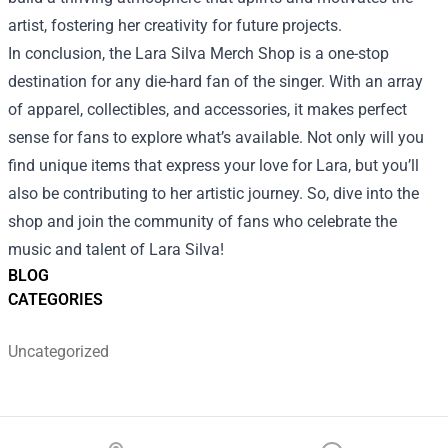
artist, fostering her creativity for future projects.
In conclusion, the Lara Silva Merch Shop is a one-stop
destination for any die-hard fan of the singer. With an array
of apparel, collectibles, and accessories, it makes perfect
sense for fans to explore what’s available. Not only will you
find unique items that express your love for Lara, but you’ll
also be contributing to her artistic journey. So, dive into the
shop and join the community of fans who celebrate the
music and talent of Lara Silva!
BLOG
CATEGORIES
Uncategorized
Footer