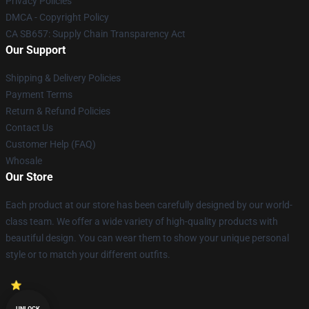
Privacy Policies
DMCA - Copyright Policy
CA SB657: Supply Chain Transparency Act
Our Support
Shipping & Delivery Policies
Payment Terms
Return & Refund Policies
Contact Us
Customer Help (FAQ)
Whosale
Our Store
Each product at our store has been carefully designed by our world-
class team. We offer a wide variety of high-quality products with
beautiful design. You can wear them to show your unique personal
style or to match your different outfits.
UNLOCK