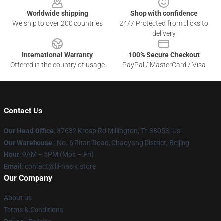
Worldwide shipping
Shop with confidence
We ship to over 200 countries
24/7 Protected from clicks to
delivery
International Warranty
100% Secure Checkout
Offered in the country of usage
PayPal / MasterCard / Visa
Contact Us
Our Head Office
: 37632 Krosp Rd Millington, Tn 38053, Us
Our Warehouse
: No. 6 Ritan Road, Chaoyang District, Beijing
Hour
: 9AM – 5PM (Mon – Fri)
Email
: contact@lil-nas-x.store
Our Company
About us
Terms & Conditions