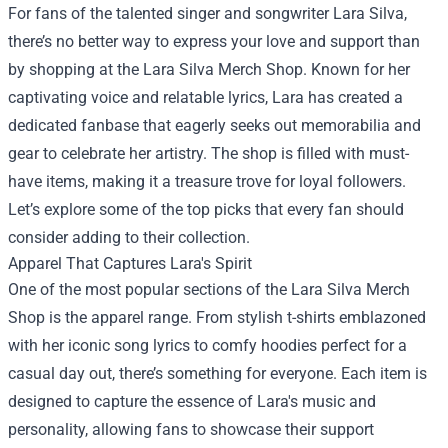
For fans of the talented singer and songwriter Lara Silva,
there’s no better way to express your love and support than
by shopping at the
Lara Silva Merch Shop
. Known for her
captivating voice and relatable lyrics, Lara has created a
dedicated fanbase that eagerly seeks out memorabilia and
gear to celebrate her artistry. The shop is filled with must-
have items, making it a treasure trove for loyal followers.
Let’s explore some of the top picks that every fan should
consider adding to their collection.
Apparel That Captures Lara's Spirit
One of the most popular sections of the Lara Silva Merch
Shop is the apparel range. From stylish t-shirts emblazoned
with her iconic song lyrics to comfy hoodies perfect for a
casual day out, there’s something for everyone. Each item is
designed to capture the essence of Lara's music and
personality, allowing fans to showcase their support