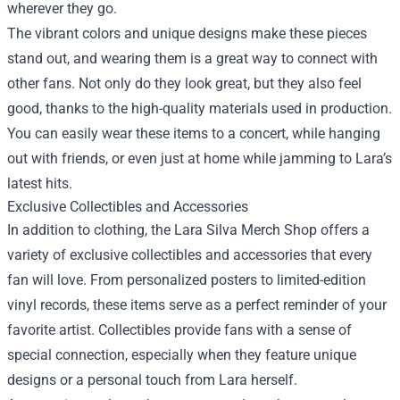
wherever they go.
The vibrant colors and unique designs make these pieces
stand out, and wearing them is a great way to connect with
other fans. Not only do they look great, but they also feel
good, thanks to the high-quality materials used in production.
You can easily wear these items to a concert, while hanging
out with friends, or even just at home while jamming to Lara’s
latest hits.
Exclusive Collectibles and Accessories
In addition to clothing, the Lara Silva Merch Shop offers a
variety of exclusive collectibles and accessories that every
fan will love. From personalized posters to limited-edition
vinyl records, these items serve as a perfect reminder of your
favorite artist. Collectibles provide fans with a sense of
special connection, especially when they feature unique
designs or a personal touch from Lara herself.