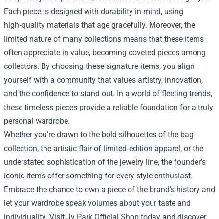
Each piece is designed with durability in mind, using
high‑quality materials that age gracefully. Moreover, the
limited nature of many collections means that these items
often appreciate in value, becoming coveted pieces among
collectors. By choosing these signature items, you align
yourself with a community that values artistry, innovation,
and the confidence to stand out. In a world of fleeting trends,
these timeless pieces provide a reliable foundation for a truly
personal wardrobe.
Whether you’re drawn to the bold silhouettes of the bag
collection, the artistic flair of limited‑edition apparel, or the
understated sophistication of the jewelry line, the founder’s
iconic items offer something for every style enthusiast.
Embrace the chance to own a piece of the brand’s history and
let your wardrobe speak volumes about your taste and
individuality. Visit Jy Park Official Shop today and discover