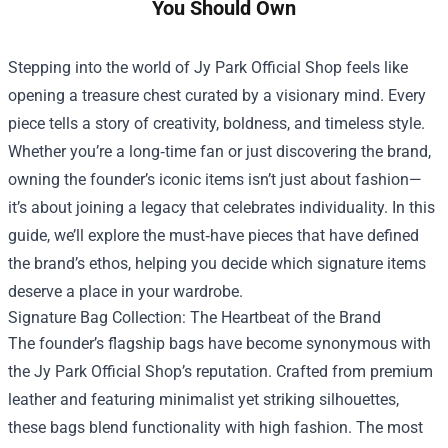
You Should Own
Stepping into the world of
Jy Park Official Shop
feels like
opening a treasure chest curated by a visionary mind. Every
piece tells a story of creativity, boldness, and timeless style.
Whether you’re a long‑time fan or just discovering the brand,
owning the founder’s iconic items isn’t just about fashion—
it’s about joining a legacy that celebrates individuality. In this
guide, we’ll explore the must‑have pieces that have defined
the brand’s ethos, helping you decide which signature items
deserve a place in your wardrobe.
Signature Bag Collection: The Heartbeat of the Brand
The founder’s flagship bags have become synonymous with
the Jy Park Official Shop’s reputation. Crafted from premium
leather and featuring minimalist yet striking silhouettes,
these bags blend functionality with high fashion. The most