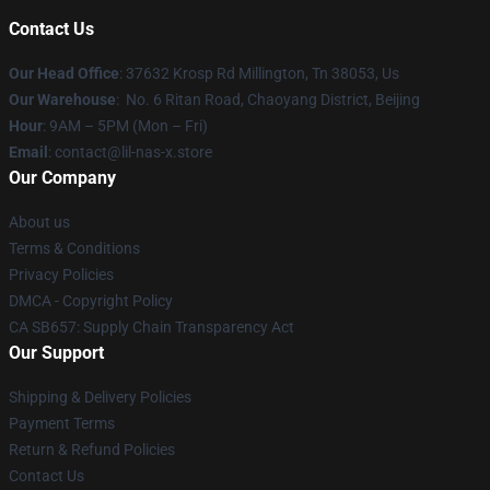
Contact Us
Our Head Office
: 37632 Krosp Rd Millington, Tn 38053, Us
Our Warehouse
: No. 6 Ritan Road, Chaoyang District, Beijing
Hour
: 9AM – 5PM (Mon – Fri)
Email
: contact@lil-nas-x.store
Our Company
About us
Terms & Conditions
Privacy Policies
DMCA - Copyright Policy
CA SB657: Supply Chain Transparency Act
Our Support
Shipping & Delivery Policies
Payment Terms
Return & Refund Policies
Contact Us