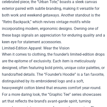
celebrated piece, the “Urban Tote,” boasts a sleek canvas
exterior paired with subtle branding, making it versatile for
both work and weekend getaways. Another standout is the
“Retro Backpack,” which revives vintage motifs while
incorporating modern, ergonomic designs. Owning one of
these bags signals an appreciation for enduring quality and a
keen eye for statement accessories.
Limited‑Edition Apparel: Wear the Vision
When it comes to clothing, the founder’s limited‑edition drops
are the epitome of exclusivity. Each item is meticulously
designed, often featuring bold prints, unique color palettes, or
handcrafted details. The “Founder’s Hoodie” is a fan favorite,
distinguished by its embroidered logo and a soft,
heavyweight cotton blend that ensures comfort year‑round.
For a more daring look, the “Graphic Tee” series showcases
art that reflects the brand’s avant‑garde spirit, turning