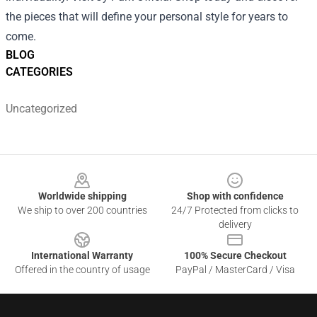
the pieces that will define your personal style for years to
come.
BLOG
CATEGORIES
Uncategorized
Footer
Worldwide shipping
Shop with confidence
We ship to over 200 countries
24/7 Protected from clicks to
delivery
International Warranty
100% Secure Checkout
Offered in the country of usage
PayPal / MasterCard / Visa