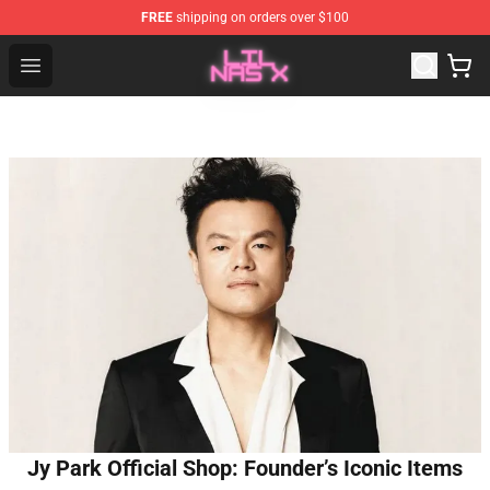
FREE
shipping on orders over $100
Lil Nas X Store - Official Lil Nas X Merchandise Shop
Open menu
Jy Park Official Shop: Founder’s Iconic Items