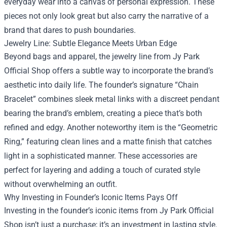
everyday wear into a canvas of personal expression. These
pieces not only look great but also carry the narrative of a
brand that dares to push boundaries.
Jewelry Line: Subtle Elegance Meets Urban Edge
Beyond bags and apparel, the jewelry line from Jy Park
Official Shop offers a subtle way to incorporate the brand’s
aesthetic into daily life. The founder’s signature “Chain
Bracelet” combines sleek metal links with a discreet pendant
bearing the brand’s emblem, creating a piece that’s both
refined and edgy. Another noteworthy item is the “Geometric
Ring,” featuring clean lines and a matte finish that catches
light in a sophisticated manner. These accessories are
perfect for layering and adding a touch of curated style
without overwhelming an outfit.
Why Investing in Founder’s Iconic Items Pays Off
Investing in the founder’s iconic items from Jy Park Official
Shop isn’t just a purchase; it’s an investment in lasting style.