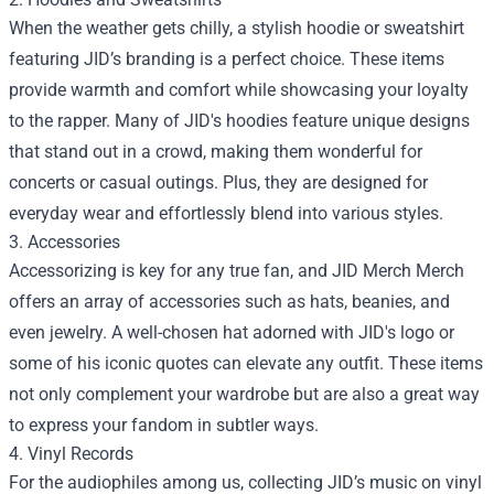
When the weather gets chilly, a stylish hoodie or sweatshirt
featuring JID’s branding is a perfect choice. These items
provide warmth and comfort while showcasing your loyalty
to the rapper. Many of JID's hoodies feature unique designs
that stand out in a crowd, making them wonderful for
concerts or casual outings. Plus, they are designed for
everyday wear and effortlessly blend into various styles.
3. Accessories
Accessorizing is key for any true fan, and JID Merch Merch
offers an array of accessories such as hats, beanies, and
even jewelry. A well-chosen hat adorned with JID's logo or
some of his iconic quotes can elevate any outfit. These items
not only complement your wardrobe but are also a great way
to express your fandom in subtler ways.
4. Vinyl Records
For the audiophiles among us, collecting JID’s music on vinyl