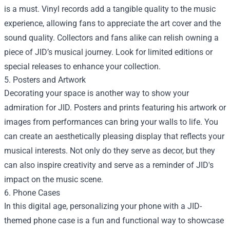
is a must. Vinyl records add a tangible quality to the music
experience, allowing fans to appreciate the art cover and the
sound quality. Collectors and fans alike can relish owning a
piece of JID’s musical journey. Look for limited editions or
special releases to enhance your collection.
5. Posters and Artwork
Decorating your space is another way to show your
admiration for JID. Posters and prints featuring his artwork or
images from performances can bring your walls to life. You
can create an aesthetically pleasing display that reflects your
musical interests. Not only do they serve as decor, but they
can also inspire creativity and serve as a reminder of JID's
impact on the music scene.
6. Phone Cases
In this digital age, personalizing your phone with a JID-
themed phone case is a fun and functional way to showcase