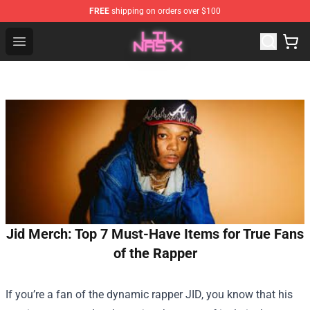
FREE
shipping on orders over $100
Lil Nas X Store - Official Lil Nas X Merchandise Shop
Open menu
Jid Merch: Top 7 Must-Have Items for True Fans
of the Rapper
If you’re a fan of the dynamic rapper JID, you know that his