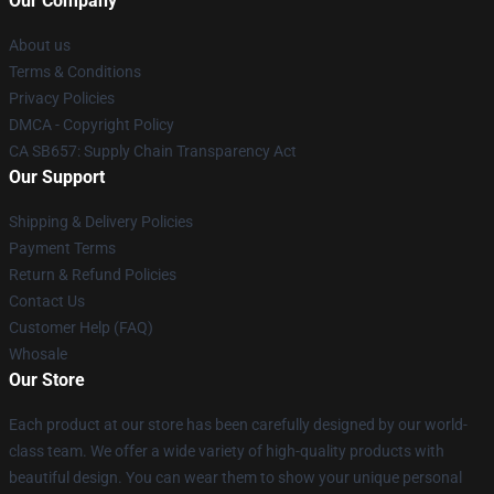
Our Company
About us
Terms & Conditions
Privacy Policies
DMCA - Copyright Policy
CA SB657: Supply Chain Transparency Act
Our Support
Shipping & Delivery Policies
Payment Terms
Return & Refund Policies
Contact Us
Customer Help (FAQ)
Whosale
Our Store
Each product at our store has been carefully designed by our world-
class team. We offer a wide variety of high-quality products with
beautiful design. You can wear them to show your unique personal