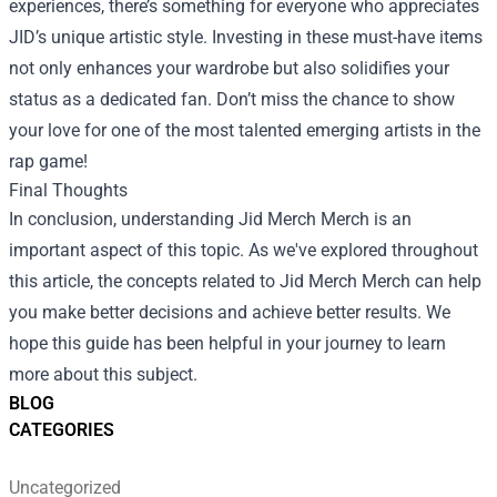
experiences, there’s something for everyone who appreciates
JID’s unique artistic style. Investing in these must-have items
not only enhances your wardrobe but also solidifies your
status as a dedicated fan. Don’t miss the chance to show
your love for one of the most talented emerging artists in the
rap game!
Final Thoughts
In conclusion, understanding Jid Merch Merch is an
important aspect of this topic. As we've explored throughout
this article, the concepts related to Jid Merch Merch can help
you make better decisions and achieve better results. We
hope this guide has been helpful in your journey to learn
more about this subject.
BLOG
CATEGORIES
Uncategorized