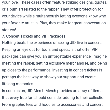
your love. These cases often feature striking designs, quotes,
or album art related to the rapper. They offer protection for
your device while simultaneously letting everyone know who
your favorite artist is. Plus, they make for great conversation
starters!
7. Concert Tickets and VIP Packages
Nothing beats the experience of seeing JID live in concert.
Keeping an eye out for tours and specials that offer VIP
packages can give you an unforgettable experience. Imagine
meeting the rapper, getting exclusive merchandise, and being
up close to the performance. Investing in concert tickets is
perhaps the best way to show your support and create
lifelong memories.
In conclusion, JID Merch Merch provides an array of items
that every true fan should consider adding to their collection.
From graphic tees and hoodies to accessories and concert