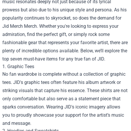
music resonates deeply not just because of its lyrical
prowess but also due to his unique style and persona. As his
popularity continues to skyrocket, so does the demand for
Jid Merch Merch
. Whether you're looking to express your
admiration, find the perfect gift, or simply rock some
fashionable gear that represents your favorite artist, there are
plenty of incredible options available. Below, we’ll explore the
top seven must-have items for any true fan of JID.
1. Graphic Tees
No fan wardrobe is complete without a collection of graphic
tees. JID's graphic tees often feature his album artwork or
striking visuals that capture his essence. These shirts are not
only comfortable but also serve as a statement piece that
sparks conversation. Wearing JID's iconic imagery allows
you to proudly showcase your support for the artist’s music
and message.
2. Hoodies and Sweatshirts