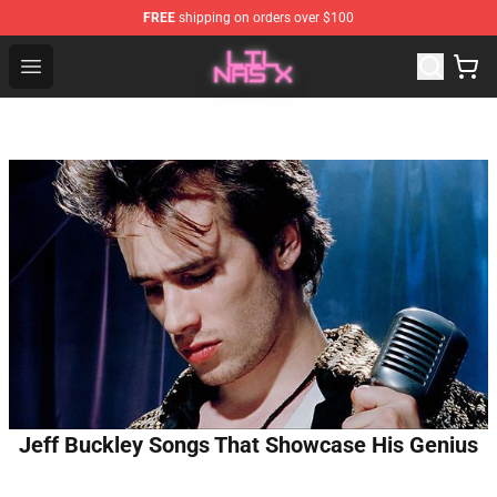
FREE
shipping on orders over $100
Lil Nas X Store - Official Lil Nas X Merchandise Shop
Open menu
Jeff Buckley Songs That Showcase His Genius