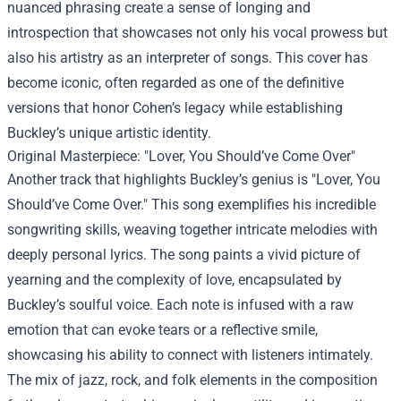
nuanced phrasing create a sense of longing and
introspection that showcases not only his vocal prowess but
also his artistry as an interpreter of songs. This cover has
become iconic, often regarded as one of the definitive
versions that honor Cohen’s legacy while establishing
Buckley’s unique artistic identity.
Original Masterpiece: "Lover, You Should’ve Come Over"
Another track that highlights Buckley’s genius is "Lover, You
Should’ve Come Over." This song exemplifies his incredible
songwriting skills, weaving together intricate melodies with
deeply personal lyrics. The song paints a vivid picture of
yearning and the complexity of love, encapsulated by
Buckley’s soulful voice. Each note is infused with a raw
emotion that can evoke tears or a reflective smile,
showcasing his ability to connect with listeners intimately.
The mix of jazz, rock, and folk elements in the composition