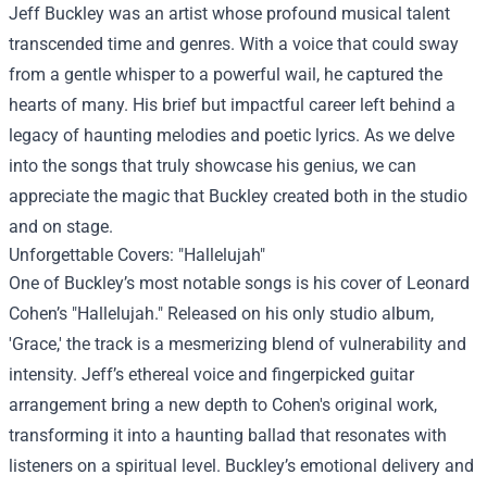
Jeff Buckley was an artist whose profound musical talent
transcended time and genres. With a voice that could sway
from a gentle whisper to a powerful wail, he captured the
hearts of many. His brief but impactful career left behind a
legacy of haunting melodies and poetic lyrics. As we delve
into the songs that truly showcase his genius, we can
appreciate the magic that Buckley created both in the studio
and on stage.
Unforgettable Covers: "Hallelujah"
One of Buckley’s most notable songs is his cover of Leonard
Cohen’s "Hallelujah." Released on his only studio album,
'Grace,' the track is a mesmerizing blend of vulnerability and
intensity. Jeff’s ethereal voice and fingerpicked guitar
arrangement bring a new depth to Cohen's original work,
transforming it into a haunting ballad that resonates with
listeners on a spiritual level. Buckley’s emotional delivery and