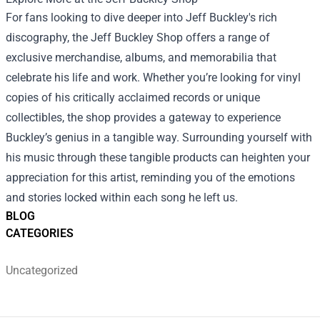
For fans looking to dive deeper into Jeff Buckley's rich
discography, the
Jeff Buckley Shop
offers a range of
exclusive merchandise, albums, and memorabilia that
celebrate his life and work. Whether you’re looking for vinyl
copies of his critically acclaimed records or unique
collectibles, the shop provides a gateway to experience
Buckley’s genius in a tangible way. Surrounding yourself with
his music through these tangible products can heighten your
appreciation for this artist, reminding you of the emotions
and stories locked within each song he left us.
BLOG
CATEGORIES
Uncategorized