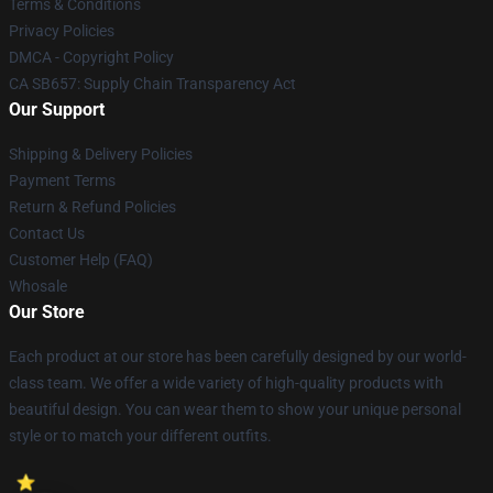
Terms & Conditions
Privacy Policies
DMCA - Copyright Policy
CA SB657: Supply Chain Transparency Act
Our Support
Shipping & Delivery Policies
Payment Terms
Return & Refund Policies
Contact Us
Customer Help (FAQ)
Whosale
Our Store
Each product at our store has been carefully designed by our world-
class team. We offer a wide variety of high-quality products with
beautiful design. You can wear them to show your unique personal
style or to match your different outfits.