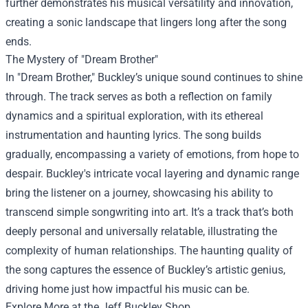
further demonstrates his musical versatility and innovation,
creating a sonic landscape that lingers long after the song
ends.
The Mystery of "Dream Brother"
In "Dream Brother," Buckley’s unique sound continues to shine
through. The track serves as both a reflection on family
dynamics and a spiritual exploration, with its ethereal
instrumentation and haunting lyrics. The song builds
gradually, encompassing a variety of emotions, from hope to
despair. Buckley's intricate vocal layering and dynamic range
bring the listener on a journey, showcasing his ability to
transcend simple songwriting into art. It’s a track that’s both
deeply personal and universally relatable, illustrating the
complexity of human relationships. The haunting quality of
the song captures the essence of Buckley’s artistic genius,
driving home just how impactful his music can be.
Explore More at the
Jeff Buckley Shop