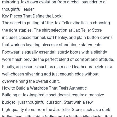
mirroring Jax’s own evolution from a rebellious rider to a
thoughtful leader.
Key Pieces That Define the Look
The secret to pulling off the Jax Teller vibe lies in choosing
the right staples. The shirt selection at Jax Teller Store
includes classic flannel, soft henley, and plain button‑downs
that work as layering pieces or standalone statements.
Footwear is equally essential: sturdy boots with a slightly
worn finish provide the perfect blend of comfort and attitude.
Finally, accessories such as distressed leather bracelets or a
well‑chosen silver ring add just enough edge without
overwhelming the overall outfit.
How to Build a Wardrobe That Feels Authentic
Building a Jax‑inspired closet doesn’t require a massive
budget—just thoughtful curation. Start with a few
high‑quality items from the Jax Teller Store, such as a dark
indigo jean with subtle fading and a leather biker jacket that