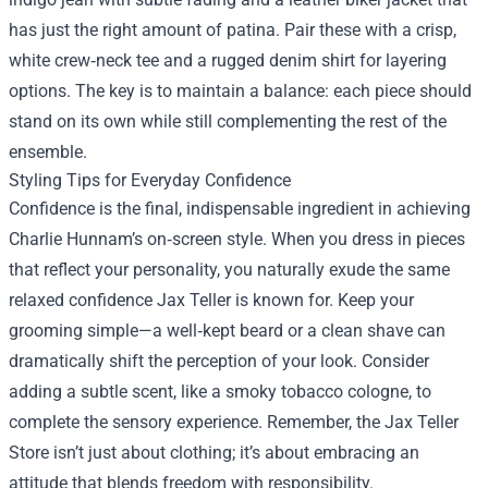
has just the right amount of patina. Pair these with a crisp,
white crew‑neck tee and a rugged denim shirt for layering
options. The key is to maintain a balance: each piece should
stand on its own while still complementing the rest of the
ensemble.
Styling Tips for Everyday Confidence
Confidence is the final, indispensable ingredient in achieving
Charlie Hunnam’s on‑screen style. When you dress in pieces
that reflect your personality, you naturally exude the same
relaxed confidence Jax Teller is known for. Keep your
grooming simple—a well‑kept beard or a clean shave can
dramatically shift the perception of your look. Consider
adding a subtle scent, like a smoky tobacco cologne, to
complete the sensory experience. Remember, the Jax Teller
Store isn’t just about clothing; it’s about embracing an
attitude that blends freedom with responsibility.