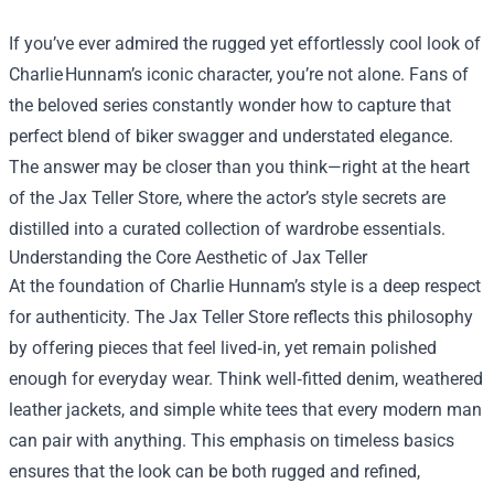
If you’ve ever admired the rugged yet effortlessly cool look of
Charlie Hunnam’s iconic character, you’re not alone. Fans of
the beloved series constantly wonder how to capture that
perfect blend of biker swagger and understated elegance.
The answer may be closer than you think—right at the heart
of the
Jax Teller Store
, where the actor’s style secrets are
distilled into a curated collection of wardrobe essentials.
Understanding the Core Aesthetic of Jax Teller
At the foundation of Charlie Hunnam’s style is a deep respect
for authenticity. The Jax Teller Store reflects this philosophy
by offering pieces that feel lived‑in, yet remain polished
enough for everyday wear. Think well‑fitted denim, weathered
leather jackets, and simple white tees that every modern man
can pair with anything. This emphasis on timeless basics
ensures that the look can be both rugged and refined,