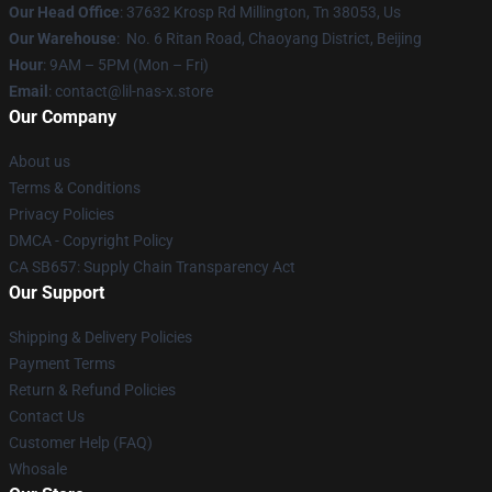
Our Head Office
: 37632 Krosp Rd Millington, Tn 38053, Us
Our Warehouse
: No. 6 Ritan Road, Chaoyang District, Beijing
Hour
: 9AM – 5PM (Mon – Fri)
Email
: contact@lil-nas-x.store
Our Company
About us
Terms & Conditions
Privacy Policies
DMCA - Copyright Policy
CA SB657: Supply Chain Transparency Act
Our Support
Shipping & Delivery Policies
Payment Terms
Return & Refund Policies
Contact Us
Customer Help (FAQ)
Whosale