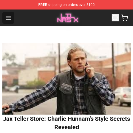
FREE
shipping on orders over $100
Lil Nas X Store - Official Lil Nas X Merchandise Shop
Open menu
Jax Teller Store: Charlie Hunnam’s Style Secrets
Revealed