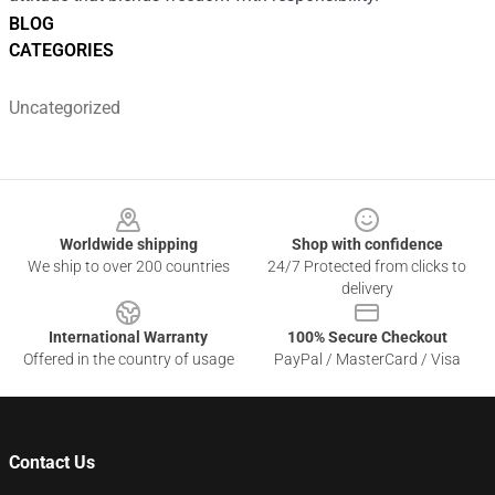
BLOG
CATEGORIES
Uncategorized
Footer
Worldwide shipping
Shop with confidence
We ship to over 200 countries
24/7 Protected from clicks to
delivery
International Warranty
100% Secure Checkout
Offered in the country of usage
PayPal / MasterCard / Visa
Contact Us