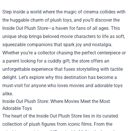
Step inside a world where the magic of cinema collides with
the huggable charm of plush toys, and you’ll discover the
Inside Out Plush Store
—a haven for fans of all ages. This
unique shop brings beloved movie characters to life as soft,
squeezable companions that spark joy and nostalgia.
Whether you’re a collector chasing the perfect centerpiece or
a parent looking for a cuddly gift, the store offers an
unforgettable experience that fuses storytelling with tactile
delight. Let’s explore why this destination has become a
must‑visit for anyone who loves movies and adorable toys
alike.
Inside Out Plush Store: Where Movies Meet the Most
Adorable Toys
The heart of the Inside Out Plush Store lies in its curated
collection of plush figures from iconic films. From the