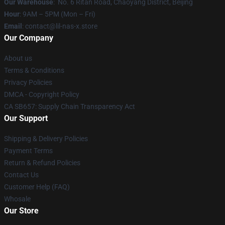
Our Warehouse
: No. 6 Ritan Road, Chaoyang District, Beijing
Hour
: 9AM – 5PM (Mon – Fri)
Email
: contact@lil-nas-x.store
Our Company
About us
Terms & Conditions
Privacy Policies
DMCA - Copyright Policy
CA SB657: Supply Chain Transparency Act
Our Support
Shipping & Delivery Policies
Payment Terms
Return & Refund Policies
Contact Us
Customer Help (FAQ)
Whosale
Our Store