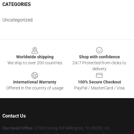
CATEGORIES
Uncategorized
Footer
Worldwide shipping
Shop with confidence
We ship to over 200 countries
24/7 Protected from clicks to
delivery
International Warranty
100% Secure Checkout
Offered in the country of usage
PayPal / MasterCard / Visa
Contact Us
Our Head Office
: 37632 Krosp Rd Millington, Tn 38053, Us