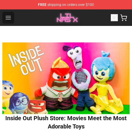
FREE
shipping on orders over $100
Lil Nas X Store - Official Lil Nas X Merchandise Shop
Open menu
Inside Out Plush Store: Movies Meet the Most
Adorable Toys