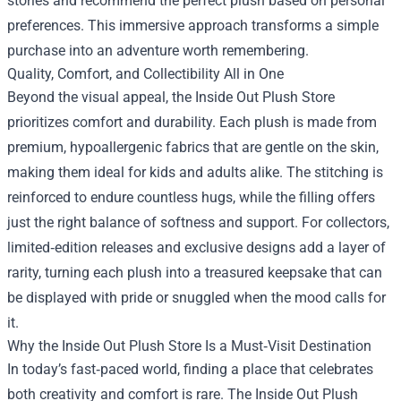
stories and recommend the perfect plush based on personal
preferences. This immersive approach transforms a simple
purchase into an adventure worth remembering.
Quality, Comfort, and Collectibility All in One
Beyond the visual appeal, the Inside Out Plush Store
prioritizes comfort and durability. Each plush is made from
premium, hypoallergenic fabrics that are gentle on the skin,
making them ideal for kids and adults alike. The stitching is
reinforced to endure countless hugs, while the filling offers
just the right balance of softness and support. For collectors,
limited‑edition releases and exclusive designs add a layer of
rarity, turning each plush into a treasured keepsake that can
be displayed with pride or snuggled when the mood calls for
it.
Why the Inside Out Plush Store Is a Must‑Visit Destination
In today’s fast‑paced world, finding a place that celebrates
both creativity and comfort is rare. The Inside Out Plush