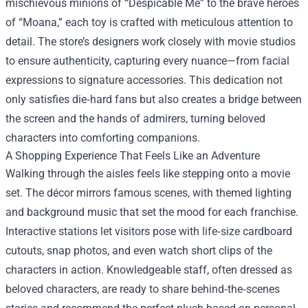
mischievous minions of “Despicable Me” to the brave heroes
of “Moana,” each toy is crafted with meticulous attention to
detail. The store’s designers work closely with movie studios
to ensure authenticity, capturing every nuance—from facial
expressions to signature accessories. This dedication not
only satisfies die‑hard fans but also creates a bridge between
the screen and the hands of admirers, turning beloved
characters into comforting companions.
A Shopping Experience That Feels Like an Adventure
Walking through the aisles feels like stepping onto a movie
set. The décor mirrors famous scenes, with themed lighting
and background music that set the mood for each franchise.
Interactive stations let visitors pose with life‑size cardboard
cutouts, snap photos, and even watch short clips of the
characters in action. Knowledgeable staff, often dressed as
beloved characters, are ready to share behind‑the‑scenes