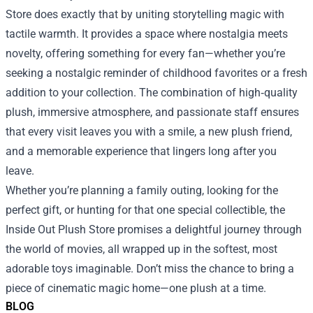
Store does exactly that by uniting storytelling magic with
tactile warmth. It provides a space where nostalgia meets
novelty, offering something for every fan—whether you’re
seeking a nostalgic reminder of childhood favorites or a fresh
addition to your collection. The combination of high‑quality
plush, immersive atmosphere, and passionate staff ensures
that every visit leaves you with a smile, a new plush friend,
and a memorable experience that lingers long after you
leave.
Whether you’re planning a family outing, looking for the
perfect gift, or hunting for that one special collectible, the
Inside Out Plush Store promises a delightful journey through
the world of movies, all wrapped up in the softest, most
adorable toys imaginable. Don’t miss the chance to bring a
piece of cinematic magic home—one plush at a time.
BLOG