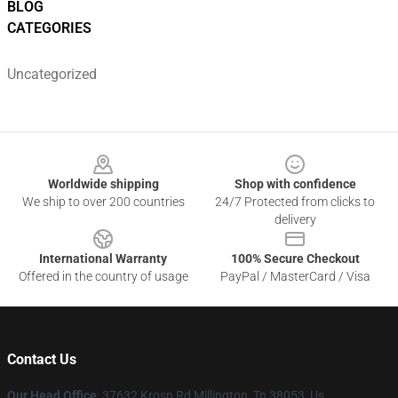
BLOG
CATEGORIES
Uncategorized
Footer
Worldwide shipping
Shop with confidence
We ship to over 200 countries
24/7 Protected from clicks to
delivery
International Warranty
100% Secure Checkout
Offered in the country of usage
PayPal / MasterCard / Visa
Contact Us
Our Head Office
: 37632 Krosp Rd Millington, Tn 38053, Us