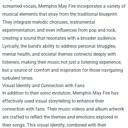
screamed vocals, Memphis May Fire incorporates a variety of
musical elements that stray from the traditional blueprint.
They integrate melodic choruses, instrumental
experimentation, and even influences from pop and rock,
creating a sound that resonates with a broader audience.
Lyrically, the band's ability to address personal struggles,
mental health, and societal themes connects deeply with
listeners, making their music not just a listening experience,
but a source of comfort and inspiration for those navigating
turbulent times.
Visual Identity and Connection with Fans
In addition to their sonic evolution, Memphis May Fire has
effectively used visual storytelling to enhance their
connection with fans. Their music videos and album artwork
are crafted to reflect the themes and emotions explored in
their songs. This visual identity, combined with their