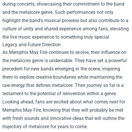
during concerts, showcasing their commitment to the band
and the metalcore genre. Such performances not only
highlight the band's musical prowess but also contribute to a
culture of unity and shared experience among fans, elevating
the live music experience to something truly special.
Legacy and Future Direction
As Memphis May Fire continues to evolve, their influence on
the metalcore genre is undeniable. They have set a powerful
precedent for new bands emerging in the scene, inspiring
them to explore creative boundaries while maintaining the
raw energy that defines metalcore. Their journey so far is a
testament to the potential of reinvention within a genre.
Looking ahead, fans are excited about what comes next for
Memphis May Fire, knowing that they will probably be met
with fresh sounds and innovative ideas that will outline the
trajectory of metalcore for years to come.