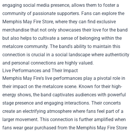
engaging social media presence, allows them to foster a
community of passionate supporters. Fans can explore the
Memphis May Fire Store
, where they can find exclusive
merchandise that not only showcases their love for the band
but also helps to cultivate a sense of belonging within the
metalcore community. The band's ability to maintain this
connection is crucial in a social landscape where authenticity
and personal connections are highly valued.
Live Performances and Their Impact
Memphis May Fire's live performances play a pivotal role in
their impact on the metalcore scene. Known for their high-
energy shows, the band captivates audiences with powerful
stage presence and engaging interactions. Their concerts
create an electrifying atmosphere where fans feel part of a
larger movement. This connection is further amplified when
fans wear gear purchased from the Memphis May Fire Store