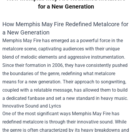
for a New Generation
How Memphis May Fire Redefined Metalcore for
a New Generation
Memphis May Fire has emerged as a powerful force in the
metalcore scene, captivating audiences with their unique
blend of melodic elements and aggressive instrumentation.
Since their formation in 2006, they have consistently pushed
the boundaries of the genre, redefining what metalcore
means for a new generation. Their approach to songwriting,
coupled with a relatable message, has allowed them to build
a dedicated fanbase and set a new standard in heavy music.
Innovative Sound and Lyrics
One of the most significant ways Memphis May Fire has
redefined metalcore is through their innovative sound. While
the genre is often characterized by its heavy breakdowns and