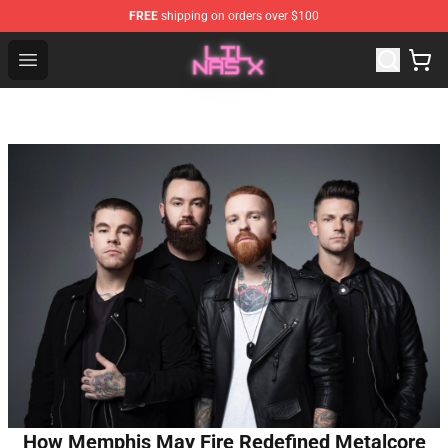
FREE
shipping on orders over $100
Lil Nas X Store - Official Lil Nas X Merchandise Shop
Open menu
How Memphis May Fire Redefined Metalcore