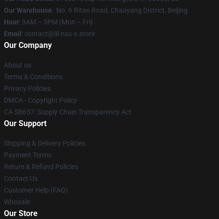
Our Warehouse
: No. 6 Ritan Road, Chaoyang District, Beijing
Hour
: 9AM – 5PM (Mon – Fri)
Email
: contact@lil-nas-x.store
Our Company
About us
Terms & Conditions
Privacy Policies
DMCA - Copyright Policy
CA SB657: Supply Chain Transparency Act
Our Support
Shipping & Delivery Policies
Payment Terms
Return & Refund Policies
Contact Us
Customer Help (FAQ)
Whosale
Our Store