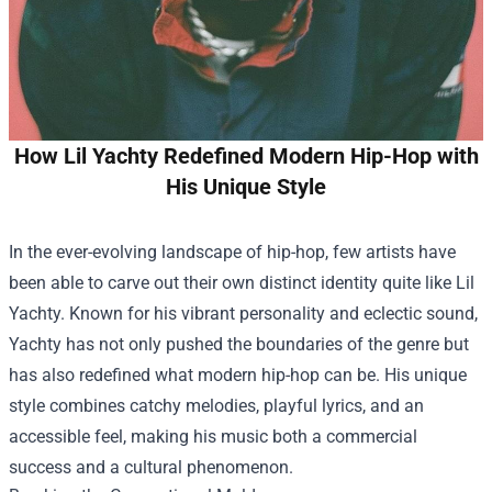
How Lil Yachty Redefined Modern Hip-Hop with
His Unique Style
In the ever-evolving landscape of hip-hop, few artists have
been able to carve out their own distinct identity quite like Lil
Yachty. Known for his vibrant personality and eclectic sound,
Yachty has not only pushed the boundaries of the genre but
has also redefined what modern hip-hop can be. His unique
style combines catchy melodies, playful lyrics, and an
accessible feel, making his music both a commercial
success and a cultural phenomenon.