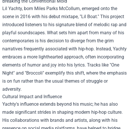
Breaking the Conventional Mold
Lil Yachty, born Miles Parks McCollum, emerged onto the
scene in 2016 with his debut mixtape, "Lil Boat." This project
introduced listeners to his signature blend of melodic rap and
playful soundscapes. What sets him apart from many of his
contemporaries is his decision to diverge from the grim
narratives frequently associated with hip-hop. Instead, Yachty
embraces a more lighthearted approach, often incorporating
elements of humor and joy into his lyrics. Tracks like "One
Night" and "Broccoli" exemplify this shift, where the emphasis
is on fun rather than the usual themes of struggle or
adversity.
Cultural Impact and Influence
Yachty's influence extends beyond his music; he has also
made significant strides in shaping modern hip-hop culture.
His collaborations with brands and artists, along with his
presence on social media platforms, have helped to bridge