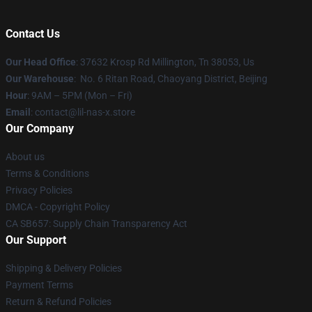
Contact Us
Our Head Office
: 37632 Krosp Rd Millington, Tn 38053, Us
Our Warehouse
: No. 6 Ritan Road, Chaoyang District, Beijing
Hour
: 9AM – 5PM (Mon – Fri)
Email
: contact@lil-nas-x.store
Our Company
About us
Terms & Conditions
Privacy Policies
DMCA - Copyright Policy
CA SB657: Supply Chain Transparency Act
Our Support
Shipping & Delivery Policies
Payment Terms
Return & Refund Policies