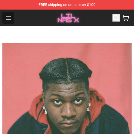
FREE
shipping on orders over $100
Lil Nas X Store - Official Lil Nas X Merchandise Shop
Open menu