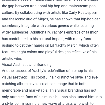
the gap between traditional hip-hop and mainstream pop
culture. By collaborating with artists like Carly Rae Jepsen
and the iconic duo of Migos, he has shown that hip-hop can
seamlessly integrate with various genres while reaching
wider audiences. Additionally, Yachty's embrace of fashion
has contributed to his cultural impact, with many fans
rushing to get their hands on
Lil Yachty Merch
, which often
features bright colors and playful designs reflective of his
artistic vibe.
Visual Aesthetic and Branding
Another aspect of Yachty's redefinition of hip-hop is his
visual aesthetic. His colorful hair, distinctive style, and eye-
catching album covers create an image that is both
memorable and marketable. This visual branding has not
only attracted fans of his music but has also turned him into
a style icon, inspiring a new wave of artists who wish to