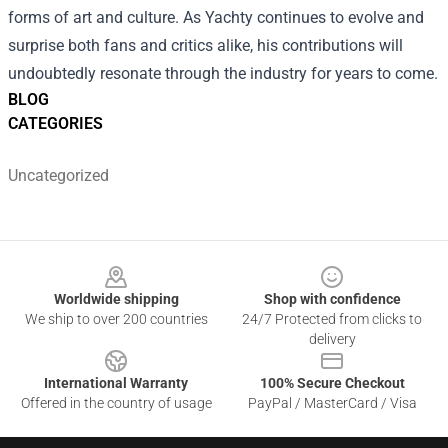
forms of art and culture. As Yachty continues to evolve and
surprise both fans and critics alike, his contributions will
undoubtedly resonate through the industry for years to come.
BLOG
CATEGORIES
Uncategorized
Footer
Worldwide shipping
Shop with confidence
We ship to over 200 countries
24/7 Protected from clicks to
delivery
International Warranty
100% Secure Checkout
Offered in the country of usage
PayPal / MasterCard / Visa