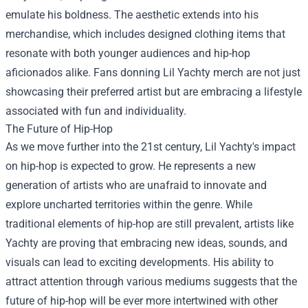
emulate his boldness. The aesthetic extends into his
merchandise, which includes designed clothing items that
resonate with both younger audiences and hip-hop
aficionados alike. Fans donning Lil Yachty merch are not just
showcasing their preferred artist but are embracing a lifestyle
associated with fun and individuality.
The Future of Hip-Hop
As we move further into the 21st century, Lil Yachty's impact
on hip-hop is expected to grow. He represents a new
generation of artists who are unafraid to innovate and
explore uncharted territories within the genre. While
traditional elements of hip-hop are still prevalent, artists like
Yachty are proving that embracing new ideas, sounds, and
visuals can lead to exciting developments. His ability to
attract attention through various mediums suggests that the
future of hip-hop will be ever more intertwined with other