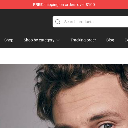
FREE
shipping on orders over $100
Shop
Shop by category
Tracking order
Blog
C