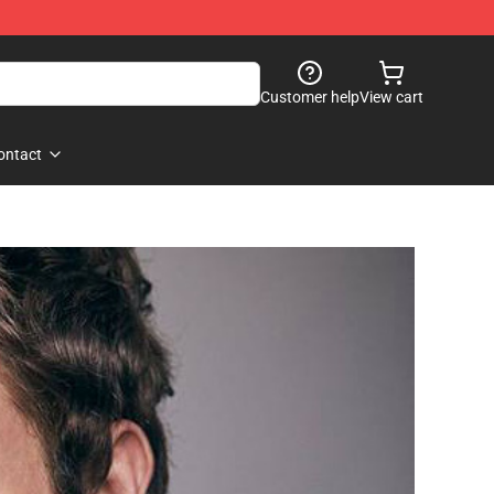
Customer help
View cart
ontact