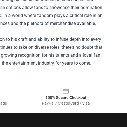
 options allow fans to showcase their admiration
In a world where fandom plays a critical role in an
ances and the plethora of merchandise available.
n to his craft and ability to infuse depth into every
tinues to take on diverse roles, there's no doubt that
 growing recognition for his talents and a loyal fan
n the entertainment industry for years to come.
100% Secure Checkout
sage
PayPal / MasterCard / Visa