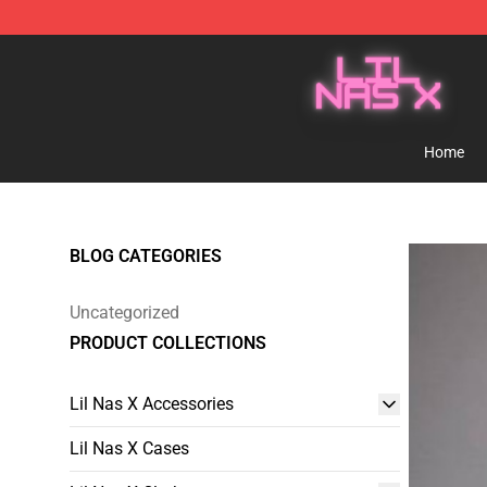
Lil Nas X Store - Official Lil Nas X Merchandise Shop
Home
BLOG CATEGORIES
Uncategorized
PRODUCT COLLECTIONS
Lil Nas X Accessories
Lil Nas X Cases