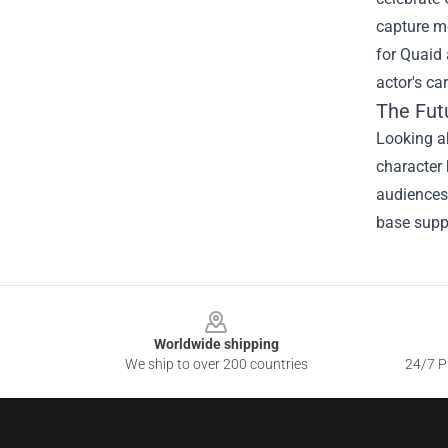
capture m
for Quaid 
actor's ca
The Fut
Looking ah
character 
audiences 
base suppo
Footer
Worldwide shipping
We ship to over 200 countries
24/7 Pr