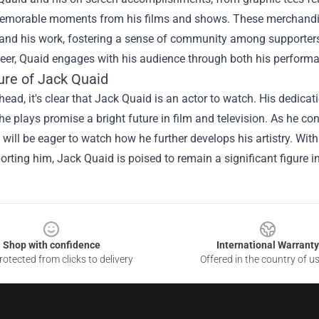
emorable moments from his films and shows. These merchandise
and his work, fostering a sense of community among supporters. 
reer, Quaid engages with his audience through both his perform
ure of Jack Quaid
ead, it's clear that Jack Quaid is an actor to watch. His dedicatio
he plays promise a bright future in film and television. As he con
will be eager to watch how he further develops his artistry. With
rting him, Jack Quaid is poised to remain a significant figure i
Shop with confidence
International Warranty
otected from clicks to delivery
Offered in the country of u