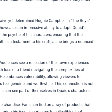
 naive yet determined Hughie Campbell in "The Boys"
showcases an impressive ability to adapt. Quaid's
 the psyche of his characters, ensuring that their
pth is a testament to his craft, as he brings a nuanced
Audiences see a reflection of their own experiences
th loss or a friend navigating the complexities of
e. He embraces vulnerability, allowing viewers to
ys feel genuine and worthwhile. This connection is not
ans can see part of themselves in Quaid's characters.
erchandise. Fans can find an array of products that
ring his iconic characters to collectibles that