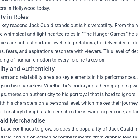
ors in Hollywood today.
ity in Roles
 key reasons Jack Quaid stands out is his versatility. From the
e whimsical and light-hearted roles in "The Hunger Games," he 
es are not just surface-level interpretations; he delves deep into
s, fears, and aspirations resonate with viewers. This level of de
ding of human emotion to every role he takes on.
lity and Authenticity
arm and relatability are also key elements in his performances. 
gs in his characters. Whether he’s portraying a hero grappling wi
ips, there’s an authenticity to his portrayal that is hard to ignor
th his characters on a personal level, which makes their journe
al for storytelling but also enriches the viewing experience, as f
aid Merchandise
 base continues to grow, so does the popularity of Jack Quaid m
Quaid and his on-screen accomplishments, from graphic tees featu