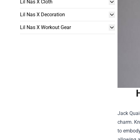
Lil Nas X Cloth
Lil Nas X Decoration
Lil Nas X Workout Gear
Jack Quai
charm. Kno
to embody 
allowing a