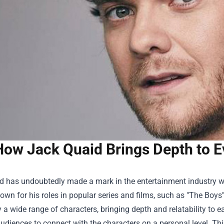
How Jack Quaid Brings Depth to E
d has undoubtedly made a mark in the entertainment industry w
wn for his roles in popular series and films, such as "The Boy
a wide range of characters, bringing depth and relatability to ea
udiences to connect with the characters on a personal level. Th