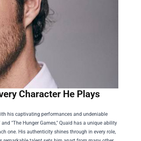
very Character He Plays
ith his captivating performances and undeniable
s" and "The Hunger Games," Quaid has a unique ability
ch one. His authenticity shines through in every role,
is remarkable talent sets him apart from many other