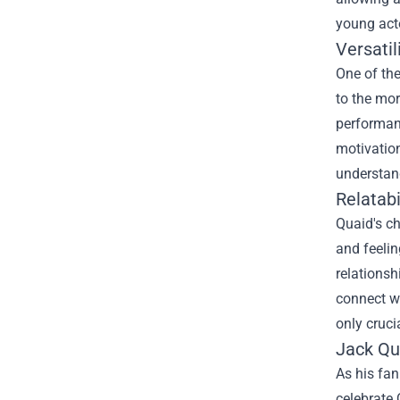
young act
Versatil
One of the
to the mor
performanc
motivation
understan
Relatabi
Quaid's ch
and feelin
relationsh
connect wi
only cruci
Jack Qu
As his fan
celebrate 