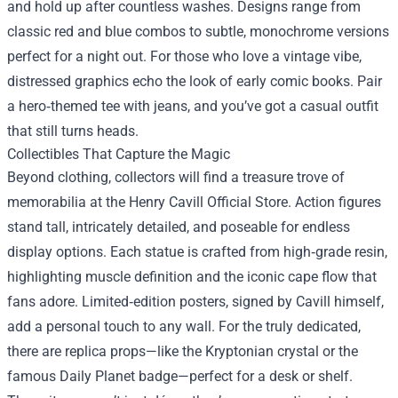
and hold up after countless washes. Designs range from
classic red and blue combos to subtle, monochrome versions
perfect for a night out. For those who love a vintage vibe,
distressed graphics echo the look of early comic books. Pair
a hero‑themed tee with jeans, and you’ve got a casual outfit
that still turns heads.
Collectibles That Capture the Magic
Beyond clothing, collectors will find a treasure trove of
memorabilia at the Henry Cavill Official Store. Action figures
stand tall, intricately detailed, and poseable for endless
display options. Each statue is crafted from high‑grade resin,
highlighting muscle definition and the iconic cape flow that
fans adore. Limited‑edition posters, signed by Cavill himself,
add a personal touch to any wall. For the truly dedicated,
there are replica props—like the Kryptonian crystal or the
famous Daily Planet badge—perfect for a desk or shelf.