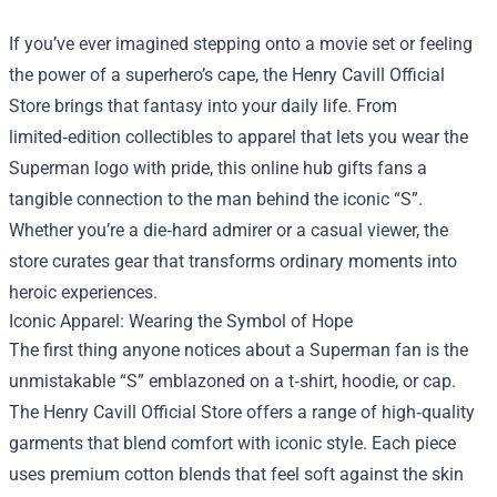
If you’ve ever imagined stepping onto a movie set or feeling
the power of a superhero’s cape, the
Henry Cavill Official
Store
brings that fantasy into your daily life. From
limited‑edition collectibles to apparel that lets you wear the
Superman logo with pride, this online hub gifts fans a
tangible connection to the man behind the iconic “S”.
Whether you’re a die‑hard admirer or a casual viewer, the
store curates gear that transforms ordinary moments into
heroic experiences.
Iconic Apparel: Wearing the Symbol of Hope
The first thing anyone notices about a Superman fan is the
unmistakable “S” emblazoned on a t‑shirt, hoodie, or cap.
The Henry Cavill Official Store offers a range of high‑quality
garments that blend comfort with iconic style. Each piece
uses premium cotton blends that feel soft against the skin