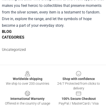
makes you feel heroic to collectibles that preserve moments
from the silver screen, every item is a testament to fandom.
Dive in, explore the range, and let the symbols of hope
become a part of your everyday story.
BLOG
CATEGORIES
Uncategorized
Footer
Worldwide shipping
Shop with confidence
We ship to over 200 countries
24/7 Protected from clicks to
delivery
International Warranty
100% Secure Checkout
Offered in the country of usage
PayPal / MasterCard / Visa