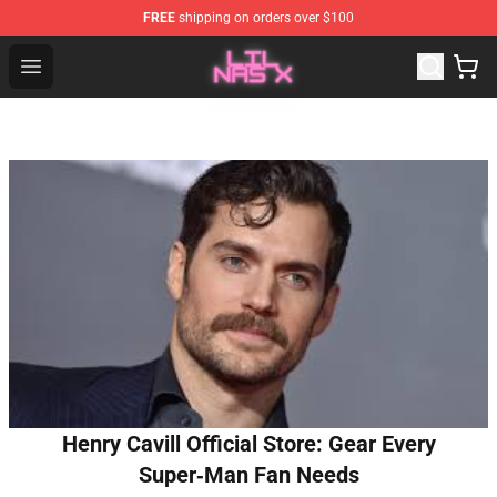
FREE
shipping on orders over $100
Lil Nas X Store - Official Lil Nas X Merchandise Shop
Open menu
Henry Cavill Official Store: Gear Every
Super‑Man Fan Needs