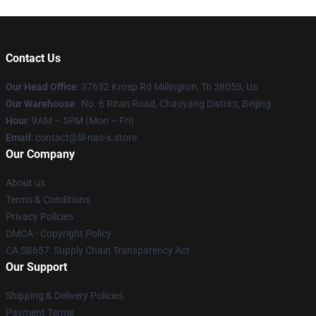
Contact Us
Our Head Office
: 37632 Krosp Rd Millington, Tn 38053, Us
Our Warehouse
: No. 6 Ritan Road, Chaoyang District, Beijing
Hour
: 9AM – 5PM (Mon – Fri)
Email
: contact@lil-nas-x.store
Our Company
About us
Terms & Conditions
Privacy Policies
DMCA - Copyright Policy
CA SB657: Supply Chain Transparency Act
Our Support
Shipping & Delivery Policies
Payment Terms