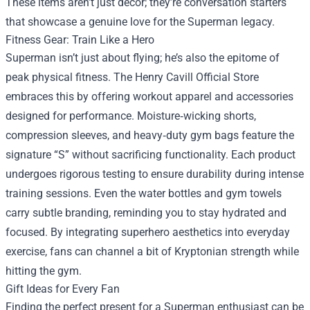
These items aren’t just décor; they’re conversation starters
that showcase a genuine love for the Superman legacy.
Fitness Gear: Train Like a Hero
Superman isn’t just about flying; he’s also the epitome of
peak physical fitness. The Henry Cavill Official Store
embraces this by offering workout apparel and accessories
designed for performance. Moisture‑wicking shorts,
compression sleeves, and heavy‑duty gym bags feature the
signature “S” without sacrificing functionality. Each product
undergoes rigorous testing to ensure durability during intense
training sessions. Even the water bottles and gym towels
carry subtle branding, reminding you to stay hydrated and
focused. By integrating superhero aesthetics into everyday
exercise, fans can channel a bit of Kryptonian strength while
hitting the gym.
Gift Ideas for Every Fan
Finding the perfect present for a Superman enthusiast can be