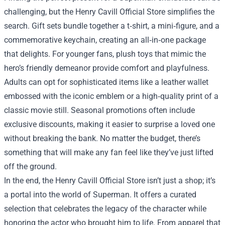
challenging, but the Henry Cavill Official Store simplifies the
search. Gift sets bundle together a t‑shirt, a mini‑figure, and a
commemorative keychain, creating an all‑in‑one package
that delights. For younger fans, plush toys that mimic the
hero’s friendly demeanor provide comfort and playfulness.
Adults can opt for sophisticated items like a leather wallet
embossed with the iconic emblem or a high‑quality print of a
classic movie still. Seasonal promotions often include
exclusive discounts, making it easier to surprise a loved one
without breaking the bank. No matter the budget, there’s
something that will make any fan feel like they’ve just lifted
off the ground.
In the end, the Henry Cavill Official Store isn’t just a shop; it’s
a portal into the world of Superman. It offers a curated
selection that celebrates the legacy of the character while
honoring the actor who brought him to life. From apparel that