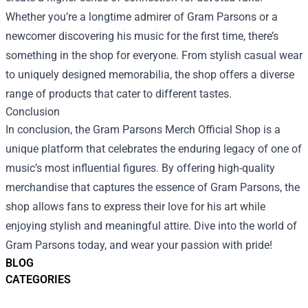
Whether you’re a longtime admirer of Gram Parsons or a
newcomer discovering his music for the first time, there’s
something in the shop for everyone. From stylish casual wear
to uniquely designed memorabilia, the shop offers a diverse
range of products that cater to different tastes.
Conclusion
In conclusion, the Gram Parsons Merch Official Shop is a
unique platform that celebrates the enduring legacy of one of
music’s most influential figures. By offering high-quality
merchandise that captures the essence of Gram Parsons, the
shop allows fans to express their love for his art while
enjoying stylish and meaningful attire. Dive into the world of
Gram Parsons today, and wear your passion with pride!
BLOG
CATEGORIES