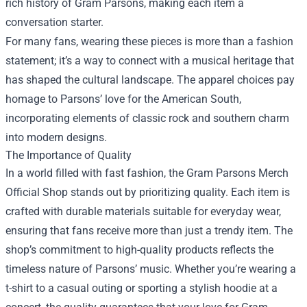
rich history of Gram Parsons, making each item a
conversation starter.
For many fans, wearing these pieces is more than a fashion
statement; it’s a way to connect with a musical heritage that
has shaped the cultural landscape. The apparel choices pay
homage to Parsons’ love for the American South,
incorporating elements of classic rock and southern charm
into modern designs.
The Importance of Quality
In a world filled with fast fashion, the Gram Parsons Merch
Official Shop stands out by prioritizing quality. Each item is
crafted with durable materials suitable for everyday wear,
ensuring that fans receive more than just a trendy item. The
shop’s commitment to high-quality products reflects the
timeless nature of Parsons’ music. Whether you’re wearing a
t-shirt to a casual outing or sporting a stylish hoodie at a