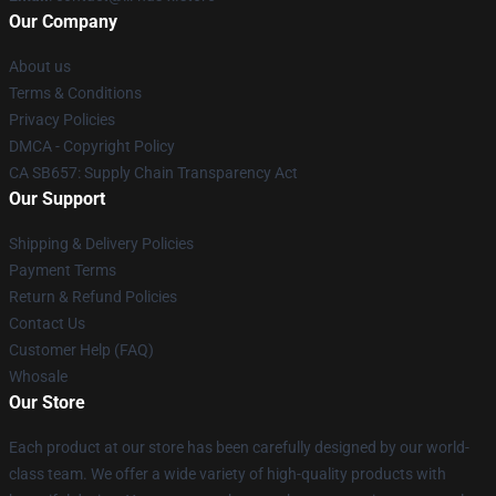
Our Company
About us
Terms & Conditions
Privacy Policies
DMCA - Copyright Policy
CA SB657: Supply Chain Transparency Act
Our Support
Shipping & Delivery Policies
Payment Terms
Return & Refund Policies
Contact Us
Customer Help (FAQ)
Whosale
Our Store
Each product at our store has been carefully designed by our world-
class team. We offer a wide variety of high-quality products with