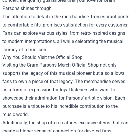
concert, the quality guarantees that your love for Gram
Parsons shines through.
The attention to detail in the merchandise, from vibrant prints
to comfortable fits, promises satisfaction for every customer.
Fans can explore various styles, from retro-inspired designs
to modern interpretations, all while celebrating the musical
journey of a true icon.
Why You Should Visit the Official Shop
Visiting the Gram Parsons Merch Official Shop not only
supports the legacy of this musical pioneer but also allows
fans to own a piece of that legacy. The merchandise serves
as a form of expression for loyal listeners who want to
showcase their admiration for Parsons’ artistic vision. Each
purchase is a tribute to his incredible contribution to the
music world.
Additionally, the shop often features exclusive items that can
create a higher sense of connection for devoted fans.