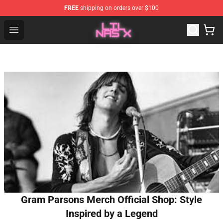
FREE
shipping on orders over $100
Lil Nas X Store - Official Lil Nas X Merchandise Shop
Open menu
Gram Parsons Merch Official Shop: Style
Inspired by a Legend