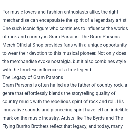
For music lovers and fashion enthusiasts alike, the right
merchandise can encapsulate the spirit of a legendary artist.
One such iconic figure who continues to influence the worlds
of rock and country is Gram Parsons. The
Gram Parsons
Merch Official Shop
provides fans with a unique opportunity
to wear their devotion to this musical pioneer. Not only does
the merchandise evoke nostalgia, but it also combines style
with the timeless influence of a true legend.
The Legacy of Gram Parsons
Gram Parsons is often hailed as the father of country rock, a
genre that effortlessly blends the storytelling quality of
country music with the rebellious spirit of rock and roll. His
innovative sounds and pioneering spirit have left an indelible
mark on the music industry. Artists like The Byrds and The
Flying Burrito Brothers reflect that legacy, and today, many