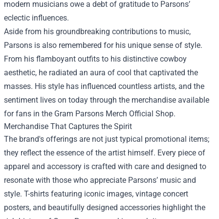
modern musicians owe a debt of gratitude to Parsons’
eclectic influences.
Aside from his groundbreaking contributions to music,
Parsons is also remembered for his unique sense of style.
From his flamboyant outfits to his distinctive cowboy
aesthetic, he radiated an aura of cool that captivated the
masses. His style has influenced countless artists, and the
sentiment lives on today through the merchandise available
for fans in the Gram Parsons Merch Official Shop.
Merchandise That Captures the Spirit
The brand's offerings are not just typical promotional items;
they reflect the essence of the artist himself. Every piece of
apparel and accessory is crafted with care and designed to
resonate with those who appreciate Parsons’ music and
style. T-shirts featuring iconic images, vintage concert
posters, and beautifully designed accessories highlight the