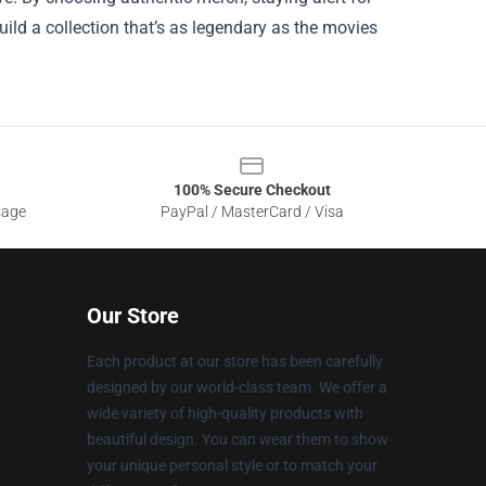
uild a collection that’s as legendary as the movies
100% Secure Checkout
sage
PayPal / MasterCard / Visa
Our Store
Each product at our store has been carefully
designed by our world-class team. We offer a
wide variety of high-quality products with
beautiful design. You can wear them to show
your unique personal style or to match your