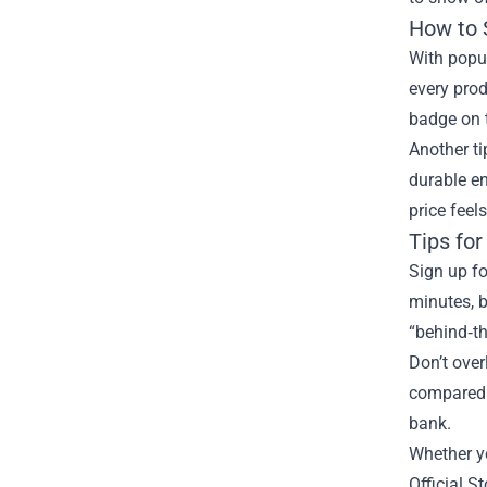
How to 
With popul
every prod
badge on t
Another ti
durable en
price feels
Tips for
Sign up fo
minutes, b
“behind‑th
Don’t over
compared t
bank.
Whether yo
Official S