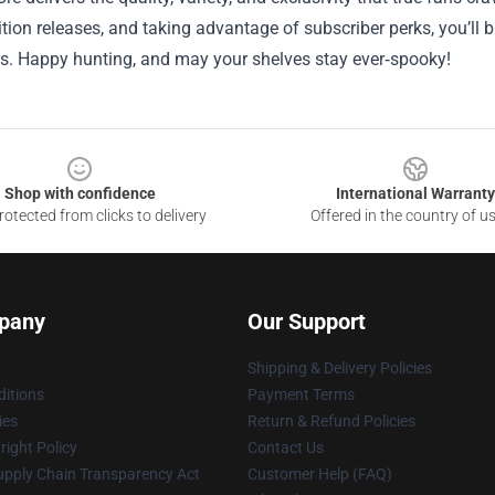
ition releases, and taking advantage of subscriber perks, you’ll b
s. Happy hunting, and may your shelves stay ever‑spooky!
Shop with confidence
International Warranty
otected from clicks to delivery
Offered in the country of u
pany
Our Support
Shipping & Delivery Policies
itions
Payment Terms
ies
Return & Refund Policies
ight Policy
Contact Us
upply Chain Transparency Act
Customer Help (FAQ)