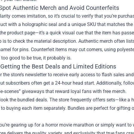
Spot Authentic Merch and Avoid Counterfeits
arity comes imitation, so it’s crucial to verify that you’re purch
uct with a holographic seal and a unique SKU that matches the of
he product page—it’s a quick visual cue that the item has pass
p is to check the material description. Authentic merch often lists
amel for pins. Counterfeit items may cut corners, using polyester
 too good to be true, it probably is.
 Getting the Best Deals and Limited Editions
r the store’s newsletter to receive early access to flash sales an
ut subscribers often get a 24‑hour head start. Additionally, follo
e‑scenes” giveaways that reward loyal fans with free merch.
look the bundled deals. The store frequently offers sets—like a 
o buying each item separately. Bundles are perfect for gifting 
u’re gearing up for a horror movie marathon or simply want to 
tore delivers the quality, variety, and exclusivity that true fans c