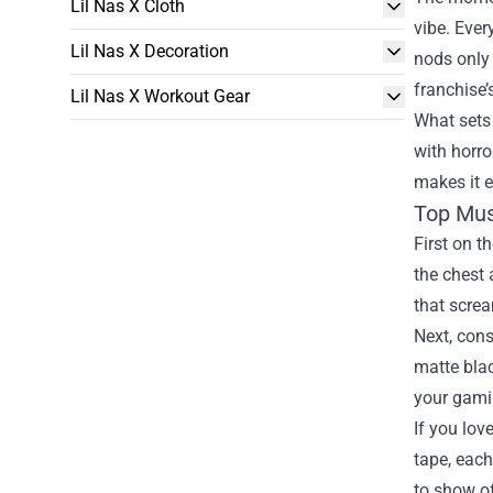
Lil Nas X Cloth
vibe. Ever
Lil Nas X Decoration
nods only 
franchise’
Lil Nas X Workout Gear
What sets 
with horro
makes it e
Top Mus
First on t
the chest 
that screa
Next, cons
matte blac
your gami
If you lov
tape, each
to show of