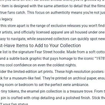
y item is designed with the same attention to detail that the fil
true fans catch. This focus on authenticity means you’re not jus
s legacy.
this store apart is the range of exclusive releases you won’t find
r artists, and officially licensed apparel are all housed under one
asy to navigate, while seasoned collectors can quickly spot new
t‑Have Items to Add to Your Collection
he list is the signature Fear Street hoodie. Made from a soft cott
and a subtle back graphic that pays homage to the iconic “1978” 
ms cool confidence on even the coldest nights.
ider the limited‑edition art prints. These high‑resolution poste
k for a museum‑like feel. They’re printed on archival paper, ens
ng room or bedroom to set the perfect eerie ambiance.
e tiny tokens, the enamel pin collection is a treasure trove. From
 pin is crafted with crisp detailing and a polished finish. Stic
f your fan status.