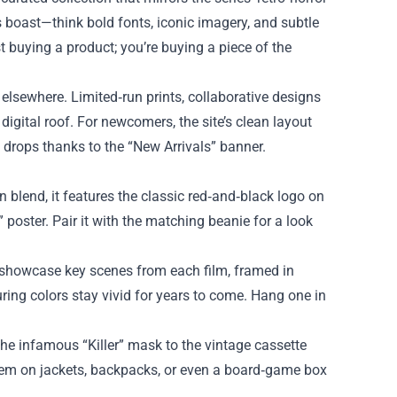
ms boast—think bold fonts, iconic imagery, and subtle
t buying a product; you’re buying a piece of the
 elsewhere. Limited‑run prints, collaborative designs
 digital roof. For newcomers, the site’s clean layout
 drops thanks to the “New Arrivals” banner.
on blend, it features the classic red‑and‑black logo on
poster. Pair it with the matching beanie for a look
rs showcase key scenes from each film, framed in
uring colors stay vivid for years to come. Hang one in
 the infamous “Killer” mask to the vintage cassette
k them on jackets, backpacks, or even a board‑game box