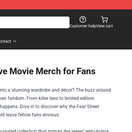
Customer help
View cart
ontact
ave Movie Merch for Fans
es into a stunning wardrobe and décor? The buzz around
eir fandom. From killer tees to limited‑edition
c happens. Dive in to discover why the
Fear Street
ll leave fellow fans envious.
urated collection that mirrors the series’ retro‑horror