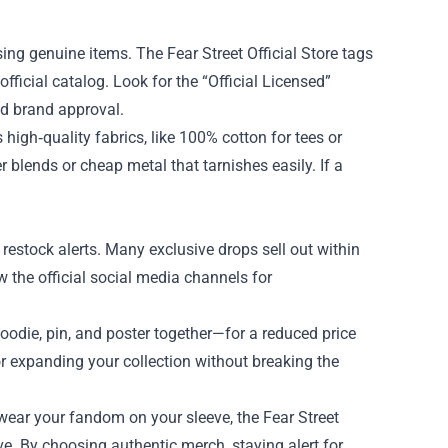
asing genuine items. The Fear Street Official Store tags
ficial catalog. Look for the “Official Licensed”
ed brand approval.
 high‑quality fabrics, like 100% cotton for tees or
 blends or cheap metal that tarnishes easily. If a
d restock alerts. Many exclusive drops sell out within
w the official social media channels for
hoodie, pin, and poster together—for a reduced price
or expanding your collection without breaking the
wear your fandom on your sleeve, the Fear Street
rave. By choosing authentic merch, staying alert for