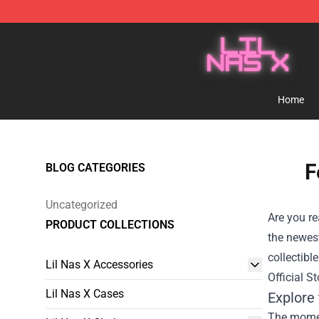
Lil Nas X Store - Official Lil Nas X Merchandise Shop
Home
F
BLOG CATEGORIES
Uncategorized
Are you re
PRODUCT COLLECTIONS
the newest
collectibl
Lil Nas X Accessories
Official St
Lil Nas X Cases
Explore 
The moment