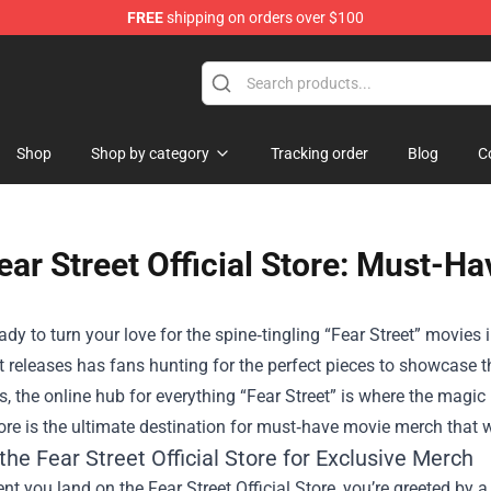
FREE
shipping on orders over $100
Shop
Shop by category
Tracking order
Blog
C
ear Street Official Store: Must-H
ady to turn your love for the spine‑tingling “Fear Street” movi
 releases has fans hunting for the perfect pieces to showcase th
es, the online hub for everything “Fear Street” is where the magi
ore
is the ultimate destination for must‑have movie merch that wi
the Fear Street Official Store for Exclusive Merch
 you land on the Fear Street Official Store, you’re greeted by a c