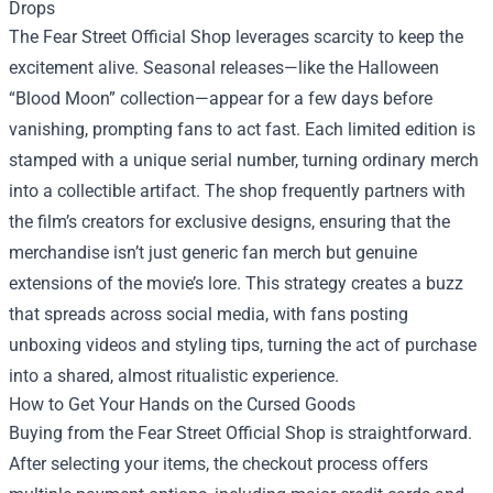
Drops
The Fear Street Official Shop leverages scarcity to keep the
excitement alive. Seasonal releases—like the Halloween
“Blood Moon” collection—appear for a few days before
vanishing, prompting fans to act fast. Each limited edition is
stamped with a unique serial number, turning ordinary merch
into a collectible artifact. The shop frequently partners with
the film’s creators for exclusive designs, ensuring that the
merchandise isn’t just generic fan merch but genuine
extensions of the movie’s lore. This strategy creates a buzz
that spreads across social media, with fans posting
unboxing videos and styling tips, turning the act of purchase
into a shared, almost ritualistic experience.
How to Get Your Hands on the Cursed Goods
Buying from the Fear Street Official Shop is straightforward.
After selecting your items, the checkout process offers