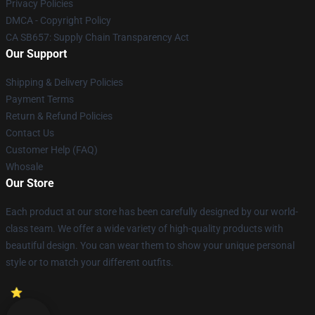
Privacy Policies
DMCA - Copyright Policy
CA SB657: Supply Chain Transparency Act
Our Support
Shipping & Delivery Policies
Payment Terms
Return & Refund Policies
Contact Us
Customer Help (FAQ)
Whosale
Our Store
Each product at our store has been carefully designed by our world-
class team. We offer a wide variety of high-quality products with
beautiful design. You can wear them to show your unique personal
style or to match your different outfits.