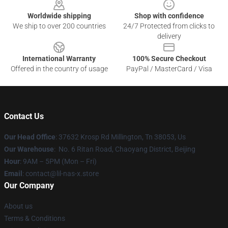
Worldwide shipping
Shop with confidence
We ship to over 200 countries
24/7 Protected from clicks to
delivery
International Warranty
100% Secure Checkout
Offered in the country of usage
PayPal / MasterCard / Visa
Contact Us
Our Head Office
: 37632 Krosp Rd Millington, Tn 38053, Us
Our Warehouse
: No. 6 Ritan Road, Chaoyang District, Beijing
Hour
: 9AM – 5PM (Mon – Fri)
Email
: contact@lil-nas-x.store
Our Company
About us
Terms & Conditions