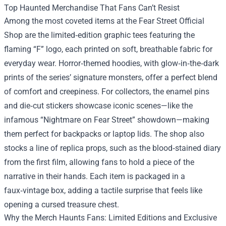
Top Haunted Merchandise That Fans Can’t Resist
Among the most coveted items at the Fear Street Official
Shop are the limited‑edition graphic tees featuring the
flaming “F” logo, each printed on soft, breathable fabric for
everyday wear. Horror‑themed hoodies, with glow‑in‑the‑dark
prints of the series’ signature monsters, offer a perfect blend
of comfort and creepiness. For collectors, the enamel pins
and die‑cut stickers showcase iconic scenes—like the
infamous “Nightmare on Fear Street” showdown—making
them perfect for backpacks or laptop lids. The shop also
stocks a line of replica props, such as the blood‑stained diary
from the first film, allowing fans to hold a piece of the
narrative in their hands. Each item is packaged in a
faux‑vintage box, adding a tactile surprise that feels like
opening a cursed treasure chest.
Why the Merch Haunts Fans: Limited Editions and Exclusive