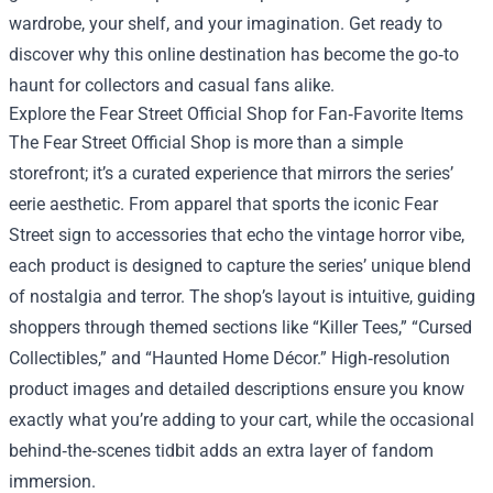
wardrobe, your shelf, and your imagination. Get ready to
discover why this online destination has become the go‑to
haunt for collectors and casual fans alike.
Explore the Fear Street Official Shop for Fan‑Favorite Items
The Fear Street Official Shop is more than a simple
storefront; it’s a curated experience that mirrors the series’
eerie aesthetic. From apparel that sports the iconic Fear
Street sign to accessories that echo the vintage horror vibe,
each product is designed to capture the series’ unique blend
of nostalgia and terror. The shop’s layout is intuitive, guiding
shoppers through themed sections like “Killer Tees,” “Cursed
Collectibles,” and “Haunted Home Décor.” High‑resolution
product images and detailed descriptions ensure you know
exactly what you’re adding to your cart, while the occasional
behind‑the‑scenes tidbit adds an extra layer of fandom
immersion.