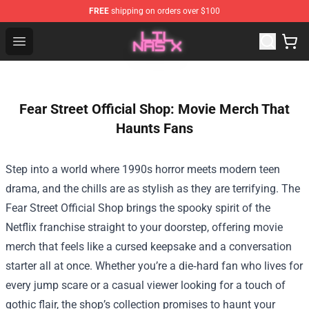
FREE
shipping on orders over $100
Lil Nas X Store - Official Lil Nas X Merchandise Shop
Open menu
Fear Street Official Shop: Movie Merch That
Haunts Fans
Step into a world where 1990s horror meets modern teen
drama, and the chills are as stylish as they are terrifying. The
Fear Street Official Shop
brings the spooky spirit of the
Netflix franchise straight to your doorstep, offering movie
merch that feels like a cursed keepsake and a conversation
starter all at once. Whether you’re a die‑hard fan who lives for
every jump scare or a casual viewer looking for a touch of
gothic flair, the shop’s collection promises to haunt your