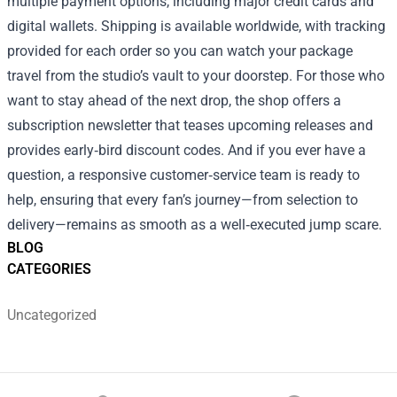
multiple payment options, including major credit cards and
digital wallets. Shipping is available worldwide, with tracking
provided for each order so you can watch your package
travel from the studio’s vault to your doorstep. For those who
want to stay ahead of the next drop, the shop offers a
subscription newsletter that teases upcoming releases and
provides early‑bird discount codes. And if you ever have a
question, a responsive customer‑service team is ready to
help, ensuring that every fan’s journey—from selection to
delivery—remains as smooth as a well‑executed jump scare.
BLOG
CATEGORIES
Uncategorized
Footer