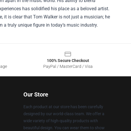
m apart in the music world. His ability to blend
periences has solidified his place as a beloved artist.
it is clear that Tom Walker is not just a musician; he
 a truly unique figure in today’s music industry.
100% Secure Checkout
sage
PayPal / MasterCard / Visa
Our Store
Each product at our store has been carefully
designed by our world-class team. We offer a
wide variety of high-quality products with
beautiful design. You can wear them to show