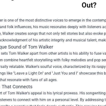
Out?
 is one of the most distinctive voices to emerge in the contem
 and folk influences, his music resonates deeply with listeners ac
e, Walker creates songs that not only tell stories but also evoke p
cknowledgment of his artistic integrity and musical talent, mak
que Sound of Tom Walker
 sets Tom Walker apart from other artists is his ability to fuse 
n combine heartfelt storytelling with folky melodies and pop sen
sally relatable. Walker's soulful voice, characterized by its raspy
gs like "Leave a Light On" and "Just You and I" showcase this bl
 that resonate with fans of all ages.
m That Connects
rt of Tom Walker's appeal is his lyrical prowess. His songwriting
isteners to connect with him on a personal level. By addressing t