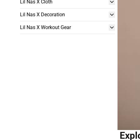
Lil Nas X Cloth
Lil Nas X Decoration
Lil Nas X Workout Gear
Expl