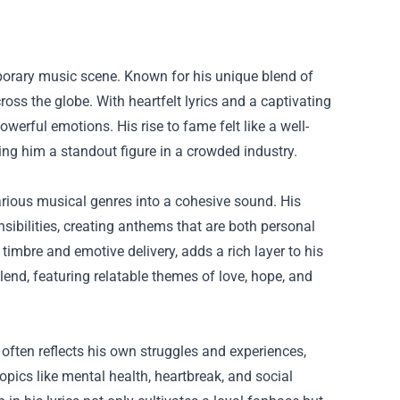
porary music scene. Known for his unique blend of
ross the globe. With heartfelt lyrics and a captivating
owerful emotions. His rise to fame felt like a well-
ing him a standout figure in a crowded industry.
various musical genres into a cohesive sound. His
sibilities, creating anthems that are both personal
 timbre and emotive delivery, adds a rich layer to his
end, featuring relatable themes of love, hope, and
 often reflects his own struggles and experiences,
opics like mental health, heartbreak, and social