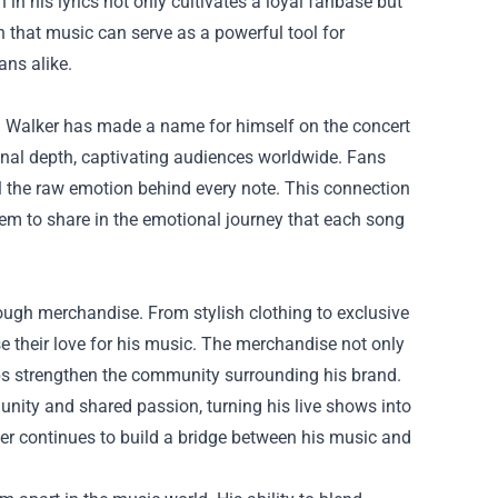
 in his lyrics not only cultivates a loyal fanbase but
that music can serve as a powerful tool for
ans alike.
Tom Walker has made a name for himself on the concert
ional depth, captivating audiences worldwide. Fans
l the raw emotion behind every note. This connection
hem to share in the emotional journey that each song
ough merchandise. From stylish clothing to exclusive
 their love for his music. The merchandise not only
lps strengthen the community surrounding his brand.
nity and shared passion, turning his live shows into
er continues to build a bridge between his music and