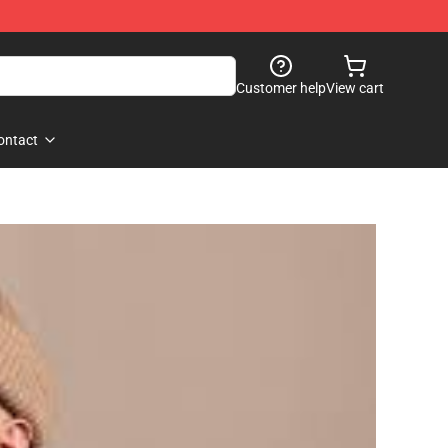
Customer help
View cart
ontact