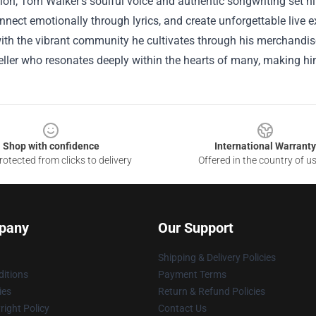
ion, Tom Walker’s soulful voice and authentic songwriting set hi
nnect emotionally through lyrics, and create unforgettable live ex
th the vibrant community he cultivates through his merchandise, 
teller who resonates deeply within the hearts of many, making him
Shop with confidence
International Warranty
otected from clicks to delivery
Offered in the country of u
pany
Our Support
Shipping & Delivery Policies
itions
Payment Terms
ies
Return & Refund Policies
ight Policy
Contact Us