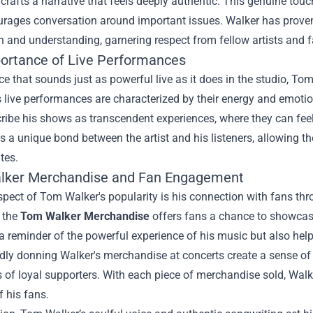
 crafts a narrative that feels deeply authentic. This genuine touch
urages conversation around important issues. Walker has proven 
 and understanding, garnering respect from fellow artists and f
ortance of Live Performances
ce that sounds just as powerful live as it does in the studio, 
is live performances are characterized by their energy and emot
ribe his shows as transcendent experiences, where they can fee
s a unique bond between the artist and his listeners, allowing t
tes.
lker Merchandise
and Fan Engagement
pect of Tom Walker's popularity is his connection with fans thr
, the
Tom Walker Merchandise
offers fans a chance to showcase
a reminder of the powerful experience of his music but also he
ly donning Walker's merchandise at concerts create a sense of u
 of loyal supporters. With each piece of merchandise sold, Walk
f his fans.