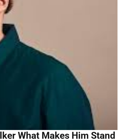
alker What Makes Him Stand