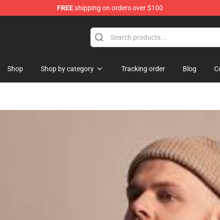
FREE
shipping on orders over $100
Shop
Shop by category
Tracking order
Blog
C