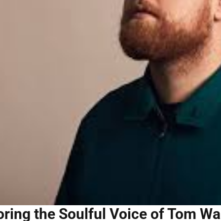
oring the Soulful Voice of Tom W