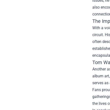
issues, he
also enco
connection
The Imp
With a voi
circuit. H
often desc
establishe
encapsula
Tom Wa
Another as
album art
serves as 
Fans proud
gatherings
the lives o