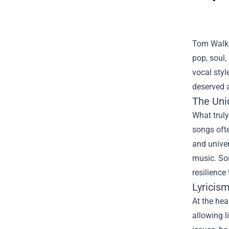
Tom Walker
pop, soul,
vocal styl
deserved a
The Uni
What truly
songs ofte
and univer
music. Son
resilience
Lyricis
At the hea
allowing l