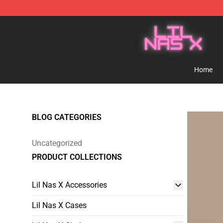
Lil Nas X Store - Official Lil Nas X Merchandise Shop
Home
BLOG CATEGORIES
Uncategorized
PRODUCT COLLECTIONS
Lil Nas X Accessories
Lil Nas X Cases