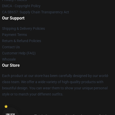
DMCA - Copyright Policy
CA SB657: Supply Chain Transparency Act
Our Support
Shipping & Delivery Policies
Payment Terms
Return & Refund Policies
Contact Us
Customer Help (FAQ)
Whosale
Our Store
Each product at our store has been carefully designed by our world-
class team. We offer a wide variety of high-quality products with
beautiful design. You can wear them to show your unique personal
style or to match your different outfits.
UNLOCK