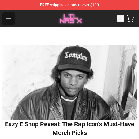
FREE
shipping on orders over $100
Lil Nas X Store - Official Lil Nas X Merchandise Shop
Open menu
Eazy E Shop Reveal: The Rap Icon’s Must‑Have
Merch Picks