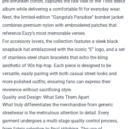
pre‑shrunken cotton, captures the raw vibe of the 1988 debut
album while delivering a comfortable fit for everyday wear.
Next, the limited‑edition “Gangsta’s Paradise” bomber jacket
combines premium nylon with embroidered patches that
reference Eazy’s most memorable verses.
For accessory lovers, the collection features a sleek black
snapback hat emblazoned with the iconic “E” logo, and a set
of stainless‑steel chain bracelets that echo the bling
aesthetic of 90s hip‑hop. Each piece is designed to be
versatile, easily pairing with both casual street looks and
more polished outfits, ensuring fans can express their
reverence without sacrificing style.
Quality and Design: What Sets Them Apart
What truly differentiates the merchandise from generic
streetwear is the meticulous attention to detail. Every
garment undergoes a multi‑stage quality control process,
from fabric selection to final stitching. The use of