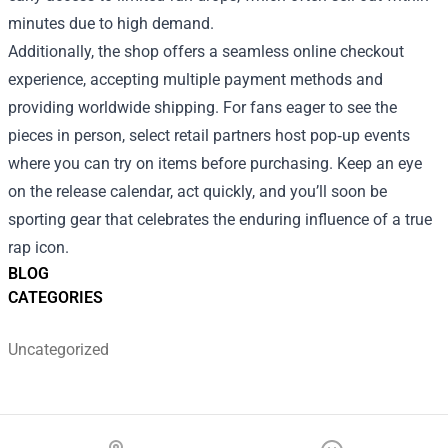
minutes due to high demand.
Additionally, the shop offers a seamless online checkout
experience, accepting multiple payment methods and
providing worldwide shipping. For fans eager to see the
pieces in person, select retail partners host pop‑up events
where you can try on items before purchasing. Keep an eye
on the release calendar, act quickly, and you’ll soon be
sporting gear that celebrates the enduring influence of a true
rap icon.
BLOG
CATEGORIES
Uncategorized
Footer