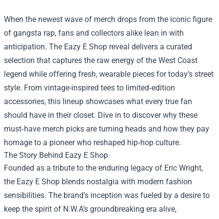
When the newest wave of merch drops from the iconic figure
of gangsta rap, fans and collectors alike lean in with
anticipation. The
Eazy E Shop
reveal delivers a curated
selection that captures the raw energy of the West Coast
legend while offering fresh, wearable pieces for today’s street
style. From vintage-inspired tees to limited‑edition
accessories, this lineup showcases what every true fan
should have in their closet. Dive in to discover why these
must‑have merch picks are turning heads and how they pay
homage to a pioneer who reshaped hip‑hop culture.
The Story Behind Eazy E Shop
Founded as a tribute to the enduring legacy of Eric Wright,
the Eazy E Shop blends nostalgia with modern fashion
sensibilities. The brand’s inception was fueled by a desire to
keep the spirit of N.W.A’s groundbreaking era alive,