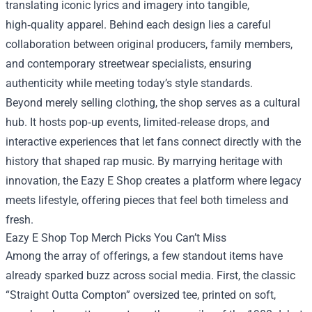
translating iconic lyrics and imagery into tangible,
high‑quality apparel. Behind each design lies a careful
collaboration between original producers, family members,
and contemporary streetwear specialists, ensuring
authenticity while meeting today’s style standards.
Beyond merely selling clothing, the shop serves as a cultural
hub. It hosts pop‑up events, limited‑release drops, and
interactive experiences that let fans connect directly with the
history that shaped rap music. By marrying heritage with
innovation, the Eazy E Shop creates a platform where legacy
meets lifestyle, offering pieces that feel both timeless and
fresh.
Eazy E Shop Top Merch Picks You Can’t Miss
Among the array of offerings, a few standout items have
already sparked buzz across social media. First, the classic
“Straight Outta Compton” oversized tee, printed on soft,