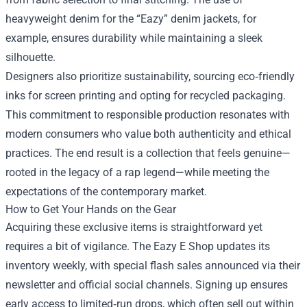
heavyweight denim for the “Eazy” denim jackets, for
example, ensures durability while maintaining a sleek
silhouette.
Designers also prioritize sustainability, sourcing eco‑friendly
inks for screen printing and opting for recycled packaging.
This commitment to responsible production resonates with
modern consumers who value both authenticity and ethical
practices. The end result is a collection that feels genuine—
rooted in the legacy of a rap legend—while meeting the
expectations of the contemporary market.
How to Get Your Hands on the Gear
Acquiring these exclusive items is straightforward yet
requires a bit of vigilance. The Eazy E Shop updates its
inventory weekly, with special flash sales announced via their
newsletter and official social channels. Signing up ensures
early access to limited‑run drops, which often sell out within