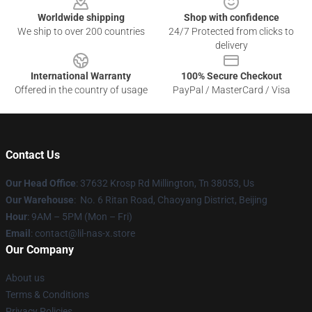
Worldwide shipping
Shop with confidence
We ship to over 200 countries
24/7 Protected from clicks to
delivery
International Warranty
100% Secure Checkout
Offered in the country of usage
PayPal / MasterCard / Visa
Contact Us
Our Head Office
: 37632 Krosp Rd Millington, Tn 38053, Us
Our Warehouse
: No. 6 Ritan Road, Chaoyang District, Beijing
Hour
: 9AM – 5PM (Mon – Fri)
Email
: contact@lil-nas-x.store
Our Company
About us
Terms & Conditions
Privacy Policies